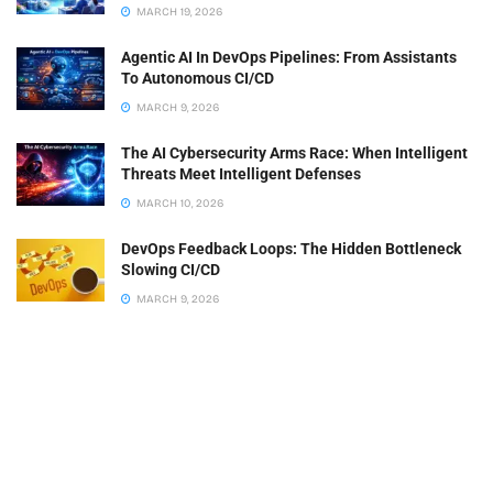
MARCH 19, 2026
Agentic AI In DevOps Pipelines: From Assistants
To Autonomous CI/CD
MARCH 9, 2026
The AI Cybersecurity Arms Race: When Intelligent
Threats Meet Intelligent Defenses
MARCH 10, 2026
DevOps Feedback Loops: The Hidden Bottleneck
Slowing CI/CD
MARCH 9, 2026