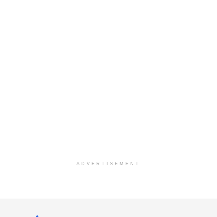
ADVERTISEMENT