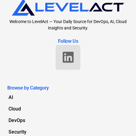
Welcome to LevelAct — Your Daily Source for DevOps, AI, Cloud
Insights and Security.
Follow Us
Browse by Category
AI
Cloud
DevOps
Security