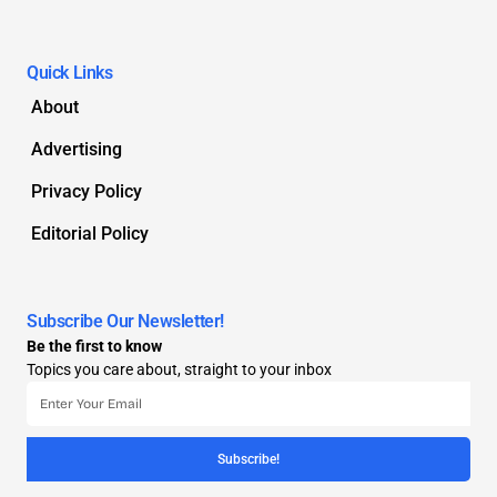
Quick Links
About
Advertising
Privacy Policy
Editorial Policy
Subscribe Our Newsletter!
Be the first to know
Topics you care about, straight to your inbox
Subscribe!