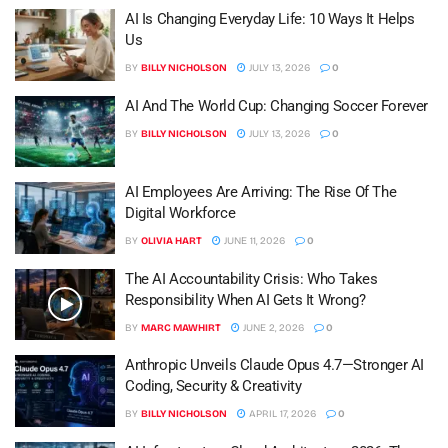
AI Is Changing Everyday Life: 10 Ways It Helps
Us
BY
BILLY NICHOLSON
JULY 13, 2026
0
AI And The World Cup: Changing Soccer Forever
BY
BILLY NICHOLSON
JULY 13, 2026
0
AI Employees Are Arriving: The Rise Of The
Digital Workforce
BY
OLIVIA HART
JUNE 11, 2026
0
The AI Accountability Crisis: Who Takes
Responsibility When AI Gets It Wrong?
BY
MARC MAWHIRT
JUNE 2, 2026
0
Anthropic Unveils Claude Opus 4.7—Stronger AI
Coding, Security & Creativity
BY
BILLY NICHOLSON
APRIL 17, 2026
0