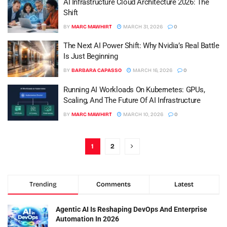
AI Infrastructure Cloud Architecture 2026: The
Shift
BY
MARC MAWHIRT
MARCH 31, 2026
0
The Next AI Power Shift: Why Nvidia’s Real Battle
Is Just Beginning
BY
BARBARA CAPASSO
MARCH 16, 2026
0
Running AI Workloads On Kubernetes: GPUs,
Scaling, And The Future Of AI Infrastructure
BY
MARC MAWHIRT
MARCH 10, 2026
0
1
2
Trending
Comments
Latest
Agentic AI Is Reshaping DevOps And Enterprise
Automation In 2026