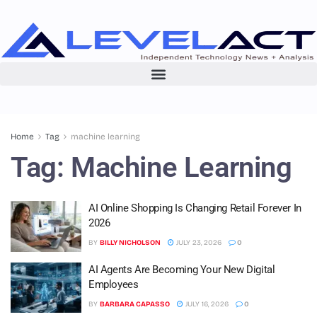
Home
Tag
machine learning
Tag:
Machine Learning
AI Online Shopping Is Changing Retail Forever In
2026
BY
BILLY NICHOLSON
JULY 23, 2026
0
AI Agents Are Becoming Your New Digital
Employees
BY
BARBARA CAPASSO
JULY 16, 2026
0