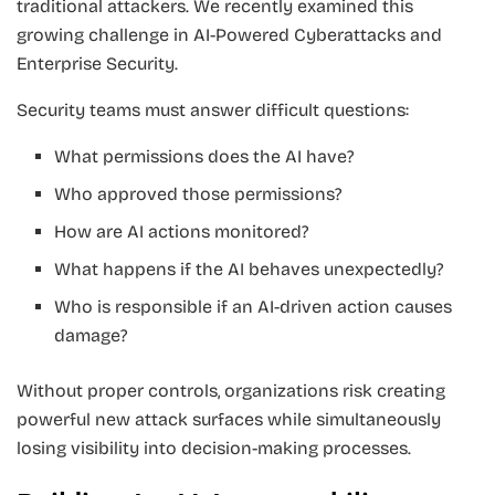
traditional attackers. We recently examined this
growing challenge in AI-Powered Cyberattacks and
Enterprise Security.
Security teams must answer difficult questions:
What permissions does the AI have?
Who approved those permissions?
How are AI actions monitored?
What happens if the AI behaves unexpectedly?
Who is responsible if an AI-driven action causes
damage?
Without proper controls, organizations risk creating
powerful new attack surfaces while simultaneously
losing visibility into decision-making processes.