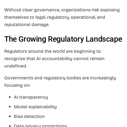
Without clear governance, organizations risk exposing
themselves to legal, regulatory, operational, and
reputational damage.
The Growing Regulatory Landscape
Regulators around the world are beginning to
recognize that AI accountability cannot remain
undefined.
Governments and regulatory bodies are increasingly
focusing on:
AI transparency
Model explainability
Bias detection
Data privacy protections