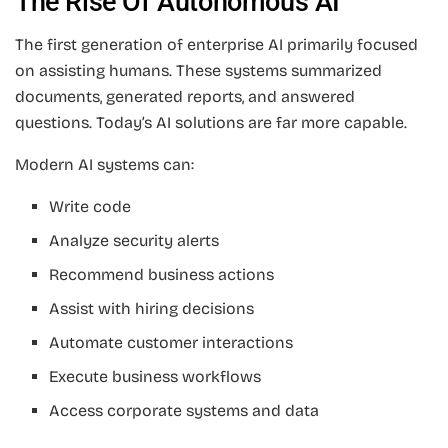
The Rise Of Autonomous AI
The first generation of enterprise AI primarily focused
on assisting humans. These systems summarized
documents, generated reports, and answered
questions. Today’s AI solutions are far more capable.
Modern AI systems can:
Write code
Analyze security alerts
Recommend business actions
Assist with hiring decisions
Automate customer interactions
Execute business workflows
Access corporate systems and data