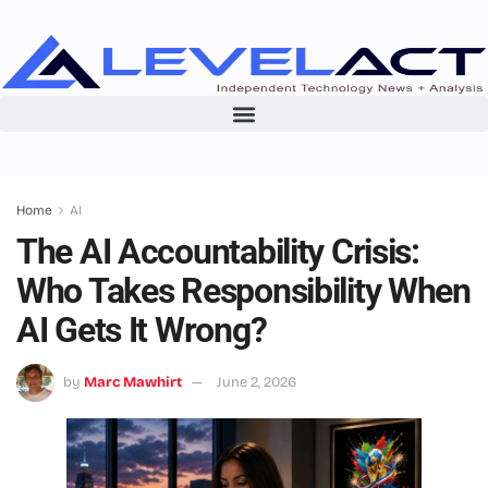
Home
AI
The AI Accountability Crisis:
Who Takes Responsibility When
AI Gets It Wrong?
by
Marc Mawhirt
June 2, 2026