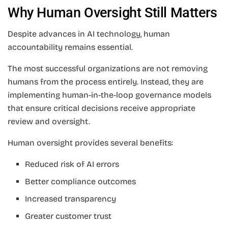
Why Human Oversight Still Matters
Despite advances in AI technology, human
accountability remains essential.
The most successful organizations are not removing
humans from the process entirely. Instead, they are
implementing human-in-the-loop governance models
that ensure critical decisions receive appropriate
review and oversight.
Human oversight provides several benefits:
Reduced risk of AI errors
Better compliance outcomes
Increased transparency
Greater customer trust