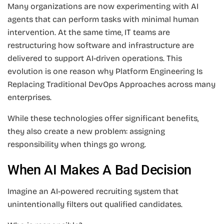
Many organizations are now experimenting with AI
agents that can perform tasks with minimal human
intervention. At the same time, IT teams are
restructuring how software and infrastructure are
delivered to support AI-driven operations. This
evolution is one reason why Platform Engineering Is
Replacing Traditional DevOps Approaches across many
enterprises.
While these technologies offer significant benefits,
they also create a new problem: assigning
responsibility when things go wrong.
When AI Makes A Bad Decision
Imagine an AI-powered recruiting system that
unintentionally filters out qualified candidates.