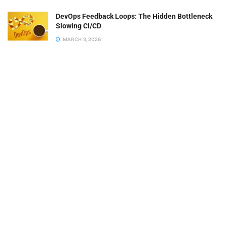
DevOps Feedback Loops: The Hidden Bottleneck
Slowing CI/CD
MARCH 9, 2026