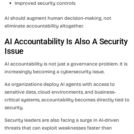
Improved security controls
AI should augment human decision-making, not
eliminate accountability altogether.
AI Accountability Is Also A Security
Issue
AI accountability is not just a governance problem. It is
increasingly becoming a cybersecurity issue.
As organizations deploy AI agents with access to
sensitive data, cloud environments, and business-
critical systems, accountability becomes directly tied to
security.
Security leaders are also facing a surge in AI-driven
threats that can exploit weaknesses faster than