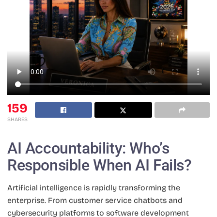
159
SHARES
AI Accountability: Who’s
Responsible When AI Fails?
Artificial intelligence is rapidly transforming the
enterprise. From customer service chatbots and
cybersecurity platforms to software development