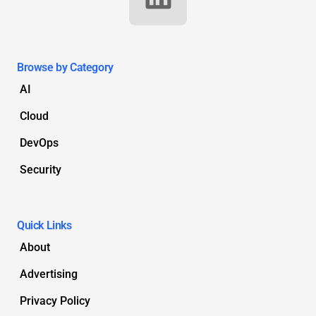
Browse by Category
AI
Cloud
DevOps
Security
Quick Links
About
Advertising
Privacy Policy