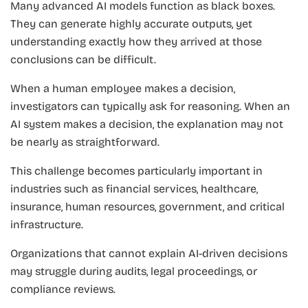
Many advanced AI models function as black boxes.
They can generate highly accurate outputs, yet
understanding exactly how they arrived at those
conclusions can be difficult.
When a human employee makes a decision,
investigators can typically ask for reasoning. When an
AI system makes a decision, the explanation may not
be nearly as straightforward.
This challenge becomes particularly important in
industries such as financial services, healthcare,
insurance, human resources, government, and critical
infrastructure.
Organizations that cannot explain AI-driven decisions
may struggle during audits, legal proceedings, or
compliance reviews.