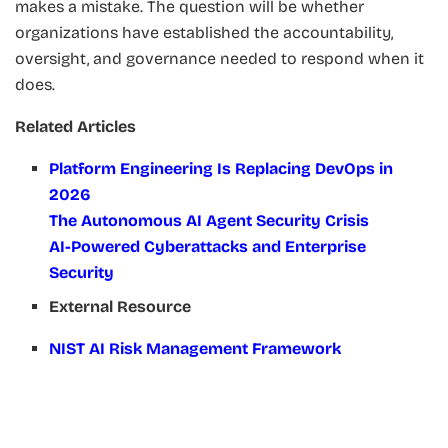
makes a mistake. The question will be whether
organizations have established the accountability,
oversight, and governance needed to respond when it
does.
Related Articles
Platform Engineering Is Replacing DevOps in
2026
The Autonomous AI Agent Security Crisis
AI-Powered Cyberattacks and Enterprise
Security
External Resource
NIST AI Risk Management Framework