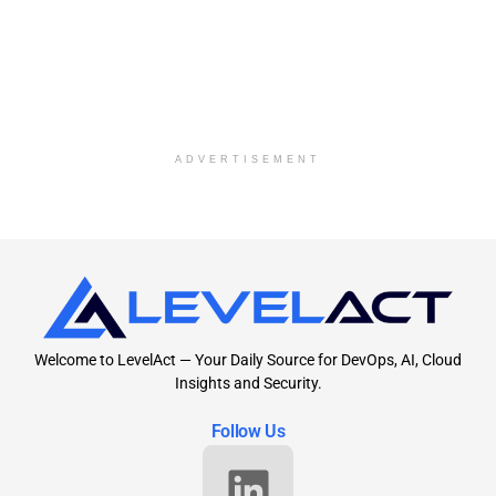
ADVERTISEMENT
Welcome to LevelAct — Your Daily Source for DevOps, AI, Cloud
Insights and Security.
Follow Us