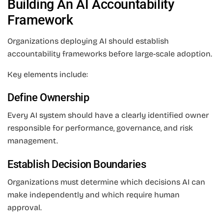
Building An AI Accountability
Framework
Organizations deploying AI should establish
accountability frameworks before large-scale adoption.
Key elements include:
Define Ownership
Every AI system should have a clearly identified owner
responsible for performance, governance, and risk
management.
Establish Decision Boundaries
Organizations must determine which decisions AI can
make independently and which require human
approval.