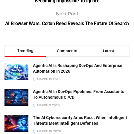
Becoming Impossible To Ignore
Next Post
AI Browser Wars: Colton Reed Reveals The Future Of Search
Trending
Comments
Latest
Agentic AI Is Reshaping DevOps And Enterprise
Automation In 2026
MARCH 19, 2026
Agentic AI In DevOps Pipelines: From Assistants
To Autonomous CI/CD
MARCH 9, 2026
The AI Cybersecurity Arms Race: When Intelligent
Threats Meet Intelligent Defenses
MARCH 10, 2026