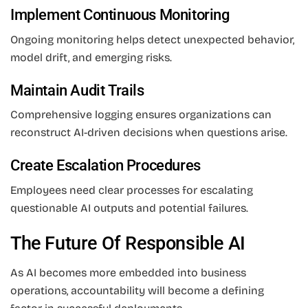
Implement Continuous Monitoring
Ongoing monitoring helps detect unexpected behavior,
model drift, and emerging risks.
Maintain Audit Trails
Comprehensive logging ensures organizations can
reconstruct AI-driven decisions when questions arise.
Create Escalation Procedures
Employees need clear processes for escalating
questionable AI outputs and potential failures.
The Future Of Responsible AI
As AI becomes more embedded into business
operations, accountability will become a defining