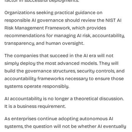
factor in successful deployments.
Organizations seeking practical guidance on
responsible AI governance should review the NIST AI
Risk Management Framework, which provides
recommendations for managing AI risk, accountability,
transparency, and human oversight.
The companies that succeed in the AI era will not
simply deploy the most advanced models. They will
build the governance structures, security controls, and
accountability frameworks necessary to ensure those
systems operate responsibly.
AI accountability is no longer a theoretical discussion.
It is a business requirement.
As enterprises continue adopting autonomous AI
systems, the question will not be whether AI eventually