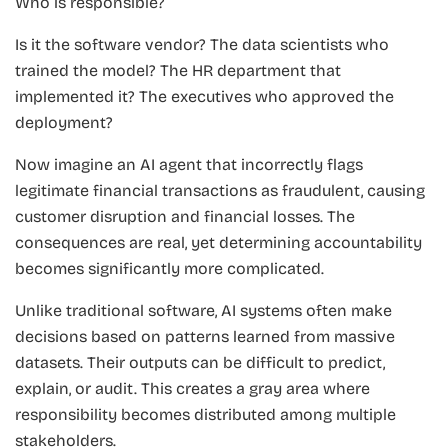
Who is responsible?
Is it the software vendor? The data scientists who
trained the model? The HR department that
implemented it? The executives who approved the
deployment?
Now imagine an AI agent that incorrectly flags
legitimate financial transactions as fraudulent, causing
customer disruption and financial losses. The
consequences are real, yet determining accountability
becomes significantly more complicated.
Unlike traditional software, AI systems often make
decisions based on patterns learned from massive
datasets. Their outputs can be difficult to predict,
explain, or audit. This creates a gray area where
responsibility becomes distributed among multiple
stakeholders.