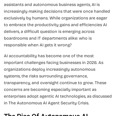
assistants and autonomous business agents, AI is
increasingly making decisions that were once handled
exclusively by humans. While organizations are eager
to embrace the productivity gains and efficiencies AI
delivers, a difficult question is emerging across
boardrooms and IT departments alike: who is
responsible when AI gets it wrong?
AI accountability has become one of the most
important challenges facing businesses in 2026. As
organizations deploy increasingly autonomous
systems, the risks surrounding governance,
transparency, and oversight continue to grow. These
concerns are becoming especially important as
enterprises adopt agentic AI technologies, as discussed
in The Autonomous AI Agent Security Crisis.