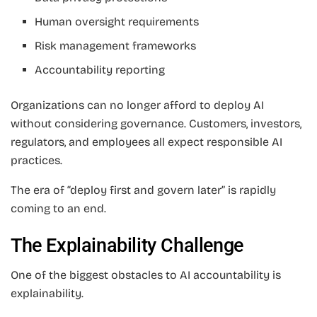
Human oversight requirements
Risk management frameworks
Accountability reporting
Organizations can no longer afford to deploy AI
without considering governance. Customers, investors,
regulators, and employees all expect responsible AI
practices.
The era of “deploy first and govern later” is rapidly
coming to an end.
The Explainability Challenge
One of the biggest obstacles to AI accountability is
explainability.