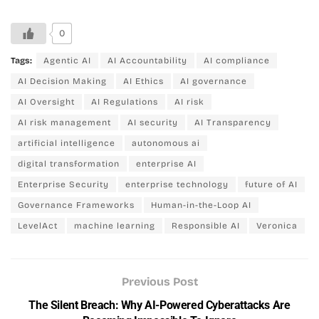
0
Tags:
Agentic AI
AI Accountability
AI compliance
AI Decision Making
AI Ethics
AI governance
AI Oversight
AI Regulations
AI risk
AI risk management
AI security
AI Transparency
artificial intelligence
autonomous ai
digital transformation
enterprise AI
Enterprise Security
enterprise technology
future of AI
Governance Frameworks
Human-in-the-Loop AI
LevelAct
machine learning
Responsible AI
Veronica
Previous Post
The Silent Breach: Why AI-Powered Cyberattacks Are