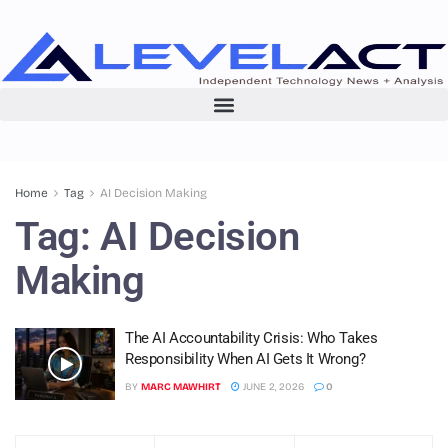
Home
Tag
AI Decision Making
Tag:
AI Decision
Making
The AI Accountability Crisis: Who Takes
Responsibility When AI Gets It Wrong?
BY
MARC MAWHIRT
JUNE 2, 2026
0