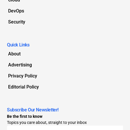
DevOps
Security
Quick Links
About
Advertising
Privacy Policy
Editorial Policy
Subscribe Our Newsletter!
Be the first to know
Topics you care about, straight to your inbox