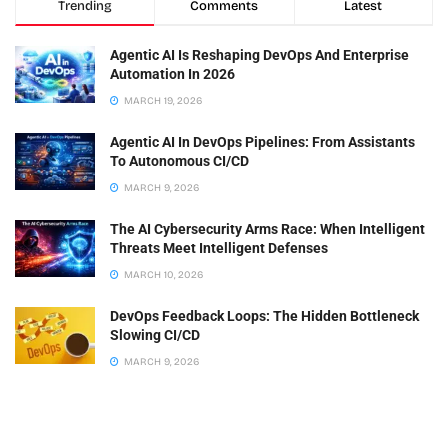
Trending
Comments
Latest
Agentic AI Is Reshaping DevOps And Enterprise
Automation In 2026
MARCH 19, 2026
Agentic AI In DevOps Pipelines: From Assistants
To Autonomous CI/CD
MARCH 9, 2026
The AI Cybersecurity Arms Race: When Intelligent
Threats Meet Intelligent Defenses
MARCH 10, 2026
DevOps Feedback Loops: The Hidden Bottleneck
Slowing CI/CD
MARCH 9, 2026