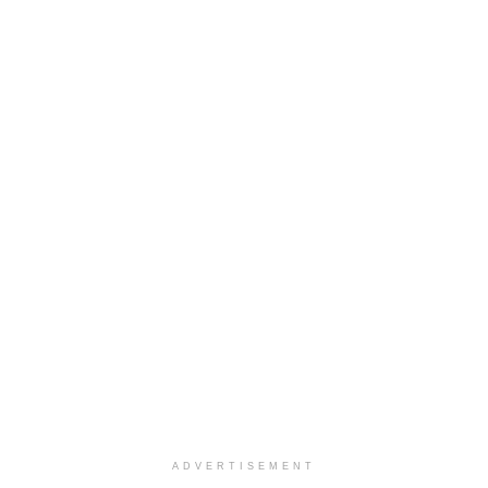
ADVERTISEMENT