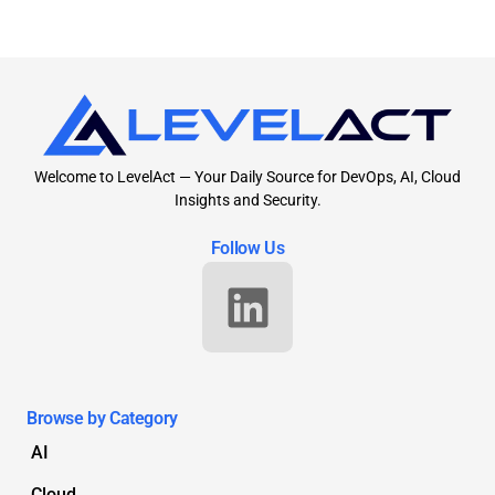
Welcome to LevelAct — Your Daily Source for DevOps, AI, Cloud
Insights and Security.
Follow Us
Browse by Category
AI
Cloud