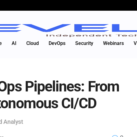
e
AI
Cloud
DevOps
Security
Webinars
V
vOps Pipelines: From
utonomous CI/CD
d Analyst