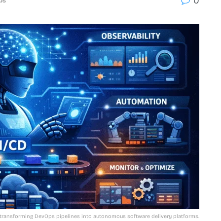
0
ps
 transforming DevOps pipelines into autonomous software delivery platforms.