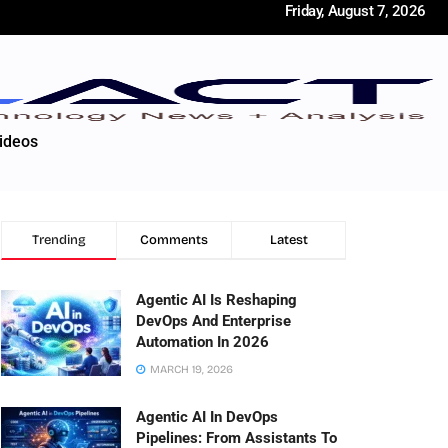
Friday, August 7, 2026
ideos
Trending
Comments
Latest
Agentic AI Is Reshaping
DevOps And Enterprise
Automation In 2026
MARCH 19, 2026
Agentic AI In DevOps
Pipelines: From Assistants To