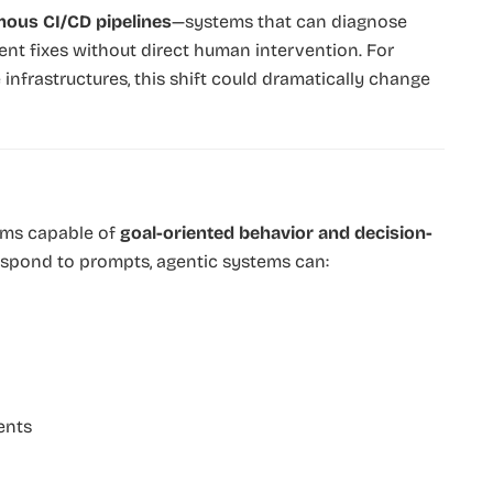
ous CI/CD pipelines
—systems that can diagnose
ent fixes without direct human intervention. For
nfrastructures, this shift could dramatically change
stems capable of
goal-oriented behavior and decision-
 respond to prompts, agentic systems can:
ents