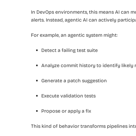
In DevOps environments, this means AI can m
alerts. Instead, agentic AI can actively partici
For example, an agentic system might:
Detect a failing test suite
Analyze commit history to identify likely
Generate a patch suggestion
Execute validation tests
Propose or apply a fix
This kind of behavior transforms pipelines in