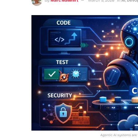
by
Marc Mawhirt
March 9, 2026
in
AI
,
DevO
Agentic AI systems are