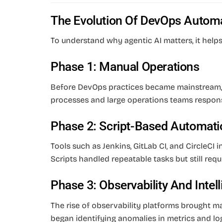
The Evolution Of DevOps Autom
To understand why agentic AI matters, it hel
Phase 1: Manual Operations
Before DevOps practices became mainstream,
processes and large operations teams respons
Phase 2: Script-Based Automati
Tools such as Jenkins, GitLab CI, and CircleCI
Scripts handled repeatable tasks but still req
Phase 3: Observability And Intel
The rise of observability platforms brought 
began identifying anomalies in metrics and log