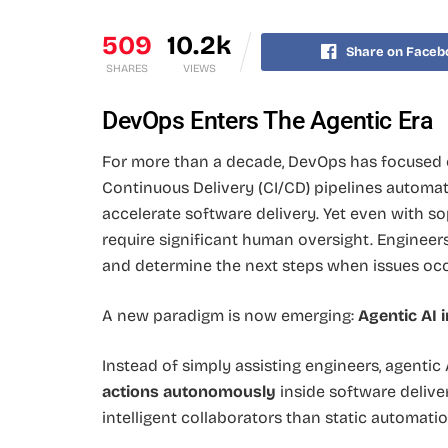
509
10.2k
Share on Faceb
SHARES
VIEWS
DevOps Enters The Agentic Era
For more than a decade, DevOps has focused
Continuous Delivery (CI/CD) pipelines automa
accelerate software delivery. Yet even with so
require significant human oversight. Engineers m
and determine the next steps when issues occ
A new paradigm is now emerging:
Agentic AI 
Instead of simply assisting engineers, agentic
actions autonomously
inside software delive
intelligent collaborators than static automatio