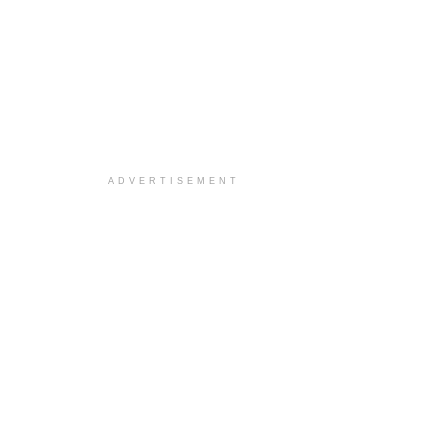
ADVERTISEMENT