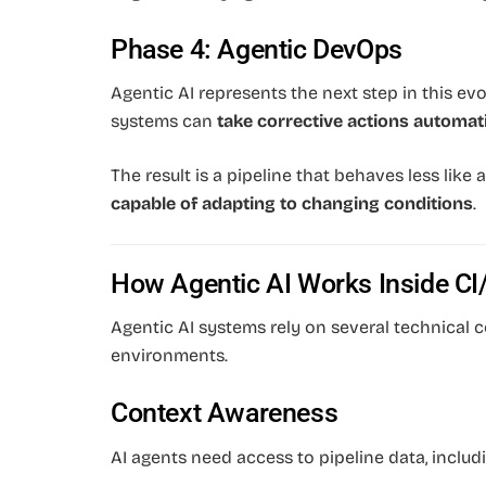
Phase 4: Agentic DevOps
Agentic AI represents the next step in this evo
systems can
take corrective actions automati
The result is a pipeline that behaves less like
capable of adapting to changing conditions
.
How Agentic AI Works Inside CI
Agentic AI systems rely on several technical
environments.
Context Awareness
AI agents need access to pipeline data, includi