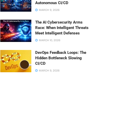
Autonomous CI/CD
MARCH 9, 2026
The AI Cybersecurity Arms
Race: When Intelligent Threats
Meet Intelligent Defenses
MARCH 10, 2026
DevOps Feedback Loops: The
Hidden Bottleneck Slowing
CI/CD
MARCH 9, 2026