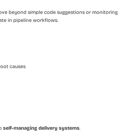
ove beyond simple code suggestions or monitoring
pate in pipeline workflows.
 root causes
to
self-managing delivery systems
.