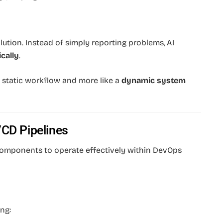
lution. Instead of simply reporting problems, AI
cally
.
 a static workflow and more like a
dynamic system
/CD Pipelines
 components to operate effectively within DevOps
ng: