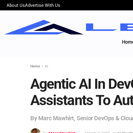
About Us
Advertise With Us
Hom
Home
AI
Agentic AI In De
Assistants To A
By Marc Mawhirt, Senior DevOps & Clou