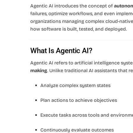
Agentic AI introduces the concept of
autonom
failures, optimize workflows, and even implem
organizations managing complex cloud-native i
how software is built, tested, and deployed.
What Is Agentic AI?
Agentic AI refers to artificial intelligence sy
making
. Unlike traditional AI assistants that
Analyze complex system states
Plan actions to achieve objectives
Execute tasks across tools and environm
Continuously evaluate outcomes