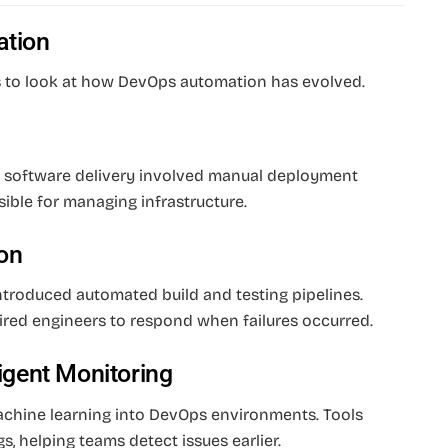
ation
ps to look at how DevOps automation has evolved.
 software delivery involved manual deployment
ible for managing infrastructure.
on
 introduced automated build and testing pipelines.
uired engineers to respond when failures occurred.
ligent Monitoring
machine learning into DevOps environments. Tools
s, helping teams detect issues earlier.