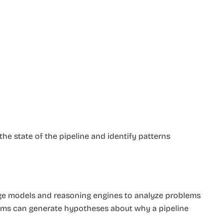
he state of the pipeline and identify patterns
age models and reasoning engines to analyze problems
tems can generate hypotheses about why a pipeline