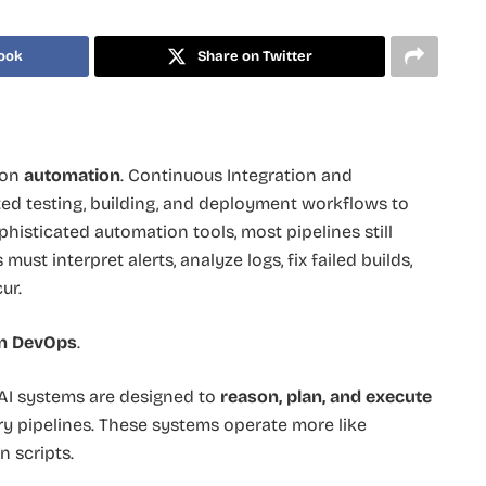
ook
Share on Twitter
 on
automation
. Continuous Integration and
ted testing, building, and deployment workflows to
phisticated automation tools, most pipelines still
ust interpret alerts, analyze logs, fix failed builds,
ur.
in DevOps
.
 AI systems are designed to
reason, plan, and execute
ry pipelines. These systems operate more like
n scripts.