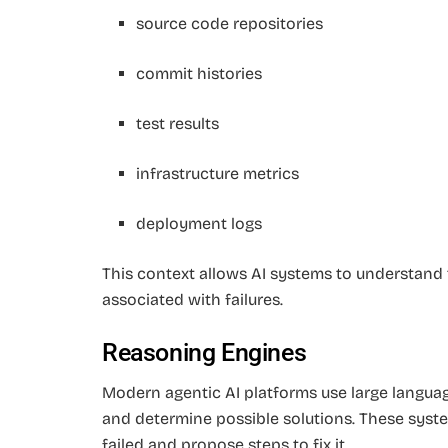
source code repositories
commit histories
test results
infrastructure metrics
deployment logs
This context allows AI systems to understand t
associated with failures.
Reasoning Engines
Modern agentic AI platforms use large langu
and determine possible solutions. These sys
failed and propose steps to fix it.