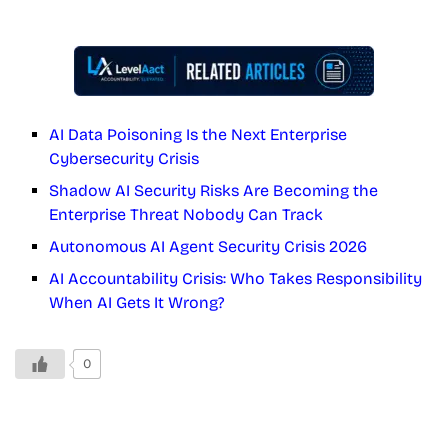
AI Data Poisoning Is the Next Enterprise
Cybersecurity Crisis
Shadow AI Security Risks Are Becoming the
Enterprise Threat Nobody Can Track
Autonomous AI Agent Security Crisis 2026
AI Accountability Crisis: Who Takes Responsibility
When AI Gets It Wrong?
0