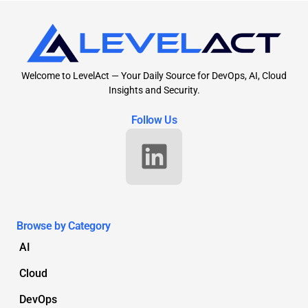
Welcome to LevelAct — Your Daily Source for DevOps, AI, Cloud
Insights and Security.
Follow Us
Browse by Category
AI
Cloud
DevOps