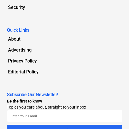
Security
Quick Links
About
Advertising
Privacy Policy
Editorial Policy
Subscribe Our Newsletter!
Be the first to know
Topics you care about, straight to your inbox