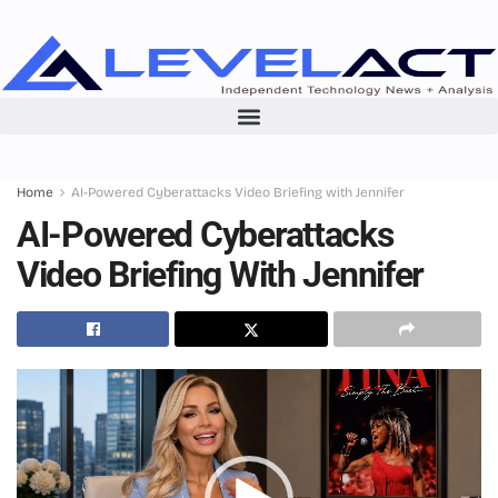
Home
AI-Powered Cyberattacks Video Briefing with Jennifer
AI-Powered Cyberattacks
Video Briefing With Jennifer
Video
Player