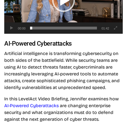
00:00
01:42
AI-Powered Cyberattacks
Artificial intelligence is transforming cybersecurity on
both sides of the battlefield. While security teams are
using AI to detect threats faster, cybercriminals are
increasingly leveraging AI-powered tools to automate
attacks, create sophisticated phishing campaigns, and
identify vulnerabilities at unprecedented speed.
In this LevelAct Video Briefing, Jennifer examines how
AI-Powered Cyberattacks
are changing enterprise
security and what organizations must do to defend
against the next generation of cyber threats.