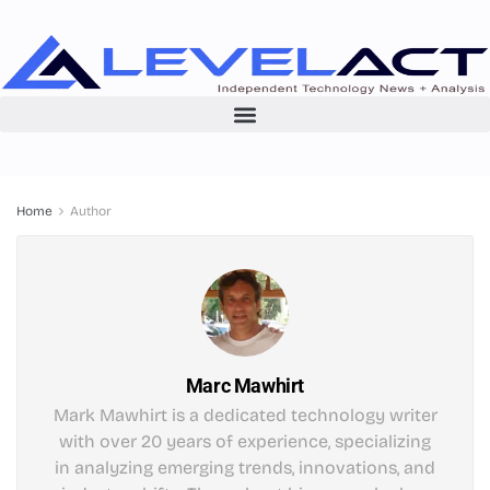
Home
Author
Marc Mawhirt
Mark Mawhirt is a dedicated technology writer
with over 20 years of experience, specializing
in analyzing emerging trends, innovations, and