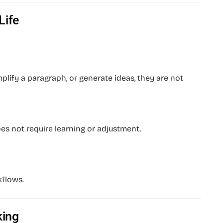
Life
lify a paragraph, or generate ideas, they are not
es not require learning or adjustment.
kflows.
king