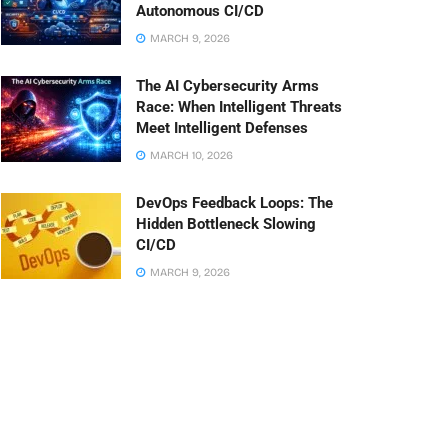
Autonomous CI/CD
MARCH 9, 2026
The AI Cybersecurity Arms
Race: When Intelligent Threats
Meet Intelligent Defenses
MARCH 10, 2026
DevOps Feedback Loops: The
Hidden Bottleneck Slowing
CI/CD
MARCH 9, 2026