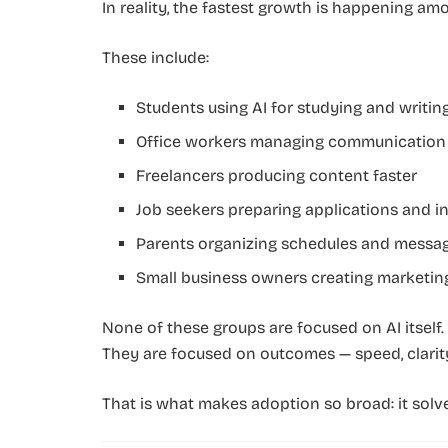
In reality, the fastest growth is happening a
These include:
Students using AI for studying and writin
Office workers managing communication
Freelancers producing content faster
Job seekers preparing applications and i
Parents organizing schedules and messa
Small business owners creating marketin
None of these groups are focused on AI itself.
They are focused on outcomes — speed, clarity,
That is what makes adoption so broad: it solv