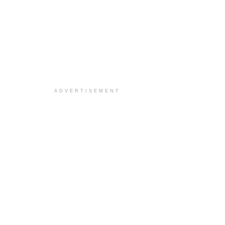
ADVERTISEMENT