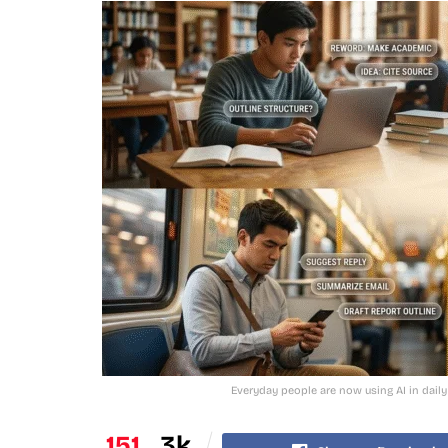
Everyday people are now using AI in daily
151
3k