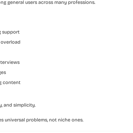
mong general users across many professions.
g support
 overload
nterviews
ges
g content
 and simplicity.
es universal problems, not niche ones.