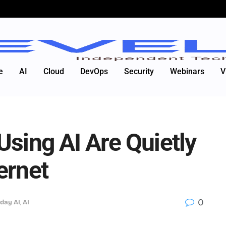
e
AI
Cloud
DevOps
Security
Webinars
V
Using AI Are Quietly
ernet
0
day AI
,
AI