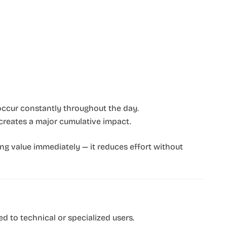
 occur constantly throughout the day.
reates a major cumulative impact.
ng value immediately — it reduces effort without
ed to technical or specialized users.