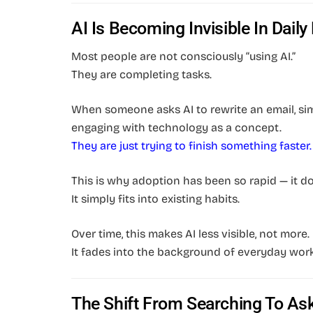
AI Is Becoming Invisible In Daily 
Most people are not consciously “using AI.”
They are completing tasks.
When someone asks AI to rewrite an email, simp
engaging with technology as a concept.
They are just trying to finish something faster.
This is why adoption has been so rapid — it do
It simply fits into existing habits.
Over time, this makes AI less visible, not more.
It fades into the background of everyday wor
The Shift From Searching To As