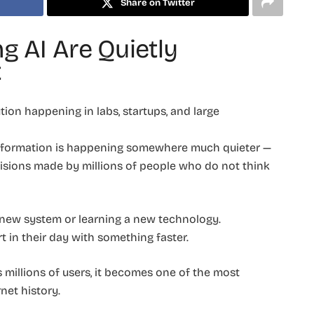
Share on Twitter
g AI Are Quietly
t
tion happening in labs, startups, and large
ransformation is happening somewhere much quieter —
ecisions made by millions of people who do not think
 new system or learning a new technology.
t in their day with something faster.
s millions of users, it becomes one of the most
net history.