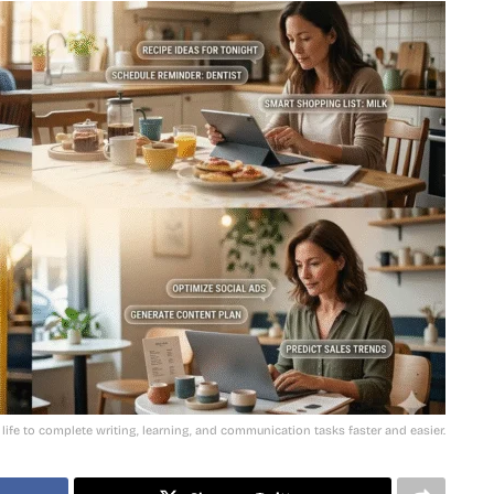
 life to complete writing, learning, and communication tasks faster and easier.