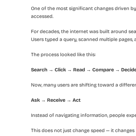
One of the most significant changes driven b
accessed.
For decades, the internet was built around se
Users typed a query, scanned multiple pages, 
The process looked like this:
Search → Click → Read → Compare → Decid
Now, many users are shifting toward a differen
Ask → Receive → Act
Instead of navigating information, people exp
This does not just change speed — it changes 