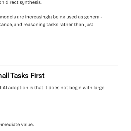
on direct synthesis.
models are increasingly being used as general-
tance, and reasoning tasks rather than just
all Tasks First
AI adoption is that it does not begin with large
immediate value: