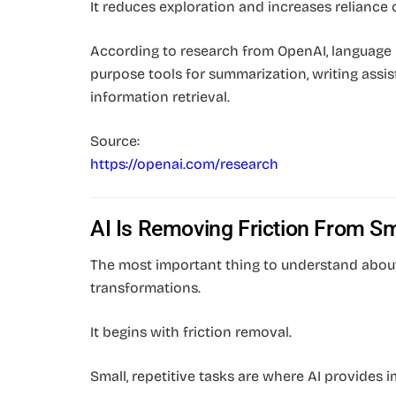
It reduces exploration and increases reliance 
According to research from OpenAI, language 
purpose tools for summarization, writing assis
information retrieval.
Source:
https://openai.com/research
AI Is Removing Friction From Sm
The most important thing to understand about 
transformations.
It begins with friction removal.
Small, repetitive tasks are where AI provides 