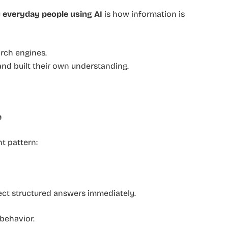
y
everyday people using AI
is how information is
arch engines.
and built their own understanding.
e
t pattern:
ect structured answers immediately.
behavior.