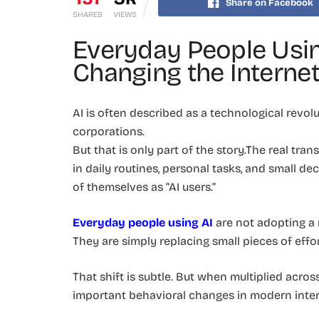
Share on Facebook
SHARES
VIEWS
Everyday People Usin
Changing the Interne
AI is often described as a technological revolu
corporations.
But that is only part of the story.The real t
in daily routines, personal tasks, and small d
of themselves as “AI users.”
Everyday people using AI
are not adopting a
They are simply replacing small pieces of effor
That shift is subtle. But when multiplied acros
important behavioral changes in modern inter