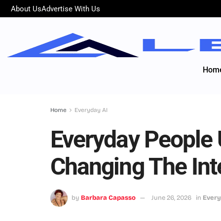
About Us
Advertise With Us
Hom
Home
Everyday AI
Everyday People 
Changing The Int
by
Barbara Capasso
June 26, 2026
in
Every