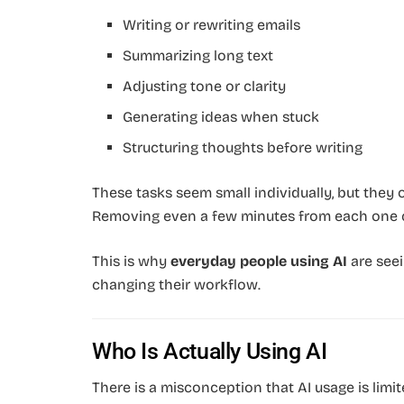
Writing or rewriting emails
Summarizing long text
Adjusting tone or clarity
Generating ideas when stuck
Structuring thoughts before writing
These tasks seem small individually, but they
Removing even a few minutes from each one c
This is why
everyday people using AI
are seei
changing their workflow.
Who Is Actually Using AI
There is a misconception that AI usage is limit