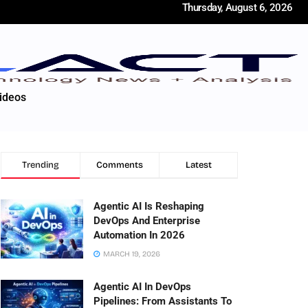
Thursday, August 6, 2026
ideos
Trending
Comments
Latest
Agentic AI Is Reshaping
DevOps And Enterprise
Automation In 2026
MARCH 19, 2026
Agentic AI In DevOps
Pipelines: From Assistants To