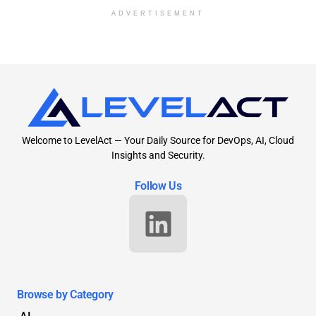
ADVERTISEMENT
Welcome to LevelAct — Your Daily Source for DevOps, AI, Cloud
Insights and Security.
Follow Us
Browse by Category