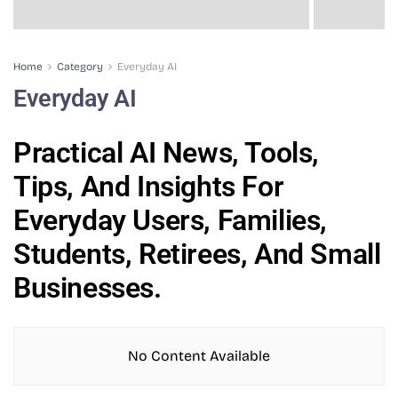
Home
Category
Everyday AI
Everyday AI
Practical AI News, Tools,
Tips, And Insights For
Everyday Users, Families,
Students, Retirees, And Small
Businesses.
No Content Available