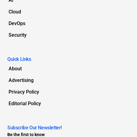
AI
Cloud
DevOps
Security
Quick Links
About
Advertising
Privacy Policy
Editorial Policy
Subscribe Our Newsletter!
Be the first to know