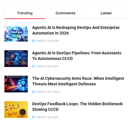
Trending
Comments
Latest
Agentic AI Is Reshaping DevOps And Enterprise
Automation In 2026
MARCH 19, 2026
Agentic AI In DevOps Pipelines: From Assistants
To Autonomous CI/CD
MARCH 9, 2026
The AI Cybersecurity Arms Race: When Intelligent
Threats Meet Intelligent Defenses
MARCH 10, 2026
DevOps Feedback Loops: The Hidden Bottleneck
Slowing CI/CD
MARCH 9, 2026