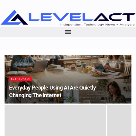
EVERYDAY AI
Everyday People Using AI Are Quietly
Changing The Internet