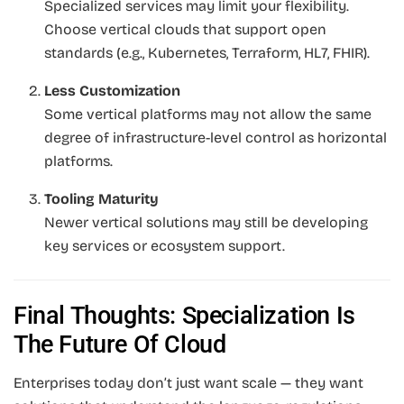
Specialized services may limit your flexibility.
Choose vertical clouds that support open
standards (e.g., Kubernetes, Terraform, HL7, FHIR).
Less Customization
Some vertical platforms may not allow the same
degree of infrastructure-level control as horizontal
platforms.
Tooling Maturity
Newer vertical solutions may still be developing
key services or ecosystem support.
Final Thoughts: Specialization Is
The Future Of Cloud
Enterprises today don’t just want scale — they want