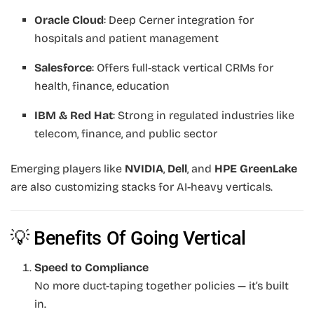
Oracle Cloud
: Deep Cerner integration for
hospitals and patient management
Salesforce
: Offers full-stack vertical CRMs for
health, finance, education
IBM & Red Hat
: Strong in regulated industries like
telecom, finance, and public sector
Emerging players like
NVIDIA
,
Dell
, and
HPE GreenLake
are also customizing stacks for AI-heavy verticals.
💡 Benefits Of Going Vertical
Speed to Compliance
No more duct-taping together policies — it’s built
in.