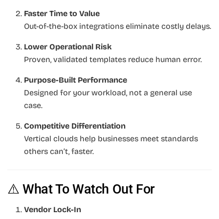
Faster Time to Value
Out-of-the-box integrations eliminate costly delays.
Lower Operational Risk
Proven, validated templates reduce human error.
Purpose-Built Performance
Designed for your workload, not a general use
case.
Competitive Differentiation
Vertical clouds help businesses meet standards
others can’t, faster.
⚠️ What To Watch Out For
Vendor Lock-In