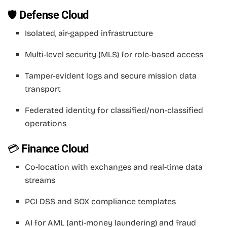
🛡
Defense Cloud
Isolated, air-gapped infrastructure
Multi-level security (MLS) for role-based access
Tamper-evident logs and secure mission data
transport
Federated identity for classified/non-classified
operations
💳
Finance Cloud
Co-location with exchanges and real-time data
streams
PCI DSS and SOX compliance templates
AI for AML (anti-money laundering) and fraud