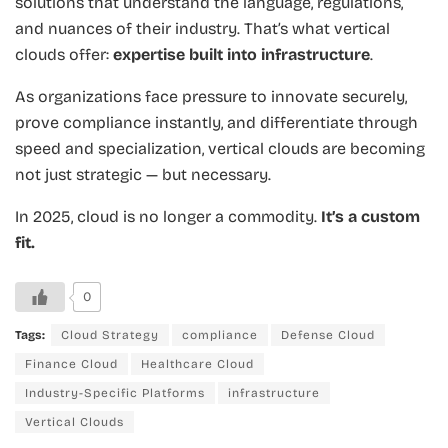
solutions that understand the language, regulations,
and nuances of their industry. That’s what vertical
clouds offer:
expertise built into infrastructure
.
As organizations face pressure to innovate securely,
prove compliance instantly, and differentiate through
speed and specialization, vertical clouds are becoming
not just strategic — but necessary.
In 2025, cloud is no longer a commodity.
It’s a custom
fit.
0
Tags:
Cloud Strategy
compliance
Defense Cloud
Finance Cloud
Healthcare Cloud
Industry-Specific Platforms
infrastructure
Vertical Clouds