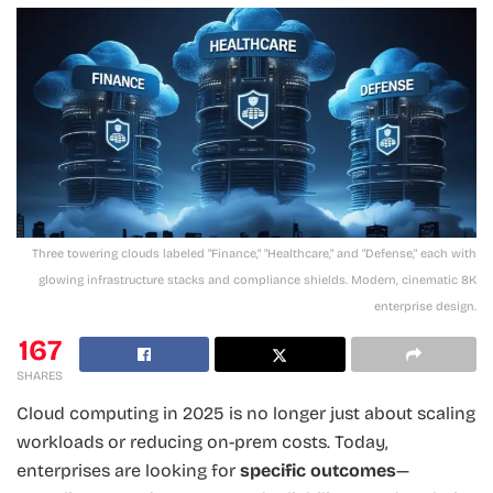
Three towering clouds labeled "Finance," "Healthcare," and "Defense," each with
glowing infrastructure stacks and compliance shields. Modern, cinematic 8K
enterprise design.
167
SHARES
Cloud computing in 2025 is no longer just about scaling
workloads or reducing on-prem costs. Today,
enterprises are looking for
specific outcomes
—