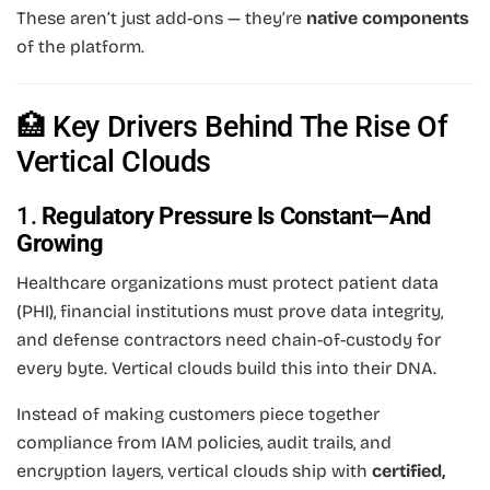
These aren’t just add-ons — they’re
native components
of the platform.
🏥 Key Drivers Behind The Rise Of
Vertical Clouds
1.
Regulatory Pressure Is Constant—And
Growing
Healthcare organizations must protect patient data
(PHI), financial institutions must prove data integrity,
and defense contractors need chain-of-custody for
every byte. Vertical clouds build this into their DNA.
Instead of making customers piece together
compliance from IAM policies, audit trails, and
encryption layers, vertical clouds ship with
certified,