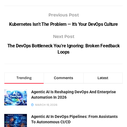
Previous Post
Kubernetes Isn’t The Problem — It’s Your DevOps Culture
Next Post
The DevOps Bottleneck You’re Ignoring: Broken Feedback
Loops
Trending
Comments
Latest
Agentic AI Is Reshaping DevOps And Enterprise
Automation In 2026
MARCH 19, 2026
Agentic AI In DevOps Pipelines: From Assistants
To Autonomous CI/CD