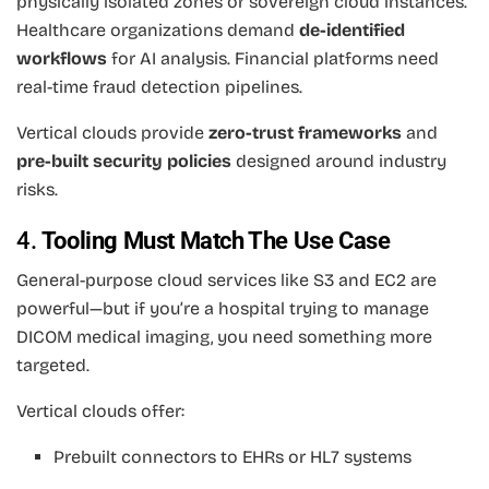
physically isolated zones or sovereign cloud instances.
Healthcare organizations demand
de-identified
workflows
for AI analysis. Financial platforms need
real-time fraud detection pipelines.
Vertical clouds provide
zero-trust frameworks
and
pre-built security policies
designed around industry
risks.
4.
Tooling Must Match The Use Case
General-purpose cloud services like S3 and EC2 are
powerful—but if you’re a hospital trying to manage
DICOM medical imaging, you need something more
targeted.
Vertical clouds offer:
Prebuilt connectors to EHRs or HL7 systems