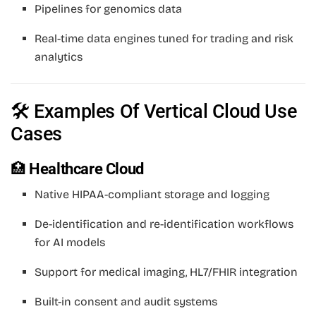
Pipelines for genomics data
Real-time data engines tuned for trading and risk
analytics
🛠 Examples Of Vertical Cloud Use
Cases
🏥
Healthcare Cloud
Native HIPAA-compliant storage and logging
De-identification and re-identification workflows
for AI models
Support for medical imaging, HL7/FHIR integration
Built-in consent and audit systems