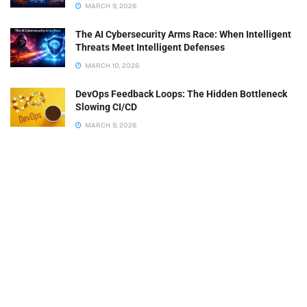
MARCH 9, 2026
The AI Cybersecurity Arms Race: When Intelligent
Threats Meet Intelligent Defenses
MARCH 10, 2026
DevOps Feedback Loops: The Hidden Bottleneck
Slowing CI/CD
MARCH 9, 2026