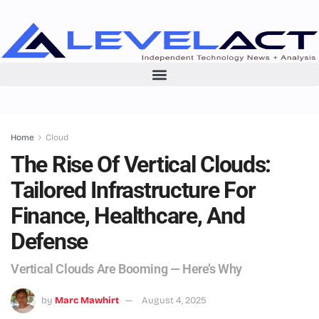
Home
Cloud
The Rise Of Vertical Clouds:
Tailored Infrastructure For
Finance, Healthcare, And
Defense
Vertical Clouds Are Booming — Here’s Why
by
Marc Mawhirt
August 4, 2025