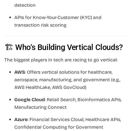
detection
APIs for Know-Your-Customer (KYC) and
transaction risk scoring
🏗️ Who’s Building Vertical Clouds?
The biggest players in tech are racing to go vertical:
AWS
: Offers vertical solutions for healthcare,
aerospace, manufacturing, and government (e.g.,
AWS HealthLake, AWS GovCloud)
Google Cloud
: Retail Search, Bioinformatics APIs,
Manufacturing Connect
Azure
: Financial Services Cloud, Healthcare APIs,
Confidential Computing for Government