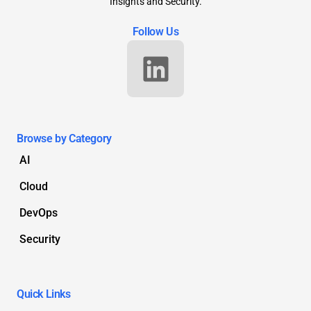
Insights and Security.
Follow Us
Browse by Category
AI
Cloud
DevOps
Security
Quick Links