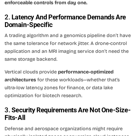
enforceable controls from day one.
2.
Latency And Performance Demands Are
Domain-Specific
A trading algorithm and a genomics pipeline don’t have
the same tolerance for network jitter. A drone-control
application and an MRI imaging service don’t need the
same storage backend.
Vertical clouds provide
performance-optimized
architectures
for these workloads—whether that’s
ultra-low latency zones for finance, or data lake
optimization for biotech research.
3.
Security Requirements Are Not One-Size-
Fits-All
Defense and aerospace organizations might require