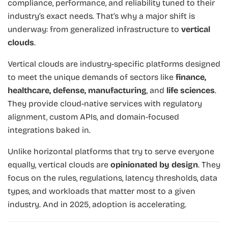
compliance, performance, and reliability tuned to their
industry’s exact needs. That’s why a major shift is
underway: from generalized infrastructure to
vertical
clouds
.
Vertical clouds are industry-specific platforms designed
to meet the unique demands of sectors like
finance,
healthcare, defense, manufacturing
, and
life sciences
.
They provide cloud-native services with regulatory
alignment, custom APIs, and domain-focused
integrations baked in.
Unlike horizontal platforms that try to serve everyone
equally, vertical clouds are
opinionated by design
. They
focus on the rules, regulations, latency thresholds, data
types, and workloads that matter most to a given
industry. And in 2025, adoption is accelerating.