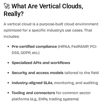
🚀 What Are Vertical Clouds,
Really?
A vertical cloud is a purpose-built cloud environment
optimized for a specific industry’s use cases. That
includes:
Pre-certified compliance
(HIPAA, FedRAMP, PCI-
DSS, GDPR, etc.)
Specialized APIs and workflows
Security and access models
tailored to the field
Industry-aligned SLAs
, monitoring, and auditing
Tooling and connectors
for common sector
platforms (e.g., EHRs, trading systems)