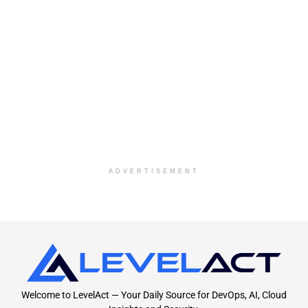
ADVERTISEMENT
Welcome to LevelAct — Your Daily Source for DevOps, AI, Cloud