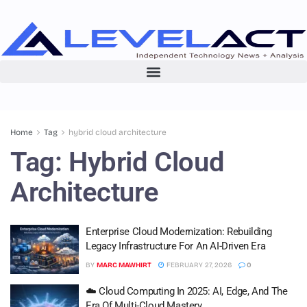
Home
Tag
hybrid cloud architecture
Tag:
Hybrid Cloud
Architecture
Enterprise Cloud Modernization: Rebuilding
Legacy Infrastructure For An AI-Driven Era
BY
MARC MAWHIRT
FEBRUARY 27, 2026
0
☁️ Cloud Computing In 2025: AI, Edge, And The
Era Of Multi-Cloud Mastery