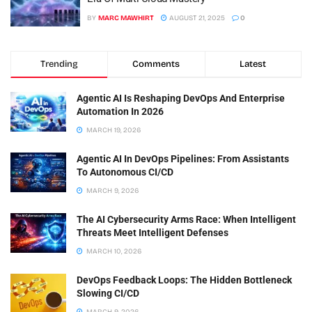
BY
MARC MAWHIRT
AUGUST 21, 2025
0
Trending
Comments
Latest
Agentic AI Is Reshaping DevOps And Enterprise
Automation In 2026
MARCH 19, 2026
Agentic AI In DevOps Pipelines: From Assistants
To Autonomous CI/CD
MARCH 9, 2026
The AI Cybersecurity Arms Race: When Intelligent
Threats Meet Intelligent Defenses
MARCH 10, 2026
DevOps Feedback Loops: The Hidden Bottleneck
Slowing CI/CD