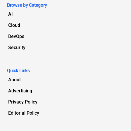
Browse by Category
AI
Cloud
DevOps
Security
Quick Links
About
Advertising
Privacy Policy
Editorial Policy