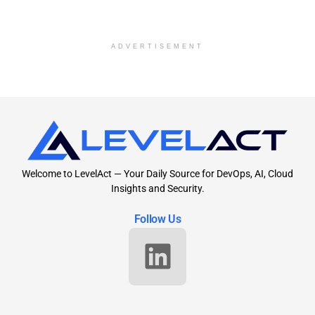
ADVERTISEMENT
Welcome to LevelAct — Your Daily Source for DevOps, AI, Cloud
Insights and Security.
Follow Us