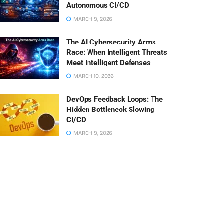
Autonomous CI/CD
MARCH 9, 2026
The AI Cybersecurity Arms
Race: When Intelligent Threats
Meet Intelligent Defenses
MARCH 10, 2026
DevOps Feedback Loops: The
Hidden Bottleneck Slowing
CI/CD
MARCH 9, 2026