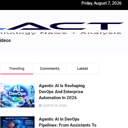
Friday, August 7, 2026
ideos
Trending
Comments
Latest
Agentic AI Is Reshaping
DevOps And Enterprise
Automation In 2026
MARCH 19, 2026
Agentic AI In DevOps
Pipelines: From Assistants To