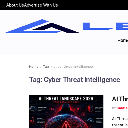
About Us
Advertise With Us
Hom
Home
Tag
cyber threat intelligence
Tag:
Cyber Threat Intelligence
AI Th
BY
BARBA
AI Threa
threat la