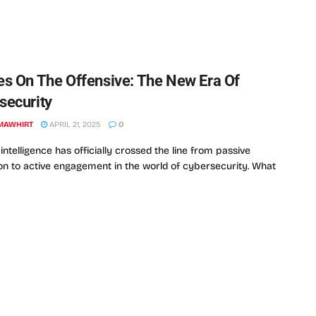
es On The Offensive: The New Era Of
security
MAWHIRT
APRIL 21, 2025
0
l intelligence has officially crossed the line from passive
on to active engagement in the world of cybersecurity. What