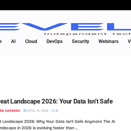
e
AI
Cloud
DevOps
Security
Webinars
V
reat Landscape 2026: Your Data Isn’t Safe
RA CAPASSO
APRIL 16, 2026
0
t Landscape 2026: Why Your Data Isn’t Safe Anymore The AI
ndscape in 2026 is evolving faster than ...