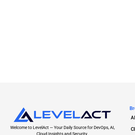
Br
A
Welcome to LevelAct — Your Daily Source for DevOps, AI,
C
Cloud Insights and Security.