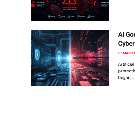
AI Go
Cyber
BY
MARC 
Artificia
protecti
began ...