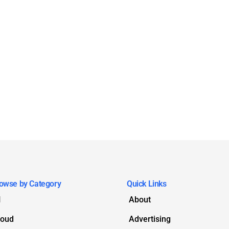
owse by Category
Quick Links
I
About
loud
Advertising