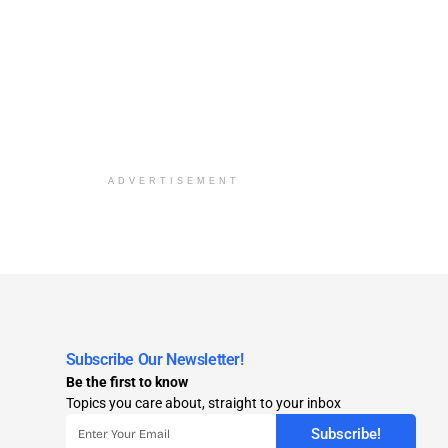
ADVERTISEMENT
Subscribe Our Newsletter!
Be the first to know
Topics you care about, straight to your inbox
Subscribe!