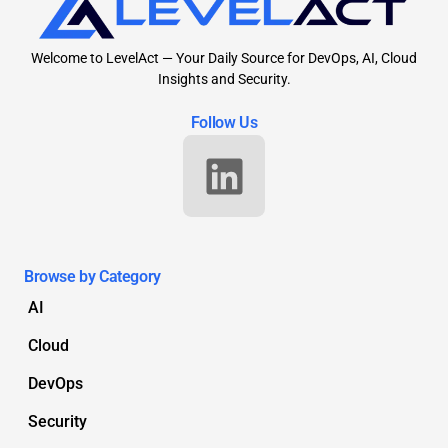
Welcome to LevelAct — Your Daily Source for DevOps, AI, Cloud
Insights and Security.
Follow Us
Browse by Category
AI
Cloud
DevOps
Security