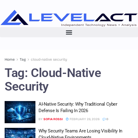
Home
Tag
cloud-native security
Tag:
Cloud-Native
Security
AI-Native Security: Why Traditional Cyber
Defense Is Failing In 2026
BY
SOFIA ROSSI
FEBRUARY 26, 2026
0
Why Security Teams Are Losing Visibility In
Cloud-Native Environments