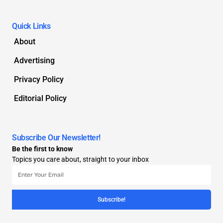
Quick Links
About
Advertising
Privacy Policy
Editorial Policy
Subscribe Our Newsletter!
Be the first to know
Topics you care about, straight to your inbox
Subscribe!