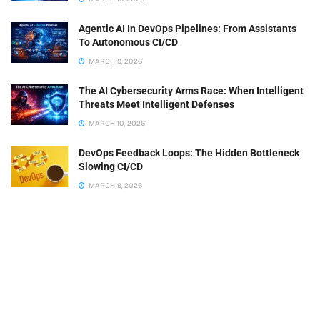
Agentic AI In DevOps Pipelines: From Assistants
To Autonomous CI/CD
MARCH 9, 2026
The AI Cybersecurity Arms Race: When Intelligent
Threats Meet Intelligent Defenses
MARCH 10, 2026
DevOps Feedback Loops: The Hidden Bottleneck
Slowing CI/CD
MARCH 9, 2026