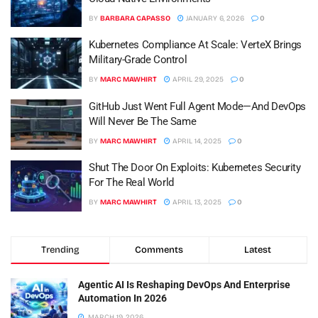
BY
BARBARA CAPASSO
JANUARY 6, 2026
0
Kubernetes Compliance At Scale: VerteX Brings
Military-Grade Control
BY
MARC MAWHIRT
APRIL 29, 2025
0
GitHub Just Went Full Agent Mode—And DevOps
Will Never Be The Same
BY
MARC MAWHIRT
APRIL 14, 2025
0
Shut The Door On Exploits: Kubernetes Security
For The Real World
BY
MARC MAWHIRT
APRIL 13, 2025
0
Trending
Comments
Latest
Agentic AI Is Reshaping DevOps And Enterprise
Automation In 2026
MARCH 19, 2026