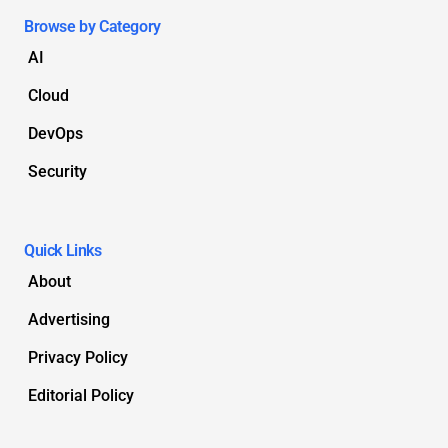
Browse by Category
AI
Cloud
DevOps
Security
Quick Links
About
Advertising
Privacy Policy
Editorial Policy