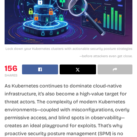
Lock down your Kubernetes clusters with actionable security posture strategies
—before attackers even get close.
156
SHARES
As Kubernetes continues to dominate cloud-native
infrastructure, it’s also become a high-value target for
threat actors. The complexity of modern Kubernetes
environments—coupled with misconfigurations, overly
permissive access, and blind spots in observability—
creates an ideal playground for exploits. That’s why
proactive security posture management (SPM) is no