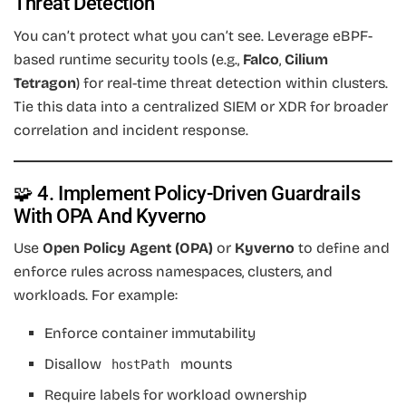
Threat Detection
You can’t protect what you can’t see. Leverage eBPF-
based runtime security tools (e.g.,
Falco
,
Cilium
Tetragon
) for real-time threat detection within clusters.
Tie this data into a centralized SIEM or XDR for broader
correlation and incident response.
🧩 4. Implement Policy-Driven Guardrails
With OPA And Kyverno
Use
Open Policy Agent (OPA)
or
Kyverno
to define and
enforce rules across namespaces, clusters, and
workloads. For example:
Enforce container immutability
Disallow
mounts
hostPath
Require labels for workload ownership