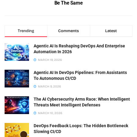
Be The Same
Trending
Comments
Latest
Agentic AI Is Reshaping DevOps And Enterprise
Automation In 2026
MARCH 19, 2026
Agentic AI In DevOps Pipelines: From Assistants
To Autonomous CI/CD
MARCH 9, 2026
The AI Cybersecurity Arms Race: When Intelligent
Threats Meet Intelligent Defenses
MARCH 10, 2026
DevOps Feedback Loops: The Hidden Bottleneck
Slowing CI/CD