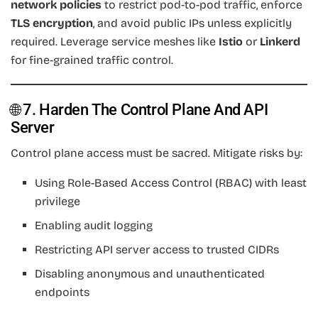
network policies
to restrict pod-to-pod traffic, enforce
TLS encryption
, and avoid public IPs unless explicitly
required. Leverage service meshes like
Istio
or
Linkerd
for fine-grained traffic control.
🌐 7. Harden The Control Plane And API
Server
Control plane access must be sacred. Mitigate risks by:
Using Role-Based Access Control (RBAC) with least
privilege
Enabling audit logging
Restricting API server access to trusted CIDRs
Disabling anonymous and unauthenticated
endpoints