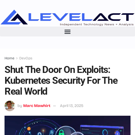
Home
DevOps
Shut The Door On Exploits:
Kubernetes Security For The
Real World
by
Marc Mawhirt
April 13, 2025