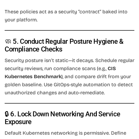
These policies act as a security “contract” baked into
your platform.
🧼 5. Conduct Regular Posture Hygiene &
Compliance Checks
Security posture isn’t static—it decays. Schedule regular
security reviews, run compliance scans (e.g.,
CIS
Kubernetes Benchmark
), and compare drift from your
golden baseline. Use GitOps-style automation to detect
unauthorized changes and auto-remediate.
🔒 6. Lock Down Networking And Service
Exposure
Default Kubernetes networking is permissive. Define