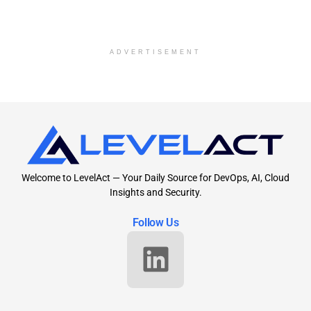
ADVERTISEMENT
Welcome to LevelAct — Your Daily Source for DevOps, AI, Cloud
Insights and Security.
Follow Us