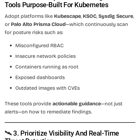
Tools Purpose-Built For Kubernetes
Adopt platforms like
Kubescape
,
KSOC
,
Sysdig Secure
,
or
Palo Alto Prisma Cloud
—which continuously scan
for posture risks such as:
Misconfigured RBAC
Insecure network policies
Containers running as root
Exposed dashboards
Outdated images with CVEs
These tools provide
actionable guidance
—not just
alerts—on how to remediate findings.
🛰️ 3. Prioritize Visibility And Real-Time