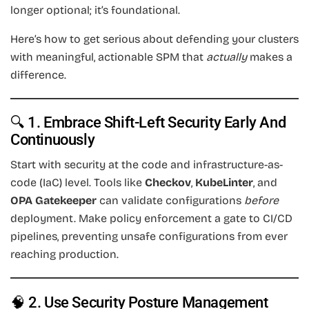
longer optional; it’s foundational.
Here’s how to get serious about defending your clusters
with meaningful, actionable SPM that
actually
makes a
difference.
🔍 1. Embrace Shift-Left Security Early And
Continuously
Start with security at the code and infrastructure-as-
code (IaC) level. Tools like
Checkov
,
KubeLinter
, and
OPA Gatekeeper
can validate configurations
before
deployment. Make policy enforcement a gate to CI/CD
pipelines, preventing unsafe configurations from ever
reaching production.
🧠 2. Use Security Posture Management