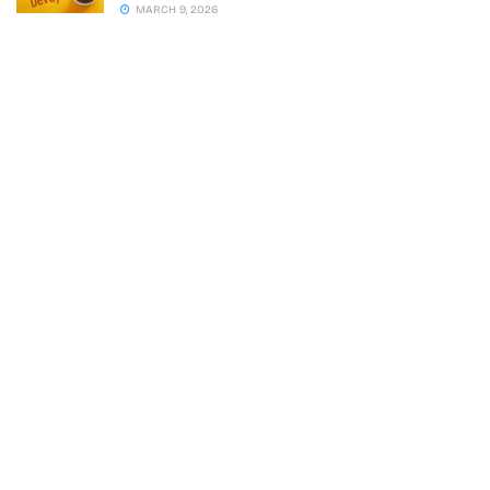
MARCH 9, 2026