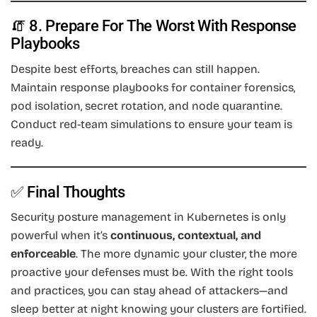
🧯 8. Prepare For The Worst With Response
Playbooks
Despite best efforts, breaches can still happen.
Maintain response playbooks for container forensics,
pod isolation, secret rotation, and node quarantine.
Conduct red-team simulations to ensure your team is
ready.
✅ Final Thoughts
Security posture management in Kubernetes is only
powerful when it’s
continuous, contextual, and
enforceable
. The more dynamic your cluster, the more
proactive your defenses must be. With the right tools
and practices, you can stay ahead of attackers—and
sleep better at night knowing your clusters are fortified.