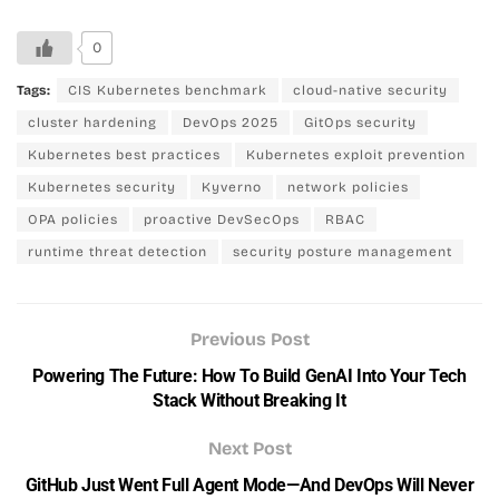
0
Tags:
CIS Kubernetes benchmark
cloud-native security
cluster hardening
DevOps 2025
GitOps security
Kubernetes best practices
Kubernetes exploit prevention
Kubernetes security
Kyverno
network policies
OPA policies
proactive DevSecOps
RBAC
runtime threat detection
security posture management
Previous Post
Powering The Future: How To Build GenAI Into Your Tech
Stack Without Breaking It
Next Post
GitHub Just Went Full Agent Mode—And DevOps Will Never