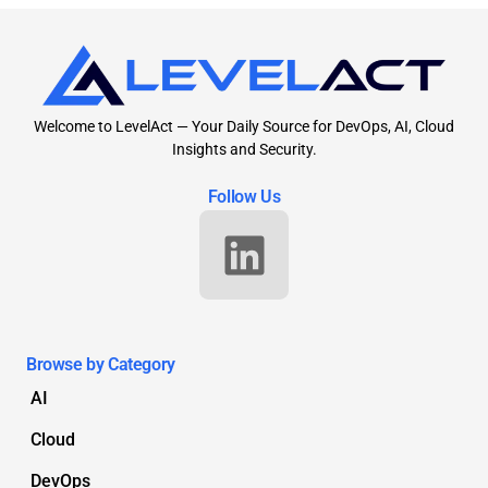
Welcome to LevelAct — Your Daily Source for DevOps, AI, Cloud
Insights and Security.
Follow Us
Browse by Category
AI
Cloud
DevOps