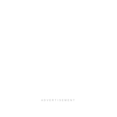
ADVERTISEMENT