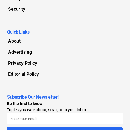
Security
Quick Links
About
Advertising
Privacy Policy
Editorial Policy
Subscribe Our Newsletter!
Be the first to know
Topics you care about, straight to your inbox