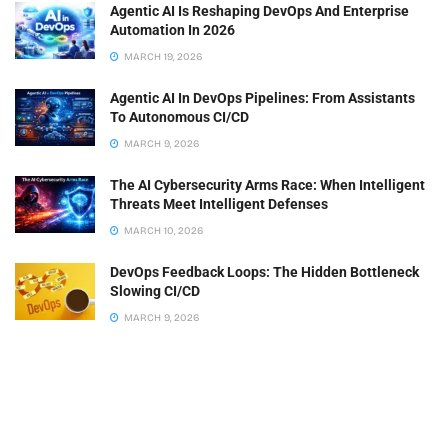
Agentic AI Is Reshaping DevOps And Enterprise
Automation In 2026
MARCH 19, 2026
Agentic AI In DevOps Pipelines: From Assistants
To Autonomous CI/CD
MARCH 9, 2026
The AI Cybersecurity Arms Race: When Intelligent
Threats Meet Intelligent Defenses
MARCH 10, 2026
DevOps Feedback Loops: The Hidden Bottleneck
Slowing CI/CD
MARCH 9, 2026