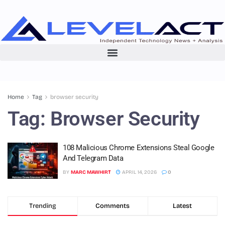
Home
Tag
browser security
Tag:
Browser Security
108 Malicious Chrome Extensions Steal Google
And Telegram Data
BY
MARC MAWHIRT
APRIL 14, 2026
0
Trending
Comments
Latest