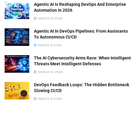
Agentic AI Is Reshaping DevOps And Enterprise
Automation In 2026
MARCH 19, 2026
Agentic AI In DevOps Pipelines: From Assistants
To Autonomous CI/CD
MARCH 9, 2026
The AI Cybersecurity Arms Race: When Intelligent
Threats Meet Intelligent Defenses
MARCH 10, 2026
DevOps Feedback Loops: The Hidden Bottleneck
Slowing CI/CD
MARCH 9, 2026