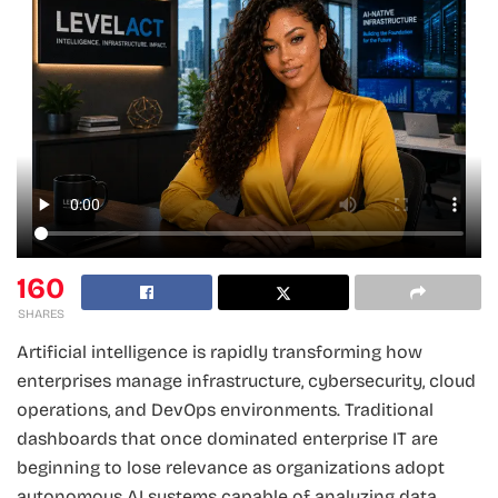
160
SHARES
Artificial intelligence is rapidly transforming how
enterprises manage infrastructure, cybersecurity, cloud
operations, and DevOps environments. Traditional
dashboards that once dominated enterprise IT are
beginning to lose relevance as organizations adopt
autonomous AI systems capable of analyzing data,