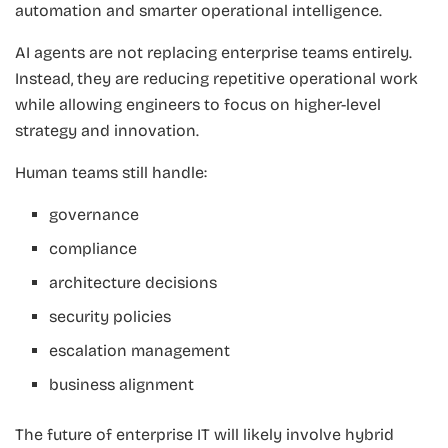
automation and smarter operational intelligence.
AI agents are not replacing enterprise teams entirely.
Instead, they are reducing repetitive operational work
while allowing engineers to focus on higher-level
strategy and innovation.
Human teams still handle:
governance
compliance
architecture decisions
security policies
escalation management
business alignment
The future of enterprise IT will likely involve hybrid