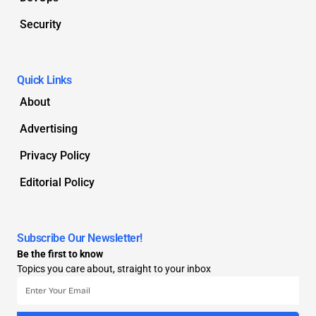
Security
Quick Links
About
Advertising
Privacy Policy
Editorial Policy
Subscribe Our Newsletter!
Be the first to know
Topics you care about, straight to your inbox