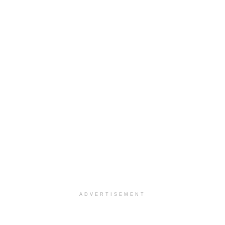
ADVERTISEMENT