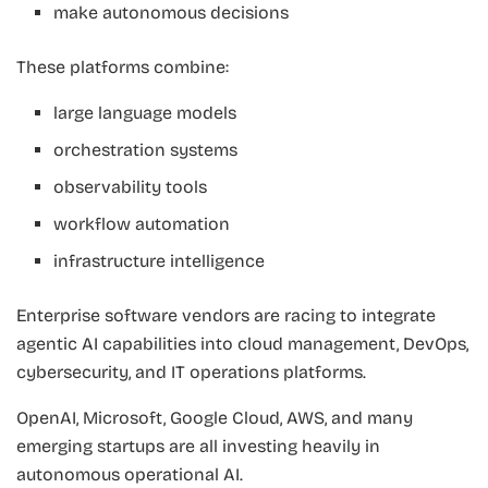
make autonomous decisions
These platforms combine:
large language models
orchestration systems
observability tools
workflow automation
infrastructure intelligence
Enterprise software vendors are racing to integrate
agentic AI capabilities into cloud management, DevOps,
cybersecurity, and IT operations platforms.
OpenAI, Microsoft, Google Cloud, AWS, and many
emerging startups are all investing heavily in
autonomous operational AI.