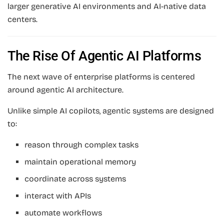
larger generative AI environments and AI-native data
centers.
The Rise Of Agentic AI Platforms
The next wave of enterprise platforms is centered
around agentic AI architecture.
Unlike simple AI copilots, agentic systems are designed
to:
reason through complex tasks
maintain operational memory
coordinate across systems
interact with APIs
automate workflows