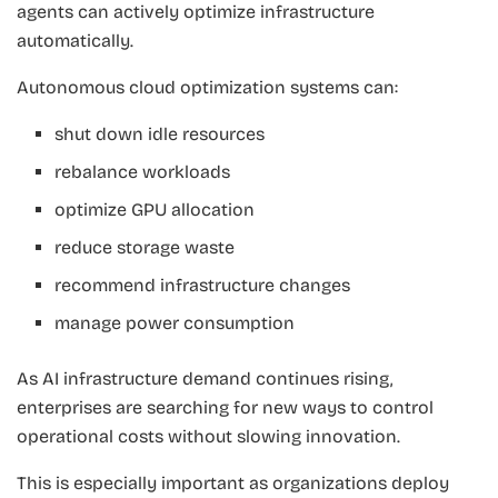
agents can actively optimize infrastructure
automatically.
Autonomous cloud optimization systems can:
shut down idle resources
rebalance workloads
optimize GPU allocation
reduce storage waste
recommend infrastructure changes
manage power consumption
As AI infrastructure demand continues rising,
enterprises are searching for new ways to control
operational costs without slowing innovation.
This is especially important as organizations deploy