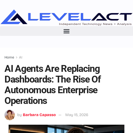
Home
AI
AI Agents Are Replacing
Dashboards: The Rise Of
Autonomous Enterprise
Operations
by
Barbara Capasso
May 15, 2026