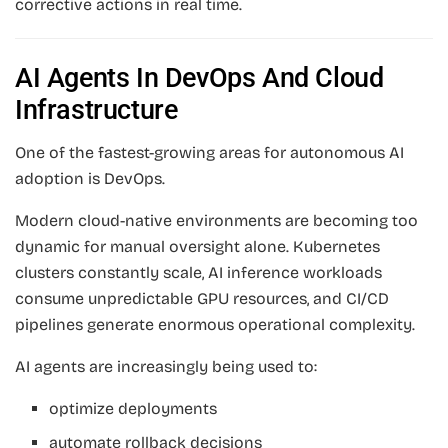
corrective actions in real time.
AI Agents In DevOps And Cloud
Infrastructure
One of the fastest-growing areas for autonomous AI
adoption is DevOps.
Modern cloud-native environments are becoming too
dynamic for manual oversight alone. Kubernetes
clusters constantly scale, AI inference workloads
consume unpredictable GPU resources, and CI/CD
pipelines generate enormous operational complexity.
AI agents are increasingly being used to:
optimize deployments
automate rollback decisions