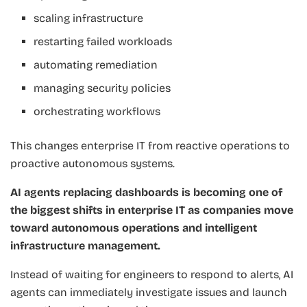
scaling infrastructure
restarting failed workloads
automating remediation
managing security policies
orchestrating workflows
This changes enterprise IT from reactive operations to
proactive autonomous systems.
AI agents replacing dashboards is becoming one of
the biggest shifts in enterprise IT as companies move
toward autonomous operations and intelligent
infrastructure management.
Instead of waiting for engineers to respond to alerts, AI
agents can immediately investigate issues and launch