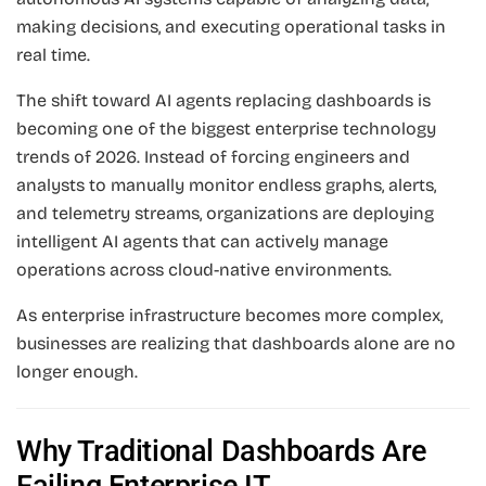
making decisions, and executing operational tasks in
real time.
The shift toward AI agents replacing dashboards is
becoming one of the biggest enterprise technology
trends of 2026. Instead of forcing engineers and
analysts to manually monitor endless graphs, alerts,
and telemetry streams, organizations are deploying
intelligent AI agents that can actively manage
operations across cloud-native environments.
As enterprise infrastructure becomes more complex,
businesses are realizing that dashboards alone are no
longer enough.
Why Traditional Dashboards Are
Failing Enterprise IT