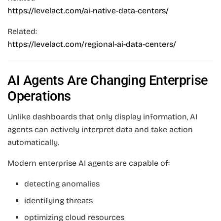
https://levelact.com/ai-native-data-centers/
Related:
https://levelact.com/regional-ai-data-centers/
AI Agents Are Changing Enterprise
Operations
Unlike dashboards that only display information, AI
agents can actively interpret data and take action
automatically.
Modern enterprise AI agents are capable of:
detecting anomalies
identifying threats
optimizing cloud resources