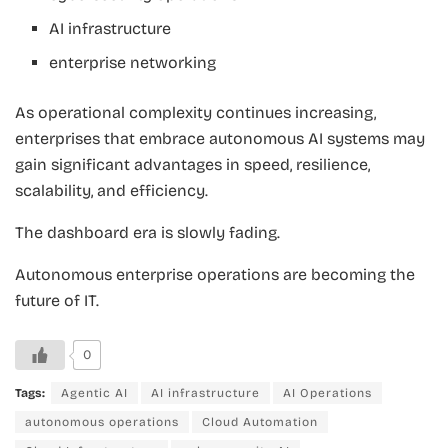
AI infrastructure
enterprise networking
As operational complexity continues increasing,
enterprises that embrace autonomous AI systems may
gain significant advantages in speed, resilience,
scalability, and efficiency.
The dashboard era is slowly fading.
Autonomous enterprise operations are becoming the
future of IT.
0
Tags:
Agentic AI
AI infrastructure
AI Operations
autonomous operations
Cloud Automation