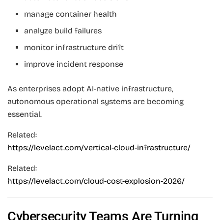
manage container health
analyze build failures
monitor infrastructure drift
improve incident response
As enterprises adopt AI-native infrastructure,
autonomous operational systems are becoming
essential.
Related:
https://levelact.com/vertical-cloud-infrastructure/
Related:
https://levelact.com/cloud-cost-explosion-2026/
Cybersecurity Teams Are Turning