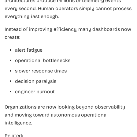
architectures produce millions of telemetry events
every second. Human operators simply cannot process
everything fast enough.
Instead of improving efficiency, many dashboards now
create:
alert fatigue
operational bottlenecks
slower response times
decision paralysis
engineer burnout
Organizations are now looking beyond observability
and moving toward autonomous operational
intelligence.
Related: