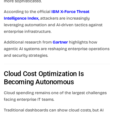
more sophisticated.
According to the official
IBM X-Force Threat
Intelligence Index
,
attackers are increasingly
leveraging automation and AI-driven tactics against
enterprise infrastructure.
Additional research from
Gartner
highlights how
agentic AI systems are reshaping enterprise operations
and security strategies.
Cloud Cost Optimization Is
Becoming Autonomous
Cloud spending remains one of the largest challenges
facing enterprise IT teams.
Traditional dashboards can show cloud costs, but AI