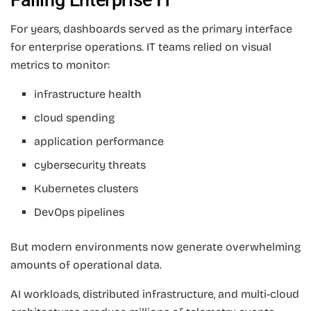
For years, dashboards served as the primary interface
for enterprise operations. IT teams relied on visual
metrics to monitor:
infrastructure health
cloud spending
application performance
cybersecurity threats
Kubernetes clusters
DevOps pipelines
But modern environments now generate overwhelming
amounts of operational data.
AI workloads, distributed infrastructure, and multi-cloud