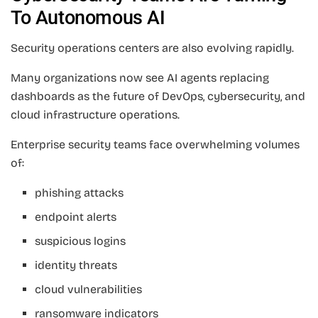
To Autonomous AI
Security operations centers are also evolving rapidly.
Many organizations now see AI agents replacing
dashboards as the future of DevOps, cybersecurity, and
cloud infrastructure operations.
Enterprise security teams face overwhelming volumes
of:
phishing attacks
endpoint alerts
suspicious logins
identity threats
cloud vulnerabilities
ransomware indicators