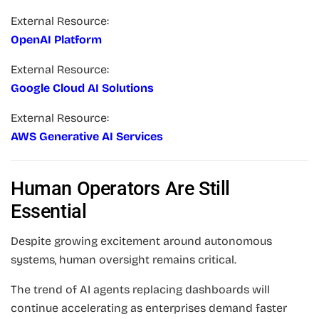
External Resource:
OpenAI Platform
External Resource:
Google Cloud AI Solutions
External Resource:
AWS Generative AI Services
Human Operators Are Still
Essential
Despite growing excitement around autonomous
systems, human oversight remains critical.
The trend of AI agents replacing dashboards will
continue accelerating as enterprises demand faster