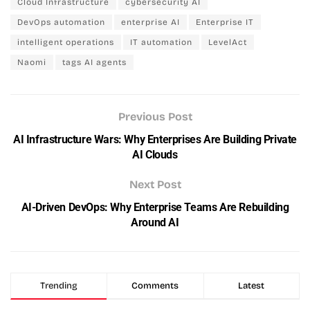
Cloud Infrastructure
cybersecurity AI
DevOps automation
enterprise AI
Enterprise IT
intelligent operations
IT automation
LevelAct
Naomi
tags AI agents
Previous Post
AI Infrastructure Wars: Why Enterprises Are Building Private
AI Clouds
Next Post
AI-Driven DevOps: Why Enterprise Teams Are Rebuilding
Around AI
Trending
Comments
Latest