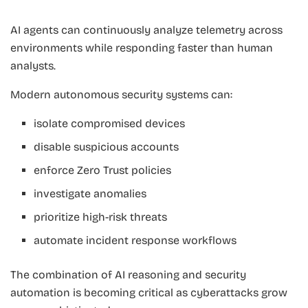
AI agents can continuously analyze telemetry across
environments while responding faster than human
analysts.
Modern autonomous security systems can:
isolate compromised devices
disable suspicious accounts
enforce Zero Trust policies
investigate anomalies
prioritize high-risk threats
automate incident response workflows
The combination of AI reasoning and security
automation is becoming critical as cyberattacks grow