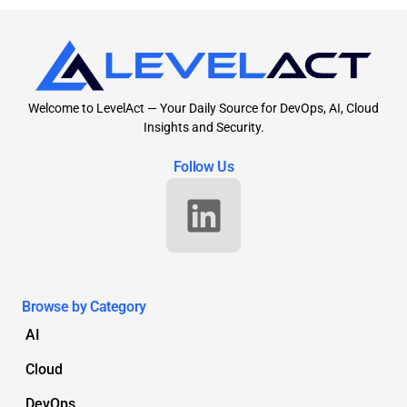
Welcome to LevelAct — Your Daily Source for DevOps, AI, Cloud
Insights and Security.
Follow Us
Browse by Category
AI
Cloud
DevOps