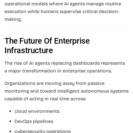
operational models where AI agents manage routine
execution while humans supervise critical decision-
making.
The Future Of Enterprise
Infrastructure
The rise of AI agents replacing dashboards represents
a major transformation in enterprise operations.
Organizations are moving away from passive
monitoring and toward intelligent autonomous systems
capable of acting in real time across:
cloud environments
DevOps pipelines
cybersecurity operations