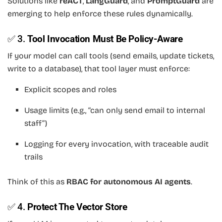
Solutions like
reACT
,
LangGuard
, and
PromptGuard
are
emerging to help enforce these rules dynamically.
✅ 3.
Tool Invocation Must Be Policy-Aware
If your model can call tools (send emails, update tickets,
write to a database), that tool layer must enforce:
Explicit scopes and roles
Usage limits (e.g., “can only send email to internal
staff”)
Logging for every invocation, with traceable audit
trails
Think of this as
RBAC for autonomous AI agents
.
✅ 4.
Protect The Vector Store