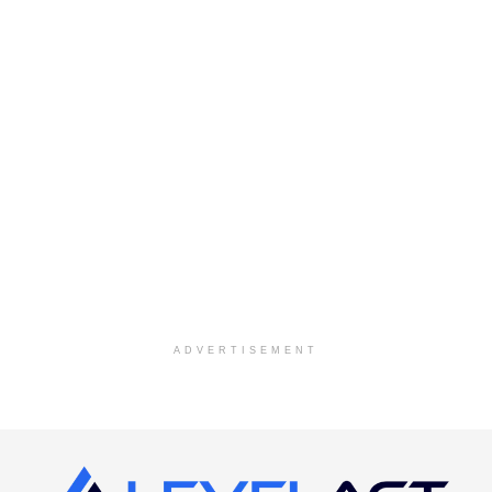
ADVERTISEMENT