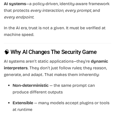
AI systems
—a policy-driven, identity-aware framework
that protects
every interaction
,
every prompt
, and
every endpoint
.
In the AI era, trust is not a given. It must be verified at
machine speed.
🧠 Why AI Changes The Security Game
AI systems aren’t static applications—they’re
dynamic
interpreters
. They don’t just follow rules; they reason,
generate, and adapt. That makes them inherently:
Non-deterministic
— the same prompt can
produce different outputs
Extensible
— many models accept plugins or tools
at runtime