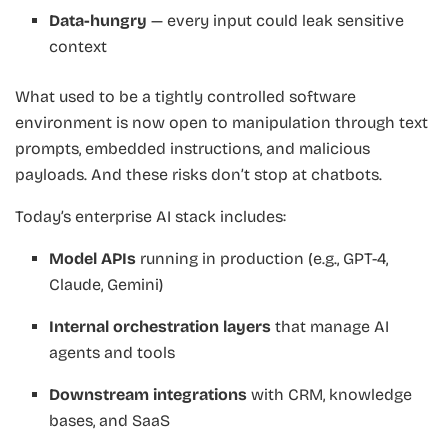
Data-hungry
— every input could leak sensitive
context
What used to be a tightly controlled software
environment is now open to manipulation through text
prompts, embedded instructions, and malicious
payloads. And these risks don’t stop at chatbots.
Today’s enterprise AI stack includes:
Model APIs
running in production (e.g., GPT-4,
Claude, Gemini)
Internal orchestration layers
that manage AI
agents and tools
Downstream integrations
with CRM, knowledge
bases, and SaaS