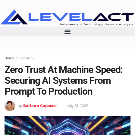
Home
Security
Zero Trust At Machine Speed:
Securing AI Systems From
Prompt To Production
by
Barbara Capasso
July 31, 2025