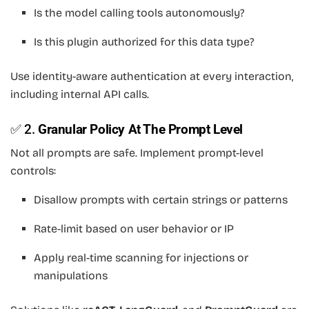
Is the model calling tools autonomously?
Is this plugin authorized for this data type?
Use identity-aware authentication at every interaction,
including internal API calls.
✅ 2.
Granular Policy At The Prompt Level
Not all prompts are safe. Implement prompt-level
controls:
Disallow prompts with certain strings or patterns
Rate-limit based on user behavior or IP
Apply real-time scanning for injections or
manipulations