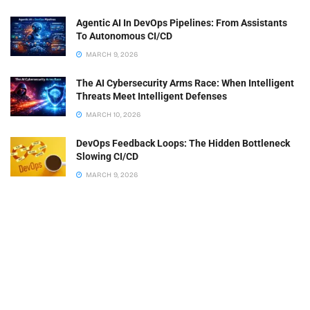
Agentic AI In DevOps Pipelines: From Assistants
To Autonomous CI/CD
MARCH 9, 2026
The AI Cybersecurity Arms Race: When Intelligent
Threats Meet Intelligent Defenses
MARCH 10, 2026
DevOps Feedback Loops: The Hidden Bottleneck
Slowing CI/CD
MARCH 9, 2026