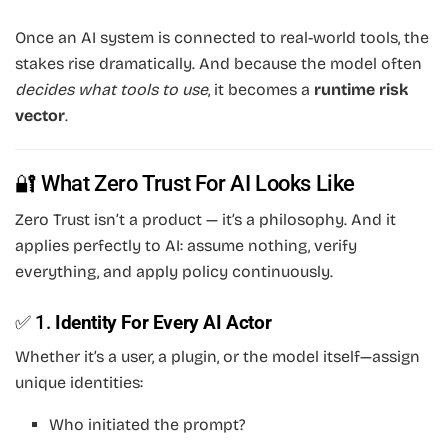
Once an AI system is connected to real-world tools, the
stakes rise dramatically. And because the model often
decides what tools to use
, it becomes a
runtime risk
vector
.
🔐 What Zero Trust For AI Looks Like
Zero Trust isn’t a product — it’s a philosophy. And it
applies perfectly to AI: assume nothing, verify
everything, and apply policy continuously.
✅ 1.
Identity For Every AI Actor
Whether it’s a user, a plugin, or the model itself—assign
unique identities:
Who initiated the prompt?