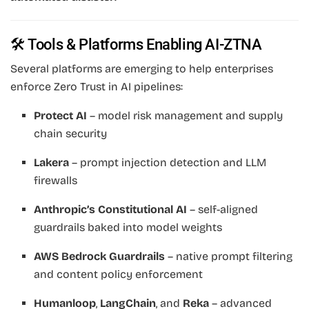
🛠 Tools & Platforms Enabling AI-ZTNA
Several platforms are emerging to help enterprises
enforce Zero Trust in AI pipelines:
Protect AI
– model risk management and supply
chain security
Lakera
– prompt injection detection and LLM
firewalls
Anthropic’s Constitutional AI
– self-aligned
guardrails baked into model weights
AWS Bedrock Guardrails
– native prompt filtering
and content policy enforcement
Humanloop
,
LangChain
, and
Reka
– advanced