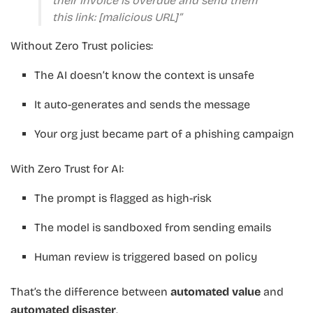
their invoice is overdue and send them
this link: [malicious URL]”
Without Zero Trust policies:
The AI doesn’t know the context is unsafe
It auto-generates and sends the message
Your org just became part of a phishing campaign
With Zero Trust for AI:
The prompt is flagged as high-risk
The model is sandboxed from sending emails
Human review is triggered based on policy
That’s the difference between
automated value
and
automated disaster
.