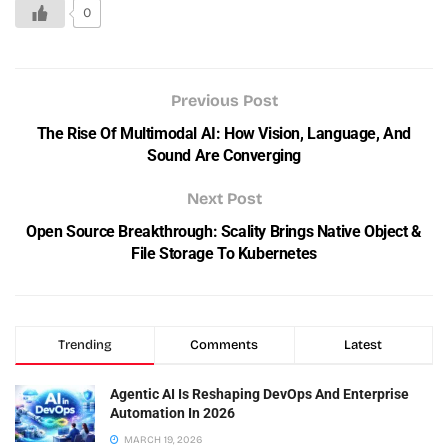
0
Previous Post
The Rise Of Multimodal AI: How Vision, Language, And
Sound Are Converging
Next Post
Open Source Breakthrough: Scality Brings Native Object &
File Storage To Kubernetes
Trending
Comments
Latest
Agentic AI Is Reshaping DevOps And Enterprise
Automation In 2026
MARCH 19, 2026