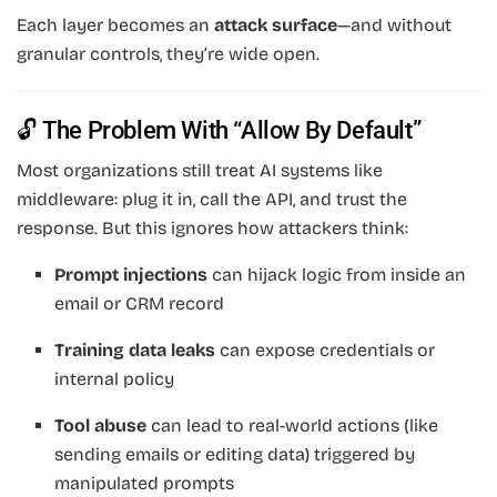
Each layer becomes an
attack surface
—and without
granular controls, they’re wide open.
🔓 The Problem With “Allow By Default”
Most organizations still treat AI systems like
middleware: plug it in, call the API, and trust the
response. But this ignores how attackers think:
Prompt injections
can hijack logic from inside an
email or CRM record
Training data leaks
can expose credentials or
internal policy
Tool abuse
can lead to real-world actions (like
sending emails or editing data) triggered by
manipulated prompts