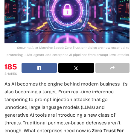
Securing AI at Machine Speed: Zero Trust principles are now essential to
protecting LLMs, agents, and enterprise AI pipelines from prompt-level attacks.
185
SHARES
As AI becomes the engine behind modern business, it’s
also becoming a target. From real-time inference
tampering to prompt injection attacks that go
unnoticed, large language models (LLMs) and
generative AI tools are introducing a new class of
threats. Traditional perimeter-based defenses aren’t
enough. What enterprises need now is
Zero Trust for