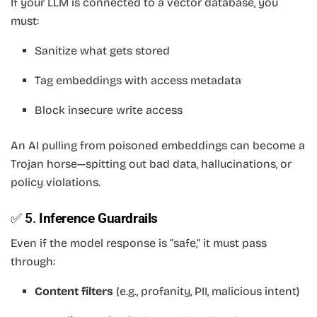
If your LLM is connected to a vector database, you
must:
Sanitize what gets stored
Tag embeddings with access metadata
Block insecure write access
An AI pulling from poisoned embeddings can become a
Trojan horse—spitting out bad data, hallucinations, or
policy violations.
✅ 5.
Inference Guardrails
Even if the model response is “safe,” it must pass
through:
Content filters
(e.g., profanity, PII, malicious intent)