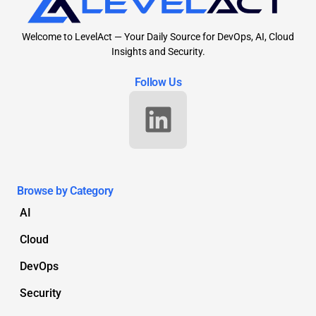
Welcome to LevelAct — Your Daily Source for DevOps, AI, Cloud
Insights and Security.
Follow Us
Browse by Category
AI
Cloud
DevOps
Security