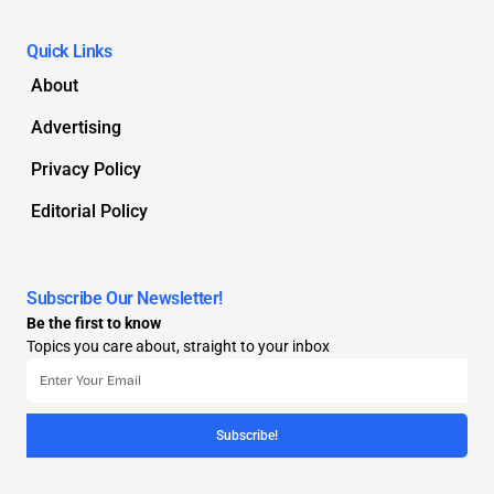
Quick Links
About
Advertising
Privacy Policy
Editorial Policy
Subscribe Our Newsletter!
Be the first to know
Topics you care about, straight to your inbox
Subscribe!