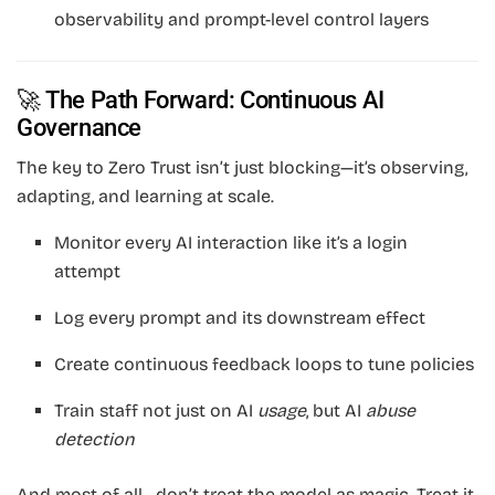
observability and prompt-level control layers
🚀 The Path Forward: Continuous AI
Governance
The key to Zero Trust isn’t just blocking—it’s observing,
adapting, and learning at scale.
Monitor every AI interaction like it’s a login
attempt
Log every prompt and its downstream effect
Create continuous feedback loops to tune policies
Train staff not just on AI
usage
, but AI
abuse
detection
And most of all—don’t treat the model as magic. Treat it