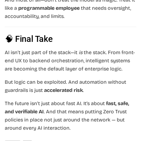
like a
programmable employee
that needs oversight,
accountability, and limits.
🧠 Final Take
AI isn’t just part of the stack—it
is
the stack. From front-
end UX to backend orchestration, intelligent systems
are becoming the default layer of enterprise logic.
But logic can be exploited. And automation without
guardrails is just
accelerated risk
.
The future isn’t just about fast AI. It’s about
fast, safe,
and verifiable AI
. And that means putting Zero Trust
policies in place not just around the network — but
around every AI interaction.