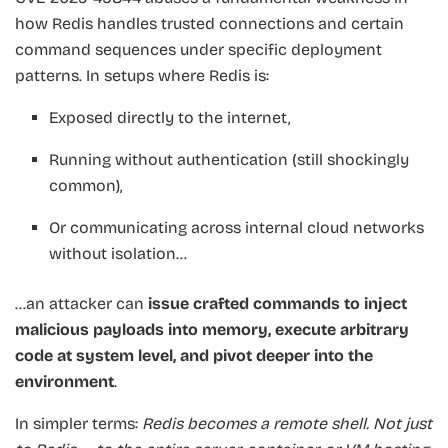
how Redis handles trusted connections and certain
command sequences under specific deployment
patterns. In setups where Redis is:
Exposed directly to the internet,
Running without authentication (still shockingly
common),
Or communicating across internal cloud networks
without isolation…
…an attacker can
issue crafted commands to inject
malicious payloads into memory, execute arbitrary
code at system level, and pivot deeper into the
environment
.
In simpler terms:
Redis becomes a remote shell. Not just