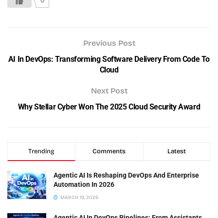
0
Previous Post
AI In DevOps: Transforming Software Delivery From Code To
Cloud
Next Post
Why Stellar Cyber Won The 2025 Cloud Security Award
Trending
Comments
Latest
Agentic AI Is Reshaping DevOps And Enterprise
Automation In 2026
MARCH 19, 2026
Agentic AI In DevOps Pipelines: From Assistants