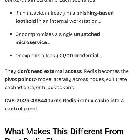
If an attacker already has
phishing-based
foothold
in an internal workstation…
Or compromises a single
unpatched
microservice
…
Or exploits a leaky
CI/CD credential
…
They
don’t need external access
. Redis becomes the
pivot point
to move laterally across nodes, exfiltrate
cached data, or hijack tokens.
CVE-2025-49844 turns Redis from a cache into a
control panel.
What Makes This Different From