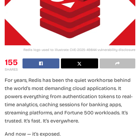
Redis logo used to illustrate CVE-2025-49844 vulnerability disclosure
155
SHARES
For years, Redis has been the quiet workhorse behind
the world’s most demanding cloud applications. It
powers everything from authentication tokens to real-
time analytics, caching sessions for banking apps,
streaming platforms, and Fortune 500 workloads. It’s
trusted. It’s fast. It’s everywhere.
And now — it’s exposed.