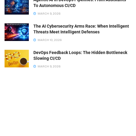
To Autonomous CI/CD
MARCH 9, 2026
The AI Cybersecurity Arms Race: When Intelligent
Threats Meet Intelligent Defenses
MARCH 10, 2026
DevOps Feedback Loops: The Hidden Bottleneck
Slowing CI/CD
MARCH 9, 2026