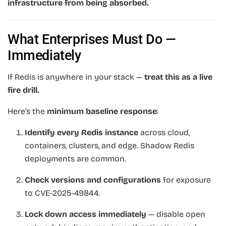
infrastructure from being absorbed.
What Enterprises Must Do —
Immediately
If Redis is anywhere in your stack —
treat this as a live
fire drill.
Here’s the
minimum baseline response
:
Identify every Redis instance
across cloud,
containers, clusters, and edge. Shadow Redis
deployments are common.
Check versions and configurations
for exposure
to CVE-2025-49844.
Lock down access immediately
— disable open