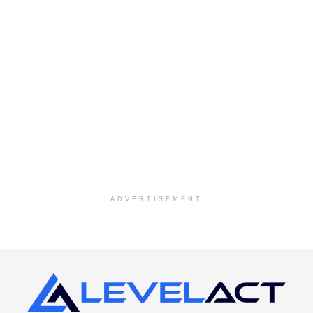
ADVERTISEMENT