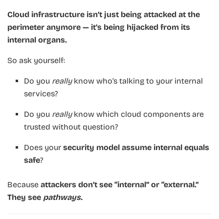
Cloud infrastructure isn’t just being attacked at the
perimeter anymore — it’s being hijacked from its
internal organs.
So ask yourself:
Do you
really
know who’s talking to your internal
services?
Do you
really
know which cloud components are
trusted without question?
Does your
security model assume internal equals
safe
?
Because
attackers don’t see “internal” or “external.”
They see
pathways.