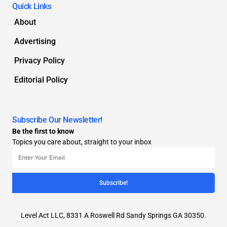
Quick Links
About
Advertising
Privacy Policy
Editorial Policy
Subscribe Our Newsletter!
Be the first to know
Topics you care about, straight to your inbox
Subscribe!
Level Act LLC, 8331 A Roswell Rd Sandy Springs GA 30350.