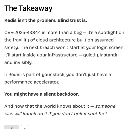
The Takeaway
Redis isn’t the problem. Blind trust is.
CVE-2025-49844 is more than a bug — it’s a spotlight on
the fragility of cloud architecture built on assumed
safety. The next breach won’t start at your login screen.
It’ll start inside your infrastructure — quietly, instantly,
and invisibly.
If Redis is part of your stack, you don’t just have a
performance accelerator.
You might have a silent backdoor.
And now that the world knows about it —
someone
else will knock on it if you don’t bolt it shut first.