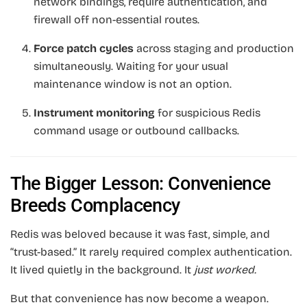
network bindings, require authentication, and
firewall off non-essential routes.
Force patch cycles
across staging and production
simultaneously. Waiting for your usual
maintenance window is not an option.
Instrument monitoring
for suspicious Redis
command usage or outbound callbacks.
The Bigger Lesson: Convenience
Breeds Complacency
Redis was beloved because it was fast, simple, and
“trust-based.” It rarely required complex authentication.
It lived quietly in the background. It
just worked.
But that convenience has now become a weapon.