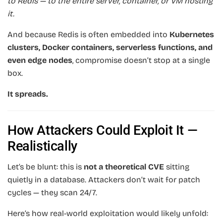
to Redis — to the entire server, container, or VM hosting
it.
And because Redis is often embedded into
Kubernetes
clusters, Docker containers, serverless functions, and
even edge nodes
, compromise doesn’t stop at a single
box.
It spreads.
How Attackers Could Exploit It —
Realistically
Let’s be blunt: this is
not a theoretical CVE
sitting
quietly in a database. Attackers don’t wait for patch
cycles — they scan 24/7.
Here’s how real-world exploitation would likely unfold: