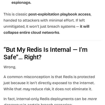
espionage.
This is classic
post-exploitation playbook access
,
handed to attackers with minimal effort. If left
unmitigated, it won’t just breach systems —
it will
collapse entire cloud networks
.
“But My Redis Is Internal — I’m
Safe”… Right?
Wrong.
A common misconception is that Redis is protected
just because it isn’t directly exposed to the internet.
While that
may
reduce risk, it does not eliminate it.
In fact, internal-only Redis deployments can be
more
dangerous
in certain breach scenarios: