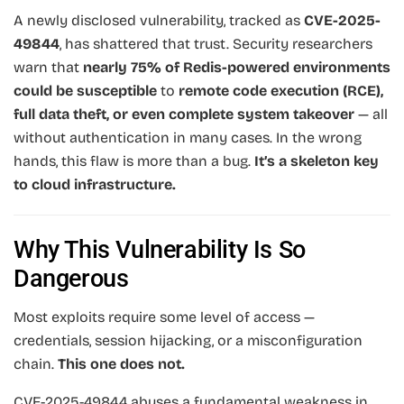
A newly disclosed vulnerability, tracked as
CVE-2025-
49844
, has shattered that trust. Security researchers
warn that
nearly 75% of Redis-powered environments
could be susceptible
to
remote code execution (RCE),
full data theft, or even complete system takeover
— all
without authentication in many cases. In the wrong
hands, this flaw is more than a bug.
It’s a skeleton key
to cloud infrastructure.
Why This Vulnerability Is So
Dangerous
Most exploits require some level of access —
credentials, session hijacking, or a misconfiguration
chain.
This one does not.
CVE-2025-49844 abuses a fundamental weakness in