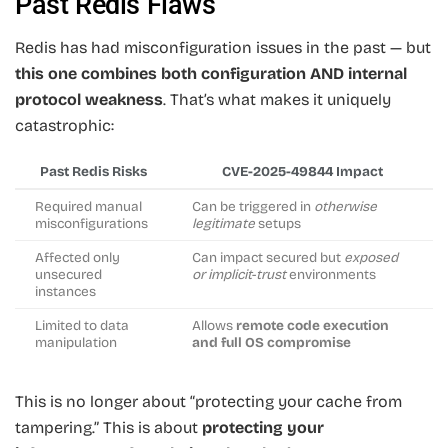
Past Redis Flaws
Redis has had misconfiguration issues in the past — but
this one combines both configuration AND internal
protocol weakness
. That’s what makes it uniquely
catastrophic:
Past Redis Risks
CVE-2025-49844 Impact
Required manual
Can be triggered in
otherwise
misconfigurations
legitimate
setups
Affected only
Can impact secured but
exposed
unsecured
or implicit-trust
environments
instances
Limited to data
Allows
remote code execution
manipulation
and full OS compromise
This is no longer about “protecting your cache from
tampering.” This is about
protecting your