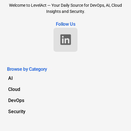
Welcome to LevelAct — Your Daily Source for DevOps, AI, Cloud
Insights and Security.
Follow Us
Browse by Category
AI
Cloud
DevOps
Security