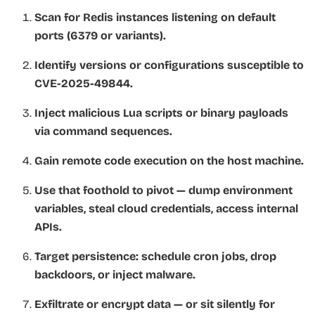
Scan for Redis instances listening on default
ports (6379 or variants).
Identify versions or configurations susceptible to
CVE-2025-49844.
Inject malicious Lua scripts or binary payloads
via command sequences.
Gain remote code execution on the host machine.
Use that foothold to pivot — dump environment
variables, steal cloud credentials, access internal
APIs.
Target persistence: schedule cron jobs, drop
backdoors, or inject malware.
Exfiltrate or encrypt data — or sit silently for