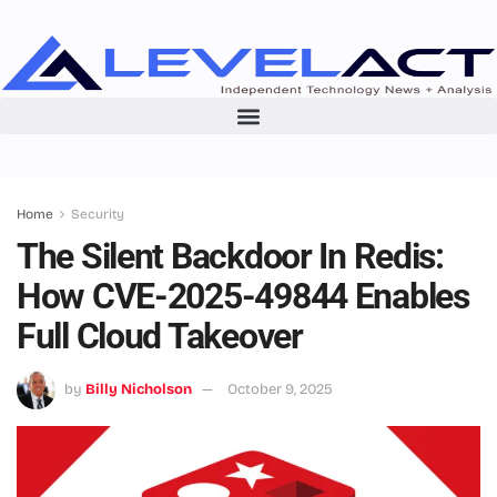
Home
Security
The Silent Backdoor In Redis:
How CVE-2025-49844 Enables
Full Cloud Takeover
by
Billy Nicholson
October 9, 2025