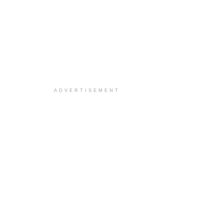
ADVERTISEMENT