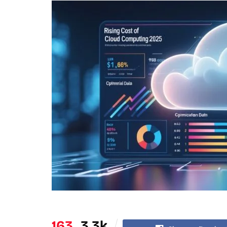
163
3.3k