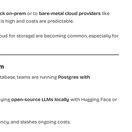
ack on-prem
or to
bare-metal cloud providers
like
is high and costs are predictable.
oud for storage) are becoming common, especially for
om
tabase, teams are running
Postgres with
loying
open-source LLMs locally
with Hugging Face or
ency, and slashes ongoing costs.