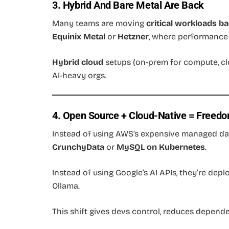
3. Hybrid And Bare Metal Are Back
Many teams are moving
critical workloads b
Equinix Metal
or
Hetzner
, where performance 
Hybrid cloud
setups (on-prem for compute, cl
AI-heavy orgs.
4. Open Source + Cloud-Native = Freed
Instead of using AWS’s expensive managed da
CrunchyData
or
MySQL on Kubernetes
.
Instead of using Google’s AI APIs, they’re dep
Ollama.
This shift gives devs control, reduces depend