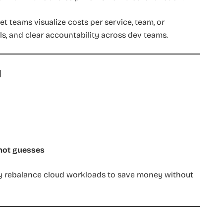
et teams visualize costs per service, team, or
s, and clear accountability across dev teams.
d
 not guesses
y rebalance cloud workloads to save money without