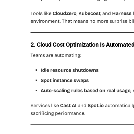
Tools like
CloudZero
,
Kubecost
, and
Harness
l
environment. That means no more surprise bill
2. Cloud Cost Optimization Is Automate
Teams are automating:
Idle resource shutdowns
Spot instance swaps
Auto-scaling rules based on real usage,
Services like
Cast AI
and
Spot.io
automaticall
sacrificing performance.