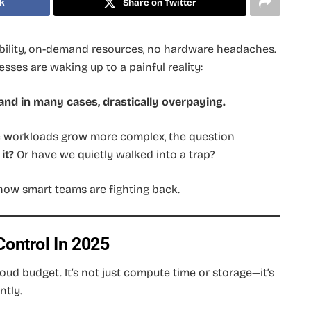
k
Share on Twitter
ility, on-demand resources, no hardware headaches.
nesses are waking up to a painful reality:
nd in many cases, drastically overpaying.
se workloads grow more complex, the question
it?
Or have we quietly walked into a trap?
how smart teams are fighting back.
ontrol In 2025
oud budget. It’s not just compute time or storage—it’s
ntly.