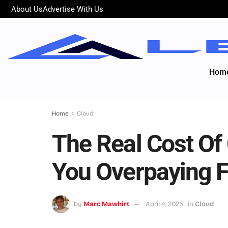
About Us
Advertise With Us
Hom
Home
Cloud
The Real Cost Of
You Overpaying 
by
Marc Mawhirt
April 4, 2025
in
Cloud