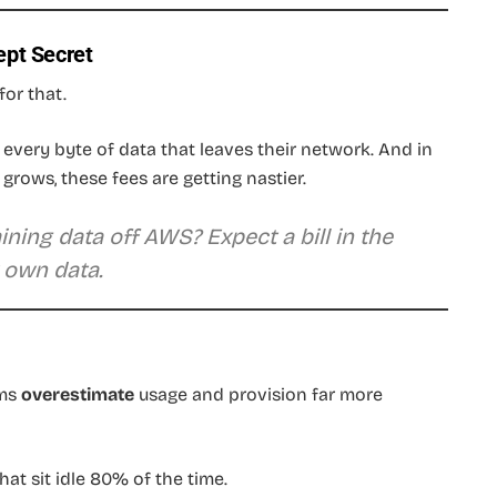
ept Secret
for that.
r every byte of data that leaves their network. And in
grows, these fees are getting nastier.
ning data off AWS? Expect a bill in the
 own data.
ams
overestimate
usage and provision far more
at sit idle 80% of the time.