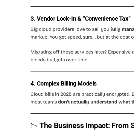
3. Vendor Lock-In & “Convenience Tax”
Big cloud providers love to sell you
fully man
markup. You get speed, sure… but at the cost o
Migrating off these services later? Expensive 
bleeds budgets over time.
4. Complex Billing Models
Cloud bills in 2025 are practically encrypted. 
most teams
don’t actually understand what t
📉
The Business Impact: From S