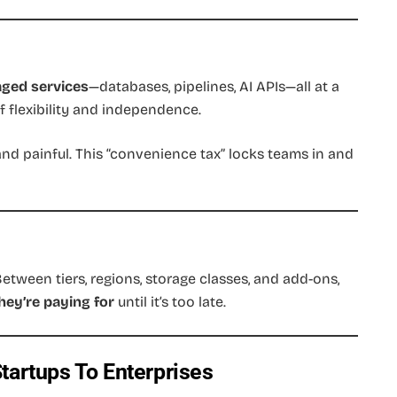
aged services
—databases, pipelines, AI APIs—all at a
f flexibility and independence.
and painful. This “convenience tax” locks teams in and
Between tiers, regions, storage classes, and add-ons,
hey’re paying for
until it’s too late.
tartups To Enterprises