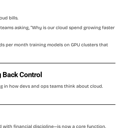
ud bills.
 teams asking, “Why is our cloud spend growing faster
ds per month training models on GPU clusters that
 Back Control
g in how devs and ops teams think about cloud.
with financial discipline—is now a core function.