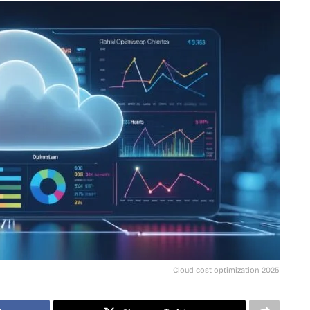
Cloud cost optimization 2025