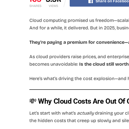
Share on Faceboo
SHARES
VIEWS
Cloud computing promised us freedom—scalab
And for a while, it delivered. But in 2025, busi
They’re paying a premium for convenience—a
As cloud providers raise prices, and enterpri
becomes unavoidable:
Is the cloud still worth 
Here’s what’s driving the cost explosion—and 
💸
Why Cloud Costs Are Out Of C
Let’s start with what’s
actually
draining your cl
the hidden costs that creep up slowly and sile