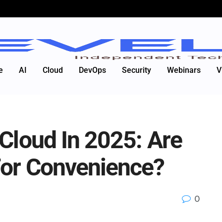
e
AI
Cloud
DevOps
Security
Webinars
V
 Cloud In 2025: Are
For Convenience?
0