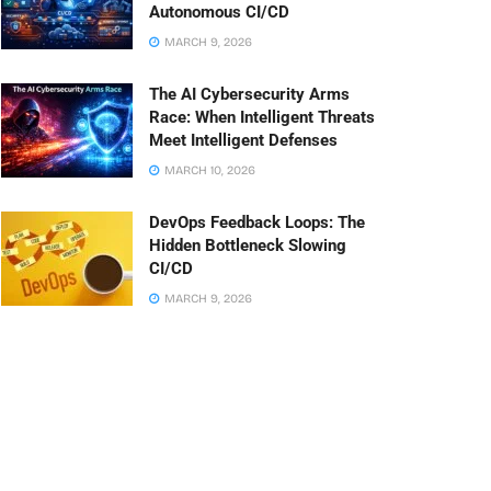
Autonomous CI/CD
MARCH 9, 2026
The AI Cybersecurity Arms
Race: When Intelligent Threats
Meet Intelligent Defenses
MARCH 10, 2026
DevOps Feedback Loops: The
Hidden Bottleneck Slowing
CI/CD
MARCH 9, 2026