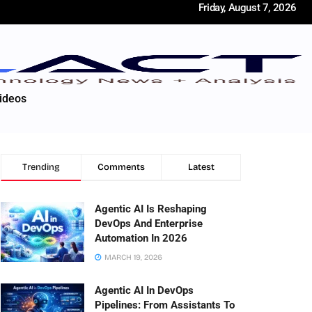
Friday, August 7, 2026
ideos
Trending
Comments
Latest
Agentic AI Is Reshaping
DevOps And Enterprise
Automation In 2026
MARCH 19, 2026
Agentic AI In DevOps
Pipelines: From Assistants To