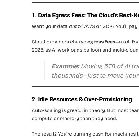
1. Data Egress Fees: The Cloud’s Best-K
Want your data
out
of AWS or GCP? You’ll pay 
Cloud providers charge
egress fees
—a toll fo
2025, as AI workloads balloon and multi-cloud 
Example:
Moving 5TB of AI trai
thousands—just to move your
2. Idle Resources & Over-Provisioning
Auto-scaling is great… in theory. But most te
compute or memory than they need.
The result? You’re burning cash for machines th