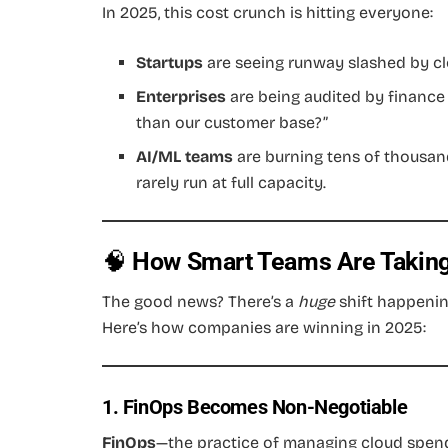
In 2025, this cost crunch is hitting everyone:
Startups
are seeing runway slashed by clo
Enterprises
are being audited by finance
than our customer base?”
AI/ML teams
are burning tens of thousan
rarely run at full capacity.
🧠
How Smart Teams Are Taking
The good news? There’s a
huge
shift happenin
Here’s how companies are winning in 2025:
1. FinOps Becomes Non-Negotiable
FinOps
—the practice of managing cloud spend 