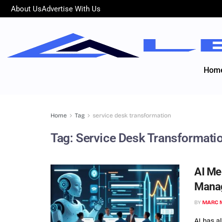
About Us
Advertise With Us
Hom
Home
Tag
service desk transformation
Tag:
Service Desk Transformati
AI Me
Mana
BY
MARC 
AI has a