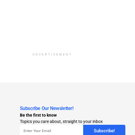
ADVERTISEMENT
Subscribe Our Newsletter!
Be the first to know
Topics you care about, straight to your inbox
Subscribe!