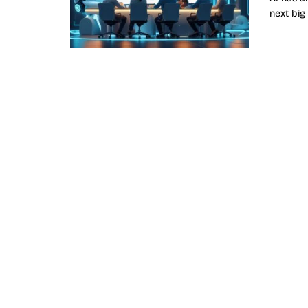
next big f