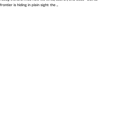
rontier is hiding in plain sight: the ...