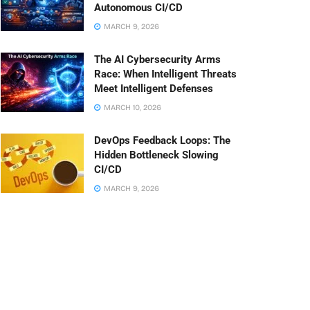
Autonomous CI/CD
MARCH 9, 2026
The AI Cybersecurity Arms
Race: When Intelligent Threats
Meet Intelligent Defenses
MARCH 10, 2026
DevOps Feedback Loops: The
Hidden Bottleneck Slowing
CI/CD
MARCH 9, 2026