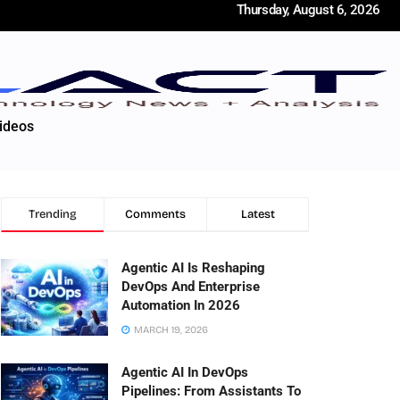
Thursday, August 6, 2026
ideos
Trending
Comments
Latest
Agentic AI Is Reshaping
DevOps And Enterprise
Automation In 2026
MARCH 19, 2026
Agentic AI In DevOps
Pipelines: From Assistants To