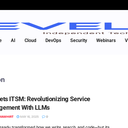
e
AI
Cloud
DevOps
Security
Webinars
V
on
ets ITSM: Revolutionizing Service
gement With LLMs
MAWHIRT
MAY 16, 2025
0
lready transformed how we write, search, and code—but its