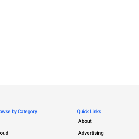
owse by Category
Quick Links
I
About
loud
Advertising