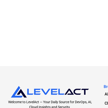
Br
A
Welcome to LevelAct — Your Daily Source for DevOps, AI,
C
Cloud Insights and Security.