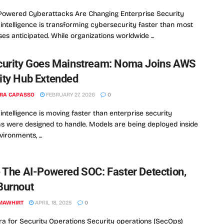
Powered Cyberattacks Are Changing Enterprise Security
al intelligence is transforming cybersecurity faster than most
ses anticipated. While organizations worldwide ...
curity Goes Mainstream: Noma Joins AWS
ity Hub Extended
RA CAPASSO
FEBRUARY 27, 2026
0
l intelligence is moving faster than enterprise security
 were designed to handle. Models are being deployed inside
ironments, ...
e The AI-Powered SOC: Faster Detection,
Burnout
MAWHIRT
APRIL 18, 2025
0
a for Security Operations Security operations (SecOps)