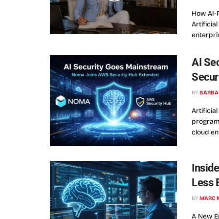
How AI-
Artifici
enterpri
AI Se
Secur
BY
BARBA
Artificia
programs
cloud env
Insid
Less 
BY
MARC 
A New Er