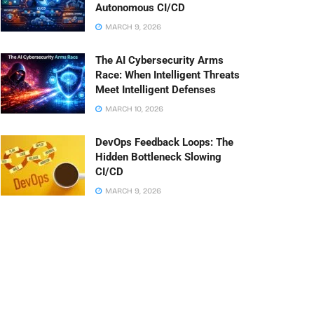
Autonomous CI/CD
MARCH 9, 2026
The AI Cybersecurity Arms
Race: When Intelligent Threats
Meet Intelligent Defenses
MARCH 10, 2026
DevOps Feedback Loops: The
Hidden Bottleneck Slowing
CI/CD
MARCH 9, 2026