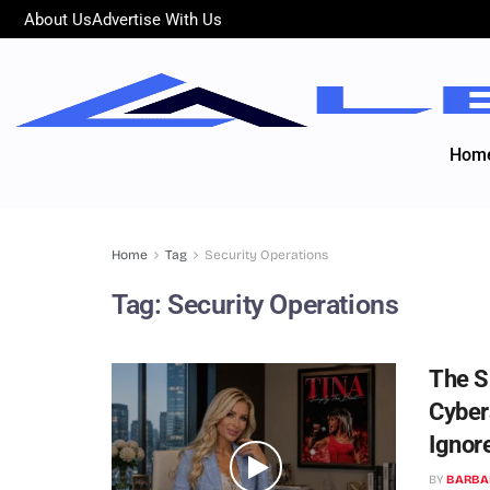
About Us
Advertise With Us
Hom
Home
Tag
Security Operations
Tag:
Security Operations
The S
Cyber
Ignor
BY
BARBA