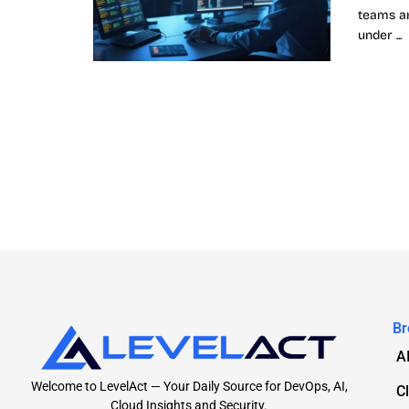
teams ar
under ...
Br
A
Welcome to LevelAct — Your Daily Source for DevOps, AI,
C
Cloud Insights and Security.