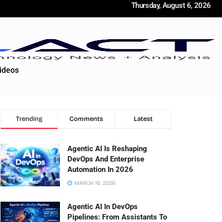
Thursday, August 6, 2026
ideos
Trending
Comments
Latest
Agentic AI Is Reshaping
DevOps And Enterprise
Automation In 2026
MARCH 19, 2026
Agentic AI In DevOps
Pipelines: From Assistants To