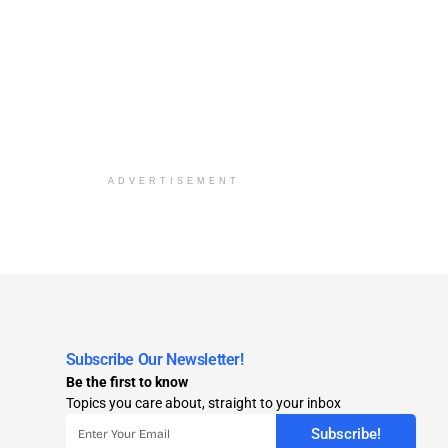
ADVERTISEMENT
Subscribe Our Newsletter!
Be the first to know
Topics you care about, straight to your inbox
Subscribe!