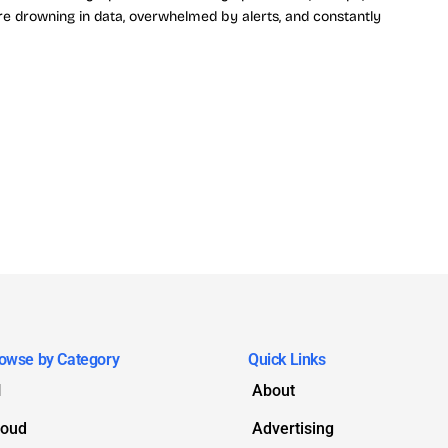
e drowning in data, overwhelmed by alerts, and constantly
owse by Category
Quick Links
I
About
loud
Advertising