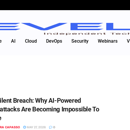
e
AI
Cloud
DevOps
Security
Webinars
V
ilent Breach: Why AI-Powered
attacks Are Becoming Impossible To
e
RA CAPASSO
MAY 27, 2026
0