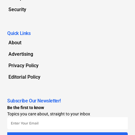
Security
Quick Links
About
Advertising
Privacy Policy
Editorial Policy
Subscribe Our Newsletter!
Be the first to know
Topics you care about, straight to your inbox