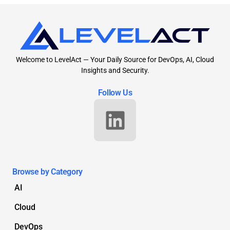
Welcome to LevelAct — Your Daily Source for DevOps, AI, Cloud
Insights and Security.
Follow Us
Browse by Category
AI
Cloud
DevOps