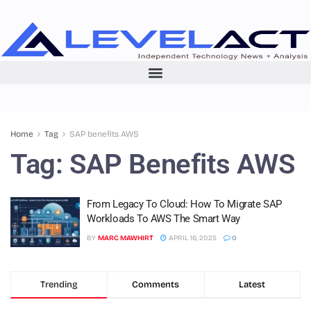
Home
Tag
SAP benefits AWS
Tag:
SAP Benefits AWS
From Legacy To Cloud: How To Migrate SAP
Workloads To AWS The Smart Way
BY
MARC MAWHIRT
APRIL 16, 2025
0
Trending
Comments
Latest