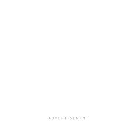
ADVERTISEMENT