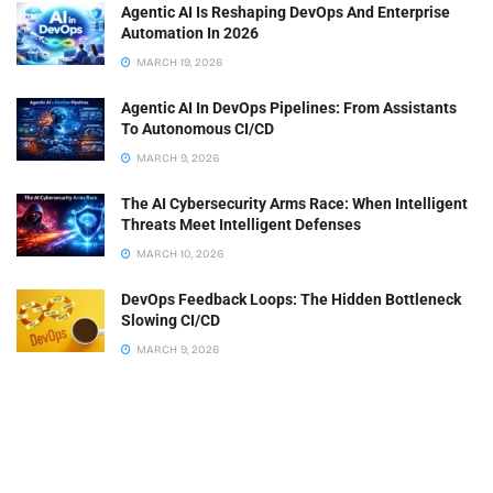
Agentic AI Is Reshaping DevOps And Enterprise
Automation In 2026
MARCH 19, 2026
Agentic AI In DevOps Pipelines: From Assistants
To Autonomous CI/CD
MARCH 9, 2026
The AI Cybersecurity Arms Race: When Intelligent
Threats Meet Intelligent Defenses
MARCH 10, 2026
DevOps Feedback Loops: The Hidden Bottleneck
Slowing CI/CD
MARCH 9, 2026