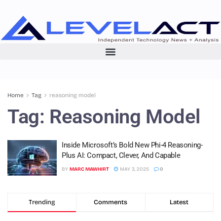
Home
Tag
reasoning model
Tag:
Reasoning Model
Inside Microsoft’s Bold New Phi-4 Reasoning-
Plus AI: Compact, Clever, And Capable
BY
MARC MAWHIRT
MAY 3, 2025
0
Trending
Comments
Latest