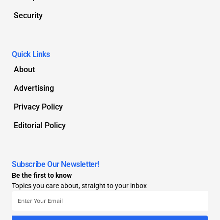
Security
Quick Links
About
Advertising
Privacy Policy
Editorial Policy
Subscribe Our Newsletter!
Be the first to know
Topics you care about, straight to your inbox