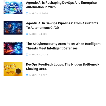
Agentic AI Is Reshaping DevOps And Enterprise
Automation In 2026
MARCH 19, 2026
Agentic AI In DevOps Pipelines: From Assistants
To Autonomous CI/CD
MARCH 9, 2026
The AI Cybersecurity Arms Race: When Intelligent
Threats Meet Intelligent Defenses
MARCH 10, 2026
DevOps Feedback Loops: The Hidden Bottleneck
Slowing CI/CD
MARCH 9, 2026