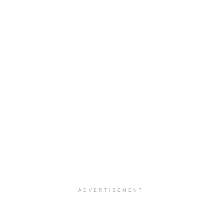
ADVERTISEMENT