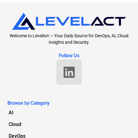
Welcome to LevelAct — Your Daily Source for DevOps, AI, Cloud
Insights and Security.
Follow Us
Browse by Category
AI
Cloud
DevOps