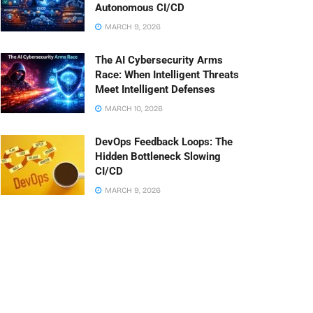
Autonomous CI/CD
MARCH 9, 2026
The AI Cybersecurity Arms
Race: When Intelligent Threats
Meet Intelligent Defenses
MARCH 10, 2026
DevOps Feedback Loops: The
Hidden Bottleneck Slowing
CI/CD
MARCH 9, 2026