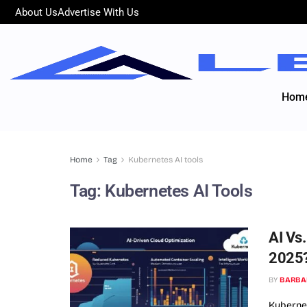
About Us
Advertise With Us
Hom
Home
Tag
Kubernetes AI tools
Tag:
Kubernetes AI Tools
AI Vs
2025
BY
BARBA
Kubernet