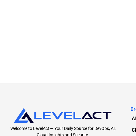
Br
A
Welcome to LevelAct — Your Daily Source for DevOps, AI,
C
Cloud Insights and Security.