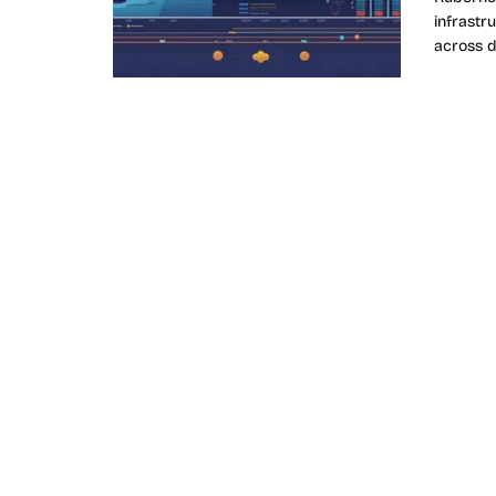
infrastru
across d