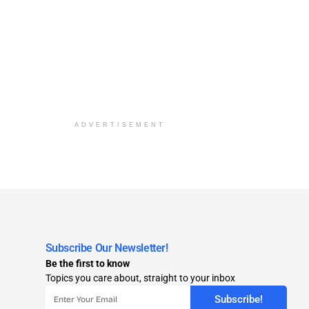
ADVERTISEMENT
Subscribe Our Newsletter!
Be the first to know
Topics you care about, straight to your inbox
Subscribe!