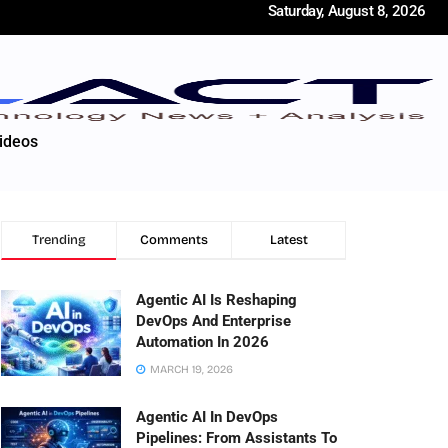
Saturday, August 8, 2026
ideos
Trending
Comments
Latest
Agentic AI Is Reshaping
DevOps And Enterprise
Automation In 2026
MARCH 19, 2026
Agentic AI In DevOps
Pipelines: From Assistants To