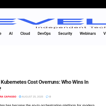
e
AI
Cloud
DevOps
Security
Webinars
V
. Kubernetes Cost Overruns: Who Wins In
?
RA CAPASSO
AUGUST 25, 2025
0
es has become the go-to orchestration platform for modern