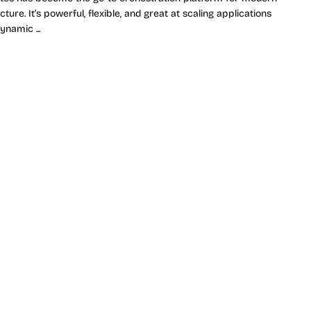
cture. It’s powerful, flexible, and great at scaling applications
ynamic ...