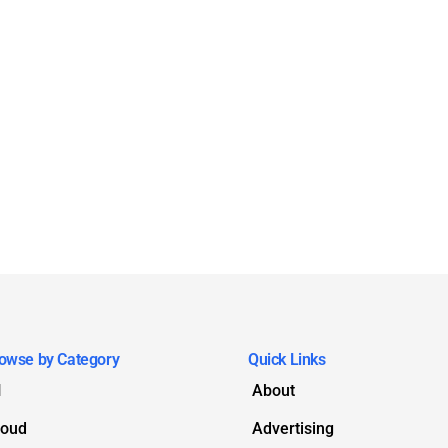
owse by Category
Quick Links
I
About
loud
Advertising