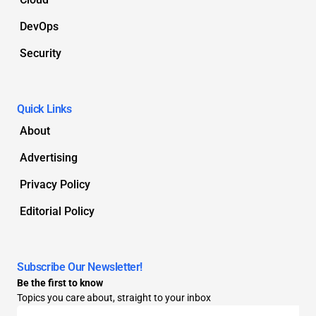
DevOps
Security
Quick Links
About
Advertising
Privacy Policy
Editorial Policy
Subscribe Our Newsletter!
Be the first to know
Topics you care about, straight to your inbox