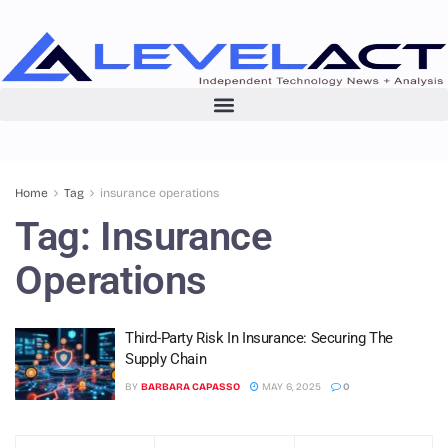
Home
Tag
insurance operations
Tag:
Insurance
Operations
Third-Party Risk In Insurance: Securing The
Supply Chain
BY
BARBARA CAPASSO
MAY 6, 2025
0