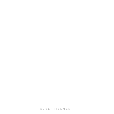
ADVERTISEMENT