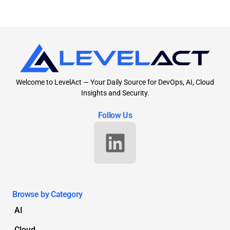
Welcome to LevelAct — Your Daily Source for DevOps, AI, Cloud
Insights and Security.
Follow Us
Browse by Category
AI
Cloud