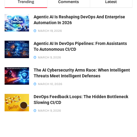
Trending
Comments
Latest
Agentic AI Is Reshaping DevOps And Enterprise
Automation In 2026
MARCH 19, 2026
Agentic AI In DevOps Pipelines: From Assistants
To Autonomous CI/CD
MARCH 9, 2026
The AI Cybersecurity Arms Race: When Intelligent
Threats Meet Intelligent Defenses
MARCH 10, 2026
DevOps Feedback Loops: The Hidden Bottleneck
Slowing CI/CD
MARCH 9, 2026