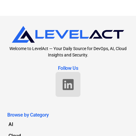
Welcome to LevelAct — Your Daily Source for DevOps, AI, Cloud
Insights and Security.
Follow Us
Browse by Category
AI
Cloud