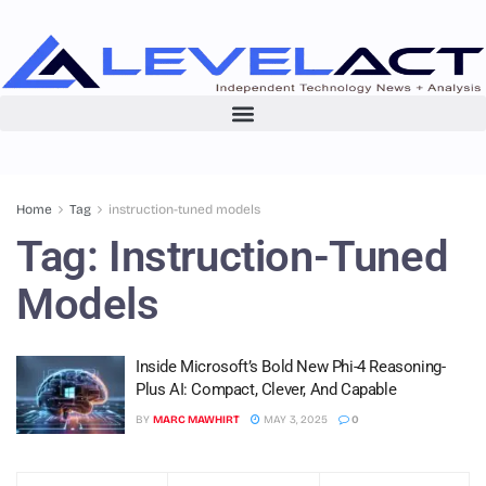
Home
Tag
instruction-tuned models
Tag:
Instruction-Tuned
Models
Inside Microsoft’s Bold New Phi-4 Reasoning-
Plus AI: Compact, Clever, And Capable
BY
MARC MAWHIRT
MAY 3, 2025
0