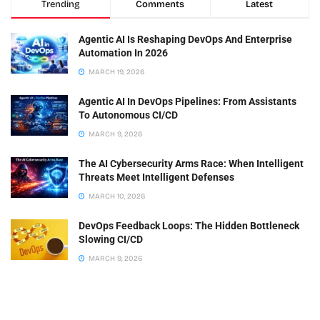
Trending
Comments
Latest
Agentic AI Is Reshaping DevOps And Enterprise
Automation In 2026
MARCH 19, 2026
Agentic AI In DevOps Pipelines: From Assistants
To Autonomous CI/CD
MARCH 9, 2026
The AI Cybersecurity Arms Race: When Intelligent
Threats Meet Intelligent Defenses
MARCH 10, 2026
DevOps Feedback Loops: The Hidden Bottleneck
Slowing CI/CD
MARCH 9, 2026