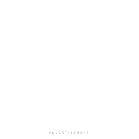
ADVERTISEMENT