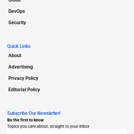
DevOps
Security
Quick Links
About
Advertising
Privacy Policy
Editorial Policy
Subscribe Our Newsletter!
Be the first to know
Topics you care about, straight to your inbox