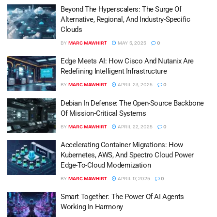
Beyond The Hyperscalers: The Surge Of
Alternative, Regional, And Industry-Specific
Clouds
BY
MARC MAWHIRT
MAY 5, 2025
0
Edge Meets AI: How Cisco And Nutanix Are
Redefining Intelligent Infrastructure
BY
MARC MAWHIRT
APRIL 23, 2025
0
Debian In Defense: The Open-Source Backbone
Of Mission-Critical Systems
BY
MARC MAWHIRT
APRIL 22, 2025
0
Accelerating Container Migrations: How
Kubernetes, AWS, And Spectro Cloud Power
Edge-To-Cloud Modernization
BY
MARC MAWHIRT
APRIL 17, 2025
0
Smart Together: The Power Of AI Agents
Working In Harmony