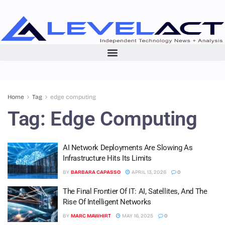
Home
Tag
edge computing
Tag:
Edge Computing
AI Network Deployments Are Slowing As
Infrastructure Hits Its Limits
BY
BARBARA CAPASSO
APRIL 13, 2026
0
The Final Frontier Of IT: AI, Satellites, And The
Rise Of Intelligent Networks
BY
MARC MAWHIRT
MAY 16, 2025
0