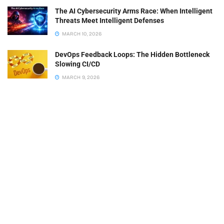
The AI Cybersecurity Arms Race: When Intelligent
Threats Meet Intelligent Defenses
MARCH 10, 2026
DevOps Feedback Loops: The Hidden Bottleneck
Slowing CI/CD
MARCH 9, 2026