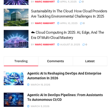
BY
MARC MAWHIRT
APRIL 11, 2025
0
Sustainability In The Cloud: How Cloud Providers
Are Tackling Environmental Challenges In 2025
BY
MARC MAWHIRT
APRIL 10, 2025
0
☁️ Cloud Computing In 2025: AI, Edge, And The
Era Of Multi-Cloud Mastery
BY
MARC MAWHIRT
AUGUST 21, 2025
0
Trending
Comments
Latest
Agentic AI Is Reshaping DevOps And Enterprise
Automation In 2026
MARCH 19, 2026
Agentic AI In DevOps Pipelines: From Assistants
To Autonomous CI/CD
MARCH 9, 2026