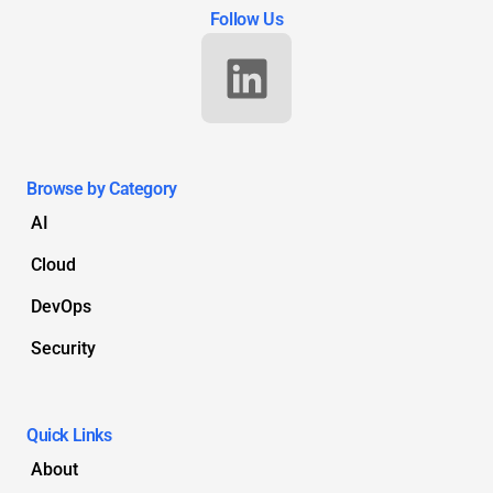
Follow Us
Browse by Category
AI
Cloud
DevOps
Security
Quick Links
About