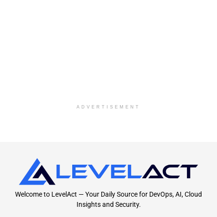
ADVERTISEMENT
Welcome to LevelAct — Your Daily Source for DevOps, AI, Cloud
Insights and Security.