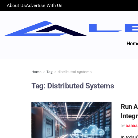
About Us
Advertise With Us
Hom
Home
Tag
distributed systems
Tag:
Distributed Systems
Run A
Integ
BY
BARBA
In today’