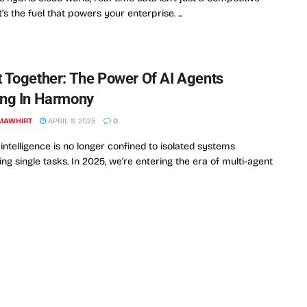
’s the fuel that powers your enterprise. ...
 Together: The Power Of AI Agents
ng In Harmony
MAWHIRT
APRIL 11, 2025
0
l intelligence is no longer confined to isolated systems
ng single tasks. In 2025, we’re entering the era of multi-agent