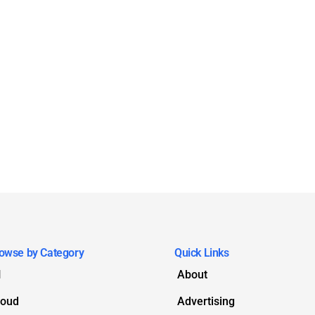
owse by Category
Quick Links
I
About
loud
Advertising