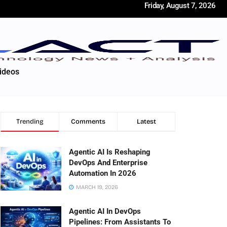
Friday, August 7, 2026
ideos
Trending
Comments
Latest
Agentic AI Is Reshaping
DevOps And Enterprise
Automation In 2026
MARCH 19, 2026
Agentic AI In DevOps
Pipelines: From Assistants To