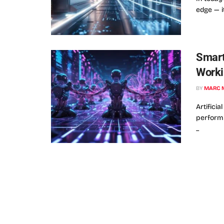
edge — it
Smart
Worki
BY
MARC 
Artificia
performi
...