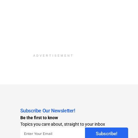
ADVERTISEMENT
Subscribe Our Newsletter!
Be the first to know
Topics you care about, straight to your inbox
Subscribe!