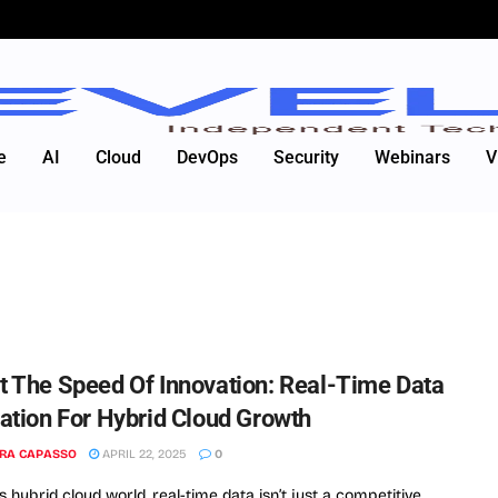
e
AI
Cloud
DevOps
Security
Webinars
V
t The Speed Of Innovation: Real-Time Data
ration For Hybrid Cloud Growth
RA CAPASSO
APRIL 22, 2025
0
s hybrid cloud world, real-time data isn’t just a competitive