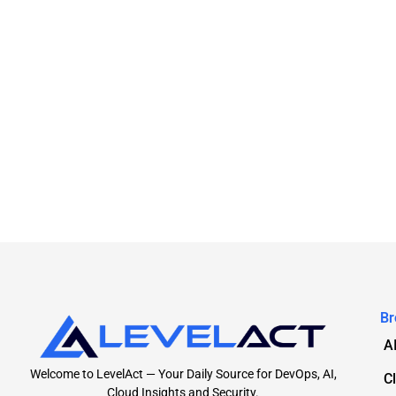
Br
A
Welcome to LevelAct — Your Daily Source for DevOps, AI,
C
Cloud Insights and Security.