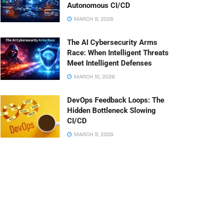
Autonomous CI/CD
MARCH 9, 2026
The AI Cybersecurity Arms
Race: When Intelligent Threats
Meet Intelligent Defenses
MARCH 10, 2026
DevOps Feedback Loops: The
Hidden Bottleneck Slowing
CI/CD
MARCH 9, 2026