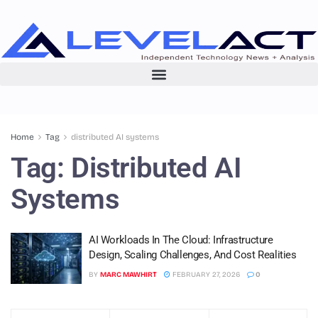
Home
Tag
distributed AI systems
Tag:
Distributed AI
Systems
AI Workloads In The Cloud: Infrastructure
Design, Scaling Challenges, And Cost Realities
BY
MARC MAWHIRT
FEBRUARY 27, 2026
0