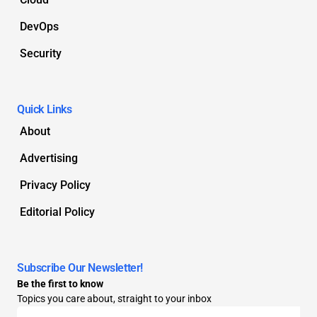
DevOps
Security
Quick Links
About
Advertising
Privacy Policy
Editorial Policy
Subscribe Our Newsletter!
Be the first to know
Topics you care about, straight to your inbox