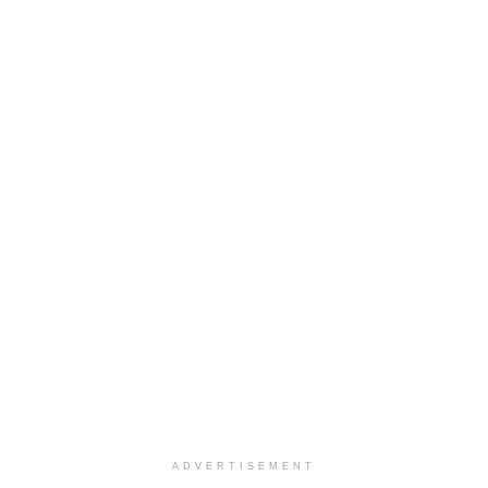
ADVERTISEMENT