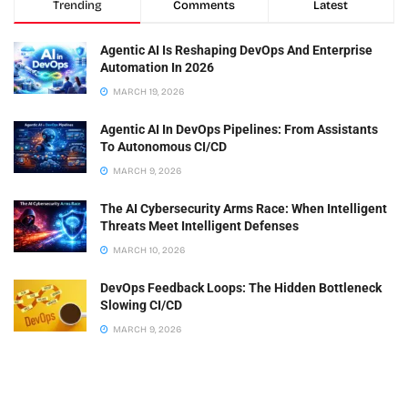
Trending
Comments
Latest
Agentic AI Is Reshaping DevOps And Enterprise
Automation In 2026
MARCH 19, 2026
Agentic AI In DevOps Pipelines: From Assistants
To Autonomous CI/CD
MARCH 9, 2026
The AI Cybersecurity Arms Race: When Intelligent
Threats Meet Intelligent Defenses
MARCH 10, 2026
DevOps Feedback Loops: The Hidden Bottleneck
Slowing CI/CD
MARCH 9, 2026