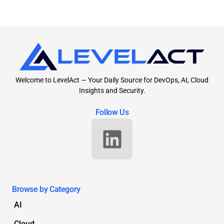
Welcome to LevelAct — Your Daily Source for DevOps, AI, Cloud
Insights and Security.
Follow Us
Browse by Category
AI
Cloud