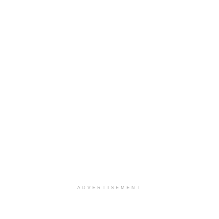
ADVERTISEMENT