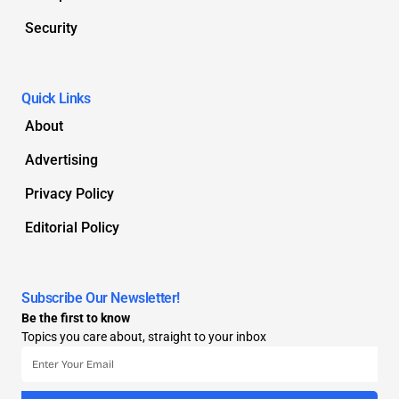
Security
Quick Links
About
Advertising
Privacy Policy
Editorial Policy
Subscribe Our Newsletter!
Be the first to know
Topics you care about, straight to your inbox