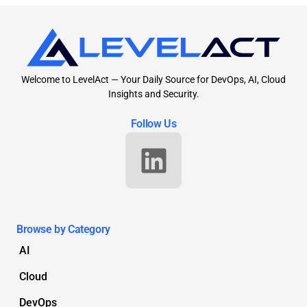
Welcome to LevelAct — Your Daily Source for DevOps, AI, Cloud
Insights and Security.
Follow Us
Browse by Category
AI
Cloud
DevOps