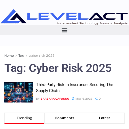
Home
Tag
cyber risk 2025
Tag:
Cyber Risk 2025
Third-Party Risk In Insurance: Securing The
Supply Chain
BY
BARBARA CAPASSO
MAY 6, 2025
0
Trending
Comments
Latest