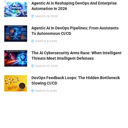
Agentic AI Is Reshaping DevOps And Enterprise
Automation In 2026
MARCH 19, 2026
Agentic AI In DevOps Pipelines: From Assistants
To Autonomous CI/CD
MARCH 9, 2026
The AI Cybersecurity Arms Race: When Intelligent
Threats Meet Intelligent Defenses
MARCH 10, 2026
DevOps Feedback Loops: The Hidden Bottleneck
Slowing CI/CD
MARCH 9, 2026