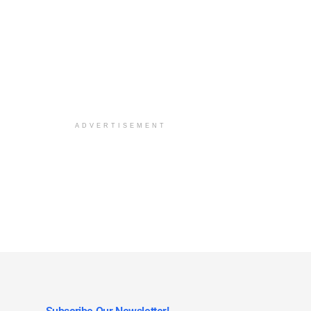
ADVERTISEMENT