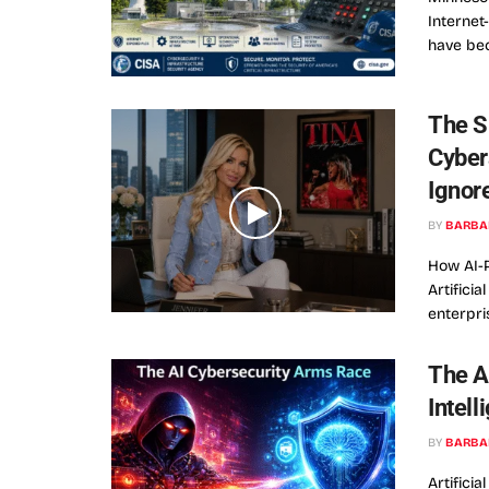
Interne
have bec
The S
Cyber
Ignor
BY
BARBA
How AI-
Artifici
enterpri
The A
Intell
BY
BARBA
Artificia