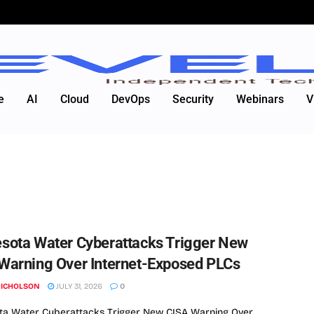
e
AI
Cloud
DevOps
Security
Webinars
V
sota Water Cyberattacks Trigger New
Warning Over Internet-Exposed PLCs
NICHOLSON
JULY 31, 2026
0
ta Water Cyberattacks Trigger New CISA Warning Over