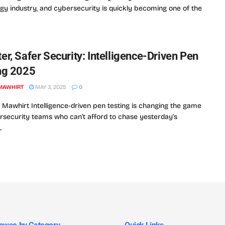
gy industry, and cybersecurity is quickly becoming one of the
er, Safer Security: Intelligence-Driven Pen
ng 2025
MAWHIRT
MAY 3, 2025
0
Mawhirt Intelligence-driven pen testing is changing the game
rsecurity teams who can’t afford to chase yesterday’s
.