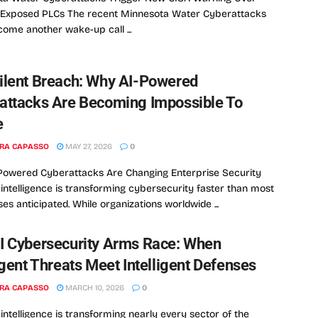
t-Exposed PLCs The recent Minnesota Water Cyberattacks
ome another wake-up call ...
ilent Breach: Why AI-Powered
attacks Are Becoming Impossible To
e
RA CAPASSO
MAY 27, 2026
0
Powered Cyberattacks Are Changing Enterprise Security
al intelligence is transforming cybersecurity faster than most
ses anticipated. While organizations worldwide ...
I Cybersecurity Arms Race: When
igent Threats Meet Intelligent Defenses
RA CAPASSO
MARCH 10, 2026
0
l intelligence is transforming nearly every sector of the