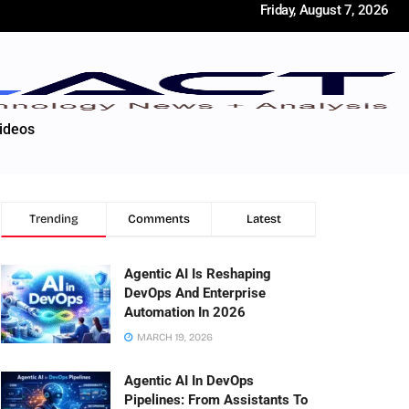
Friday, August 7, 2026
ideos
Trending
Comments
Latest
Agentic AI Is Reshaping
DevOps And Enterprise
Automation In 2026
MARCH 19, 2026
Agentic AI In DevOps
Pipelines: From Assistants To