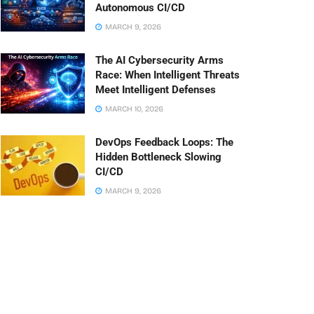
Autonomous CI/CD
MARCH 9, 2026
The AI Cybersecurity Arms
Race: When Intelligent Threats
Meet Intelligent Defenses
MARCH 10, 2026
DevOps Feedback Loops: The
Hidden Bottleneck Slowing
CI/CD
MARCH 9, 2026