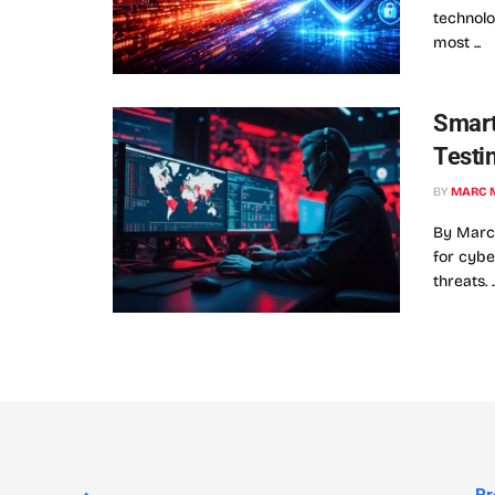
technolo
most ...
Smart
Testi
BY
MARC 
By Marc 
for cybe
threats. ..