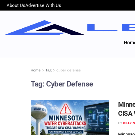
About Us
Advertise With Us
Hom
Home
Tag
cyber defense
Tag:
Cyber Defense
Minne
CISA 
BY
BILLY 
Minneso