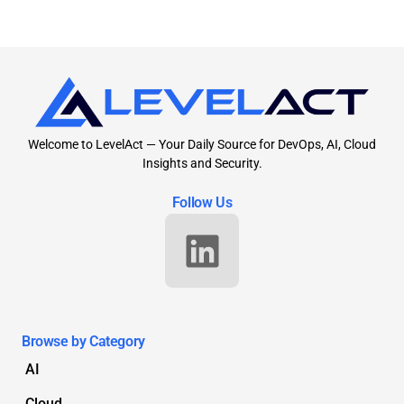
Welcome to LevelAct — Your Daily Source for DevOps, AI, Cloud
Insights and Security.
Follow Us
Browse by Category
AI
Cloud