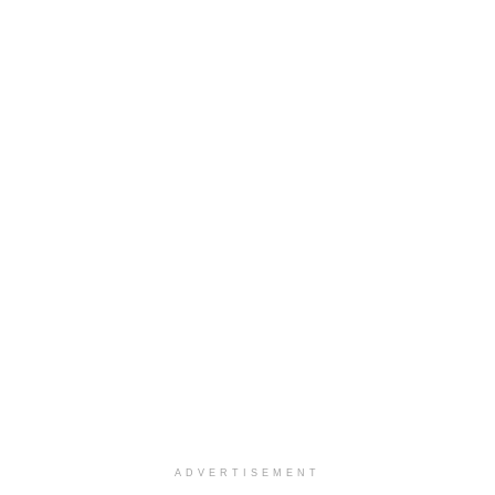
ADVERTISEMENT