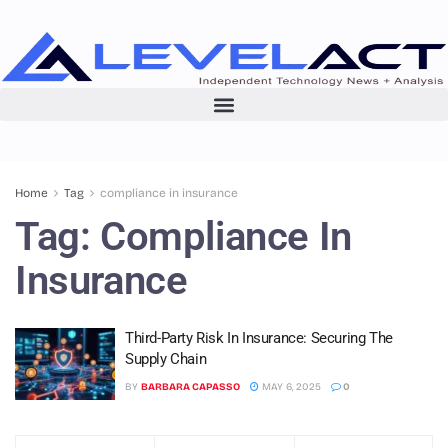
Home
Tag
compliance in insurance
Tag:
Compliance In
Insurance
Third-Party Risk In Insurance: Securing The
Supply Chain
BY
BARBARA CAPASSO
MAY 6, 2025
0