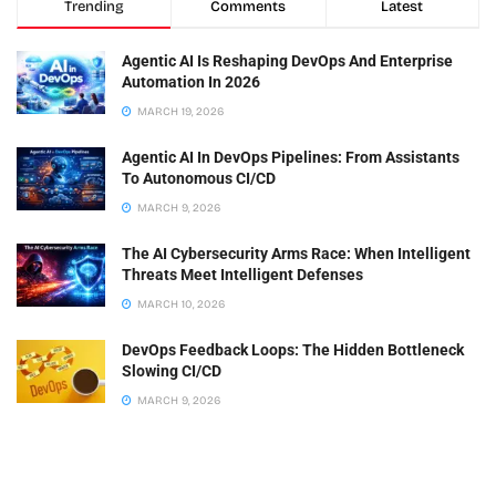
Trending
Comments
Latest
Agentic AI Is Reshaping DevOps And Enterprise
Automation In 2026
MARCH 19, 2026
Agentic AI In DevOps Pipelines: From Assistants
To Autonomous CI/CD
MARCH 9, 2026
The AI Cybersecurity Arms Race: When Intelligent
Threats Meet Intelligent Defenses
MARCH 10, 2026
DevOps Feedback Loops: The Hidden Bottleneck
Slowing CI/CD
MARCH 9, 2026