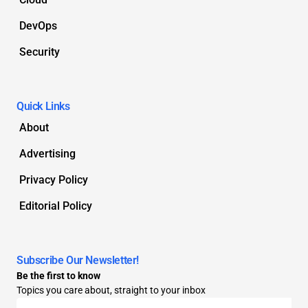
DevOps
Security
Quick Links
About
Advertising
Privacy Policy
Editorial Policy
Subscribe Our Newsletter!
Be the first to know
Topics you care about, straight to your inbox