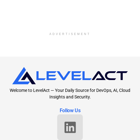
ADVERTISEMENT
Welcome to LevelAct — Your Daily Source for DevOps, AI, Cloud
Insights and Security.
Follow Us