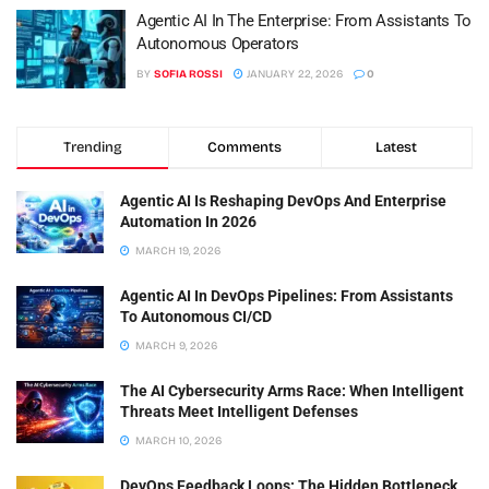
Agentic AI In The Enterprise: From Assistants To
Autonomous Operators
BY
SOFIA ROSSI
JANUARY 22, 2026
0
Trending
Comments
Latest
Agentic AI Is Reshaping DevOps And Enterprise
Automation In 2026
MARCH 19, 2026
Agentic AI In DevOps Pipelines: From Assistants
To Autonomous CI/CD
MARCH 9, 2026
The AI Cybersecurity Arms Race: When Intelligent
Threats Meet Intelligent Defenses
MARCH 10, 2026
DevOps Feedback Loops: The Hidden Bottleneck