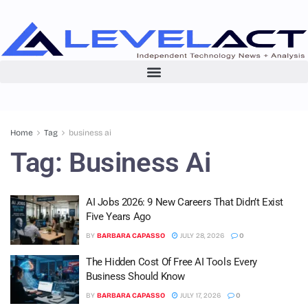
Home
Tag
business ai
Tag:
Business Ai
AI Jobs 2026: 9 New Careers That Didn’t Exist
Five Years Ago
BY
BARBARA CAPASSO
JULY 28, 2026
0
The Hidden Cost Of Free AI Tools Every
Business Should Know
BY
BARBARA CAPASSO
JULY 17, 2026
0