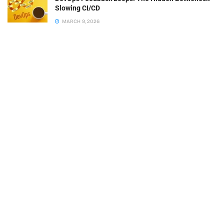
Slowing CI/CD
MARCH 9, 2026