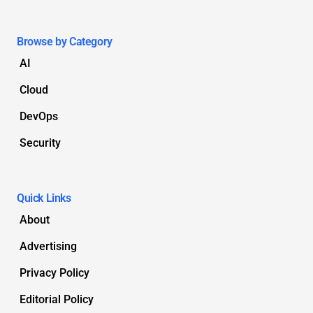
Browse by Category
AI
Cloud
DevOps
Security
Quick Links
About
Advertising
Privacy Policy
Editorial Policy