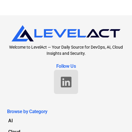
Welcome to LevelAct — Your Daily Source for DevOps, AI, Cloud
Insights and Security.
Follow Us
Browse by Category
AI
Cloud