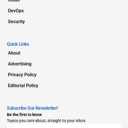
DevOps
Security
Quick Links
About
Advertising
Privacy Policy
Editorial Policy
Subscribe Our Newsletter!
Be the first to know
Topics you care about, straight to your inbox