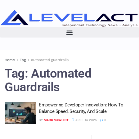
Home
Tag
automated guardrails
Tag:
Automated
Guardrails
Empowering Developer Innovation: How To
Balance Speed, Security, And Scale
BY
MARC MAWHIRT
APRIL 14, 2025
0