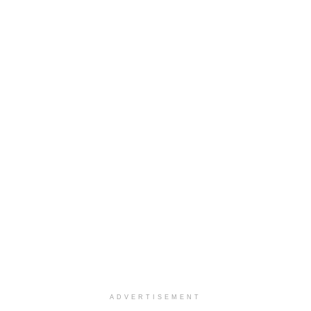
ADVERTISEMENT