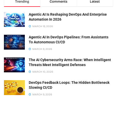
Trending
Comments
Latest
Agentic AI Is Reshaping DevOps And Enterprise
Automation In 2026
MARCH 19, 2026
Agentic AI In DevOps Pipelines: From Assistants
To Autonomous CI/CD
MARCH 9, 2026
The AI Cybersecurity Arms Race: When Intelligent
Threats Meet Intelligent Defenses
MARCH 10, 2026
DevOps Feedback Loops: The Hidden Bottleneck
Slowing CI/CD
MARCH 9, 2026