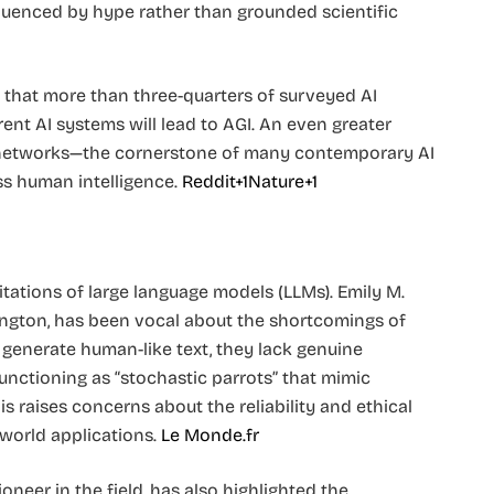
fluenced by hype rather than grounded scientific
that more than three-quarters of surveyed AI
ent AI systems will lead to AGI. An even greater
 networks—the cornerstone of many contemporary AI
 human intelligence. ​
Reddit+1Nature+1
itations of large language models (LLMs). Emily M.
ington, has been vocal about the shortcomings of
generate human-like text, they lack genuine
functioning as “stochastic parrots” that mimic
 raises concerns about the reliability and ethical
orld applications. ​
Le Monde.fr
oneer in the field, has also highlighted the