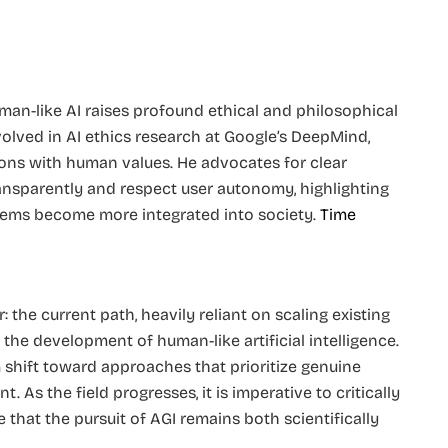
man-like AI raises profound ethical and philosophical
involved in AI ethics research at Google’s DeepMind,
ions with human values. He advocates for clear
ransparently and respect user autonomy, highlighting
tems become more integrated into society. ​
Time
the current path, heavily reliant on scaling existing
 the development of human-like artificial intelligence.
 shift toward approaches that prioritize genuine
 As the field progresses, it is imperative to critically
that the pursuit of AGI remains both scientifically