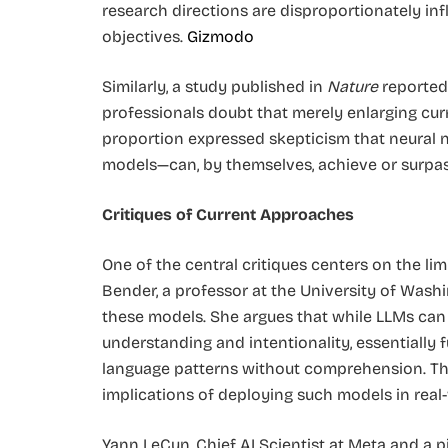
research directions are disproportionately in
objectives. ​
Gizmodo
Similarly, a study published in
Nature
reported 
professionals doubt that merely enlarging curr
proportion expressed skepticism that neural
models—can, by themselves, achieve or surpass
Critiques of Current Approaches
One of the central critiques centers on the lim
Bender, a professor at the University of Wash
these models. She argues that while LLMs can 
understanding and intentionality, essentially 
language patterns without comprehension. This
implications of deploying such models in real-w
Yann LeCun, Chief AI Scientist at Meta and a pi