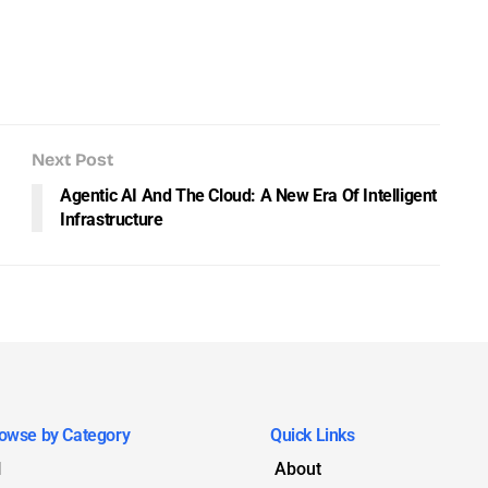
Next Post
Agentic AI And The Cloud: A New Era Of Intelligent
Infrastructure
owse by Category
Quick Links
I
About