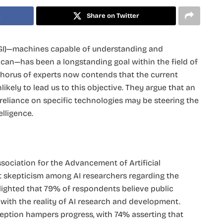
k
Share on Twitter
 (AGI)—machines capable of understanding and
 can—has been a longstanding goal within the field of
g chorus of experts now contends that the current
kely to lead us to this objective. They argue that an
reliance on specific technologies may be steering the
lligence.​
ociation for the Advancement of Artificial
nt skepticism among AI researchers regarding the
hlighted that 79% of respondents believe public
d with the reality of AI research and development.
eption hampers progress, with 74% asserting that