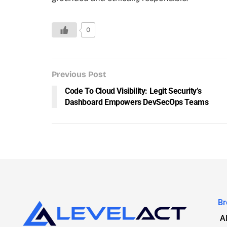
0
Previous Post
Code To Cloud Visibility: Legit Security’s
Dashboard Empowers DevSecOps Teams
Br
A