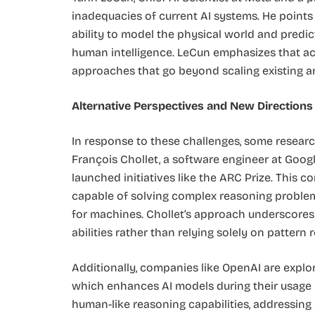
inadequacies of current AI systems. He points
ability to model the physical world and pred
human intelligence. LeCun emphasizes that ac
approaches that go beyond scaling existing arc
Alternative Perspectives and New Directions
In response to these challenges, some researc
François Chollet, a software engineer at Googl
launched initiatives like the ARC Prize. This
capable of solving complex reasoning problem
for machines. Chollet’s approach underscores 
abilities rather than relying solely on pattern r
Additionally, companies like OpenAI are explo
which enhances AI models during their usage 
human-like reasoning capabilities, addressing 