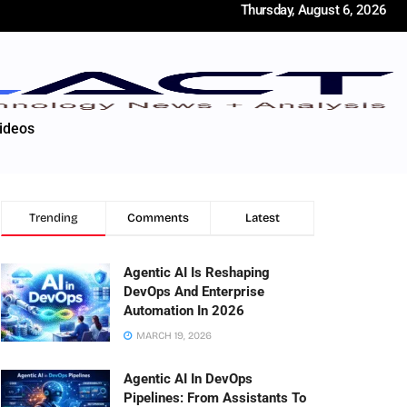
Thursday, August 6, 2026
ideos
Trending
Comments
Latest
Agentic AI Is Reshaping
DevOps And Enterprise
Automation In 2026
MARCH 19, 2026
Agentic AI In DevOps
Pipelines: From Assistants To