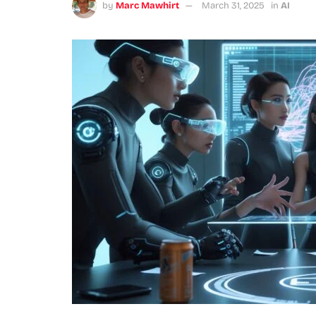
by
Marc Mawhirt
March 31, 2025
in
AI