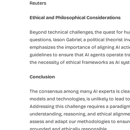
Reuters
Ethical and Philosophical Considerations
Beyond technical challenges, the quest for hu
questions. Iason Gabriel, a political theorist 
emphasizes the importance of aligning AI act
guidelines to ensure that AI agents operate t
the necessity of ethical frameworks as AI sys
Conclusion
The consensus among many AI experts is clear: 
models and technologies, is unlikely to lead to
Addressing this challenge requires a paradigm
understanding, reasoning, and ethical alignment.
assess and adapt our methodologies to ensure 
grounded and ethically responsible.