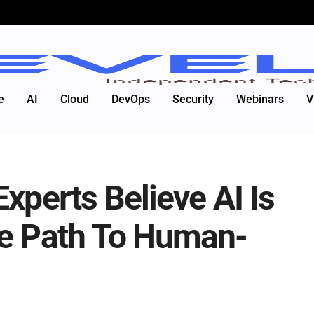
e
AI
Cloud
DevOps
Security
Webinars
V
xperts Believe AI Is
he Path To Human-