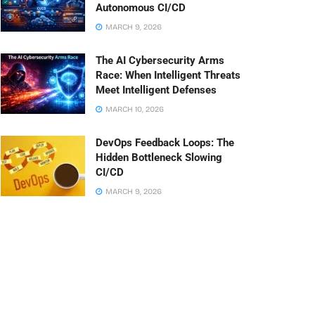
Autonomous CI/CD
MARCH 9, 2026
The AI Cybersecurity Arms
Race: When Intelligent Threats
Meet Intelligent Defenses
MARCH 10, 2026
DevOps Feedback Loops: The
Hidden Bottleneck Slowing
CI/CD
MARCH 9, 2026