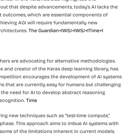
 out that despite advancements, today’s AI lacks the
ict outcomes, which are essential components of
hieving AGI will require fundamentally new
hitectures. ​
The Guardian+1WSJ+1
WSJ+1Time+1
hers are advocating for alternative methodologies.
e and creator of the Keras deep learning library, has
 competition encourages the development of AI systems
s that are currently easy for humans but challenging
the need for AI to develop abstract reasoning
ecognition. ​
Time
ring new techniques such as “test-time compute,”
phase. This approach aims to imbue AI systems with
some of the limitations inherent in current models. ​