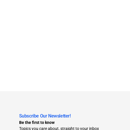
Subscribe Our Newsletter!
Be the first to know
Topics you care about, straight to your inbox