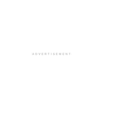
ADVERTISEMENT