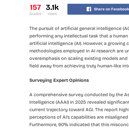
157
3.1k
Share on Faceboo
SHARES
VIEWS
The pursuit of artificial general intelligence
performing any intellectual task that a human
artificial intelligence (AI). However, a growin
methodologies employed in AI research are unli
overemphasis on scaling existing models and 
field away from achieving truly human-like inte
Surveying Expert Opinions
A comprehensive survey conducted by the Ass
Intelligence (AAAI) in 2025 revealed significa
current trajectory toward AGI. The report hig
perceptions of AI’s capabilities are misaligne
Furthermore, 90% indicated that this misconc