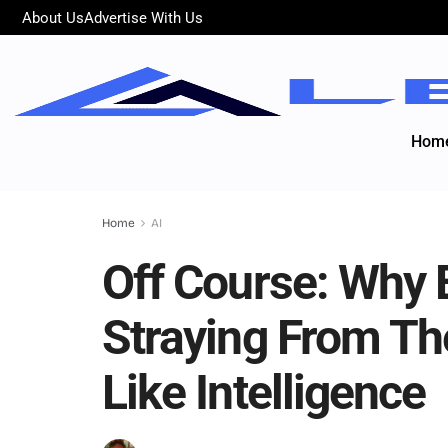
About Us
Advertise With Us
Hom
Home
AI
Off Course: Why E
Straying From T
Like Intelligence