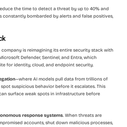
reduce the time to detect a threat by up to 40% and
ons constantly bombarded by alerts and false positives,
ck
he company is reimagining its entire security stack with
o Microsoft Defender, Sentinel, and Entra, which
e for identity, cloud, and endpoint security.
egation
—where AI models pull data from trillions of
spot suspicious behavior before it escalates. This
 can surface weak spots in infrastructure before
tonomous response systems
. When threats are
ompromised accounts, shut down malicious processes,