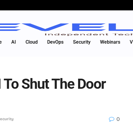
e
AI
Cloud
DevOps
Security
Webinars
V
I To Shut The Door
0
ecurity