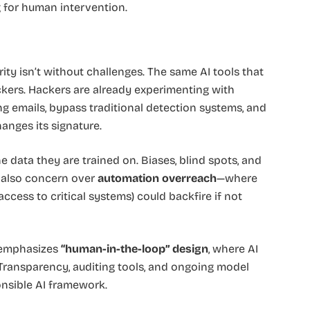
 for human intervention.
rity isn’t without challenges. The same AI tools that
kers. Hackers are already experimenting with
ng emails, bypass traditional detection systems, and
anges its signature.
e data they are trained on. Biases, blind spots, and
’s also concern over
automation overreach
—where
cess to critical systems) could backfire if not
 emphasizes
“human-in-the-loop” design
, where AI
 Transparency, auditing tools, and ongoing model
onsible AI framework.