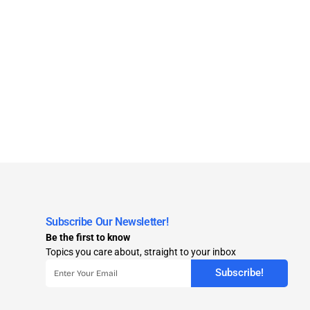
Subscribe Our Newsletter!
Be the first to know
Topics you care about, straight to your inbox
Subscribe!