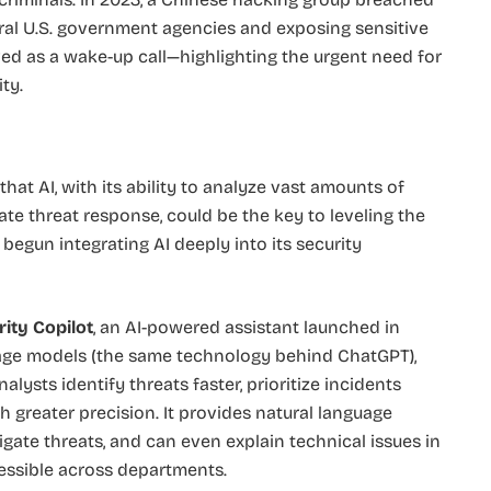
eral U.S. government agencies and exposing sensitive
ved as a wake-up call—highlighting the urgent need for
ty.
 that AI, with its ability to analyze vast amounts of
ate threat response, could be the key to leveling the
 begun integrating AI deeply into its security
ity Copilot
, an AI-powered assistant launched in
guage models (the same technology behind ChatGPT),
alysts identify threats faster, prioritize incidents
 greater precision. It provides natural language
igate threats, and can even explain technical issues in
essible across departments.