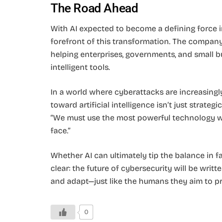
The Road Ahead
With AI expected to become a defining force in 
forefront of this transformation. The company 
helping enterprises, governments, and small b
intelligent tools.
In a world where cyberattacks are increasingly 
toward artificial intelligence isn’t just strateg
“We must use the most powerful technology we
face.”
Whether AI can ultimately tip the balance in f
clear: the future of cybersecurity will be writte
and adapt—just like the humans they aim to pr
0