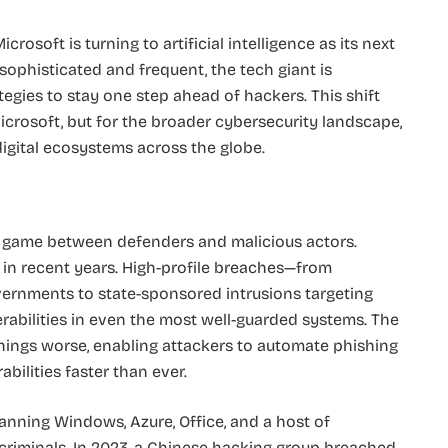
icrosoft is turning to artificial intelligence as its next
ophisticated and frequent, the tech giant is
tegies to stay one step ahead of hackers. This shift
crosoft, but for the broader cybersecurity landscape,
 digital ecosystems across the globe.
 game between defenders and malicious actors.
in recent years. High-profile breaches—from
ernments to state-sponsored intrusions targeting
erabilities in even the most well-guarded systems. The
hings worse, enabling attackers to automate phishing
bilities faster than ever.
panning Windows, Azure, Office, and a host of
ercriminals. In 2023, a Chinese hacking group breached