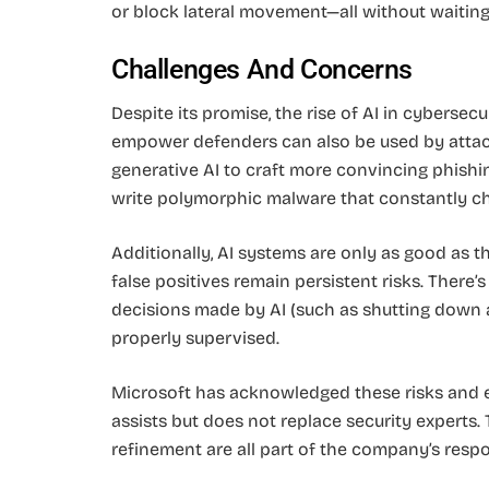
or block lateral movement—all without waiting
Challenges And Concerns
Despite its promise, the rise of AI in cybersecu
empower defenders can also be used by attac
generative AI to craft more convincing phishi
write polymorphic malware that constantly ch
Additionally, AI systems are only as good as th
false positives remain persistent risks. There
decisions made by AI (such as shutting down ac
properly supervised.
Microsoft has acknowledged these risks and
assists but does not replace security experts.
refinement are all part of the company’s resp