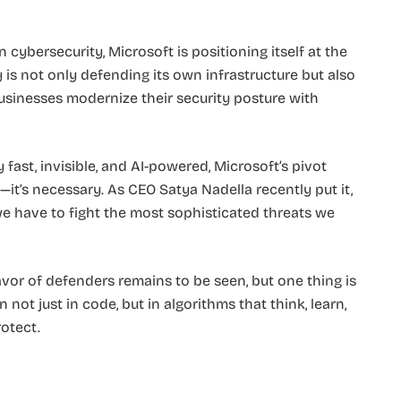
cybersecurity, Microsoft is positioning itself at the
is not only defending its own infrastructure but also
usinesses modernize their security posture with
fast, invisible, and AI-powered, Microsoft’s pivot
ic—it’s necessary. As CEO Satya Nadella recently put it,
 have to fight the most sophisticated threats we
avor of defenders remains to be seen, but one thing is
n not just in code, but in algorithms that think, learn,
otect.