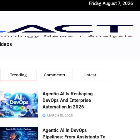
Friday, August 7, 2026
ideos
Trending
Comments
Latest
Agentic AI Is Reshaping
DevOps And Enterprise
Automation In 2026
MARCH 19, 2026
Agentic AI In DevOps
Pipelines: From Assistants To