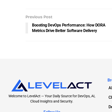
Previous Post
Boosting DevOps Performance: How DORA
Metrics Drive Better Software Delivery
Br
A
Welcome to LevelAct — Your Daily Source for DevOps, AI,
C
Cloud Insights and Security.
D