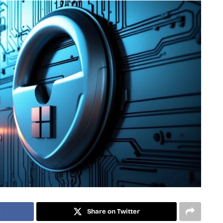
k
Share on Twitter