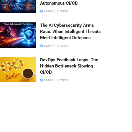
Autonomous CI/CD
MARCH 9, 2026
The AI Cybersecurity Arms
Race: When Intelligent Threats
Meet Intelligent Defenses
MARCH 10, 2026
DevOps Feedback Loops: The
Hidden Bottleneck Slowing
CI/CD
MARCH 9, 2026