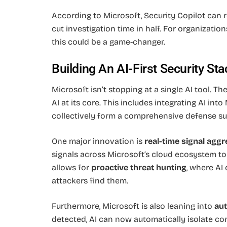
According to Microsoft, Security Copilot can 
cut investigation time in half. For organizati
this could be a game-changer.
Building An AI-First Security Sta
Microsoft isn’t stopping at a single AI tool. T
AI at its core. This includes integrating AI int
collectively form a comprehensive defense suit
One major innovation is
real-time signal aggr
signals across Microsoft’s cloud ecosystem to 
allows for
proactive threat hunting
, where AI
attackers find them.
Furthermore, Microsoft is also leaning into
au
detected, AI can now automatically isolate c