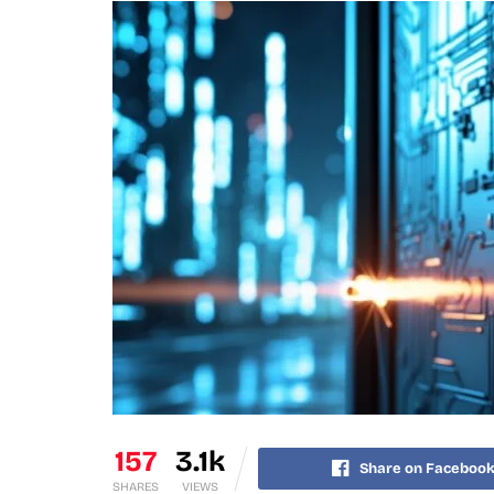
157
3.1k
Share on Faceboo
SHARES
VIEWS