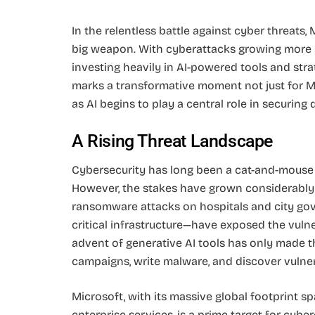
In the relentless battle against cyber threats, M
big weapon. With cyberattacks growing more s
investing heavily in AI-powered tools and stra
marks a transformative moment not just for Mi
as AI begins to play a central role in securing
A Rising Threat Landscape
Cybersecurity has long been a cat-and-mouse
However, the stakes have grown considerably 
ransomware attacks on hospitals and city gov
critical infrastructure—have exposed the vuln
advent of generative AI tools has only made t
campaigns, write malware, and discover vulnera
Microsoft, with its massive global footprint s
enterprise services, is a prime target for cyb