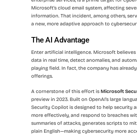
Microsoft’s cloud email system, affecting sev
information. That incident, among others, ser
a new, more adaptive approach to cybersecuri
The AI Advantage
Enter artificial intelligence. Microsoft believes
data in real time, detect anomalies, and autom
playing field. In fact, the company has already
offerings.
A cornerstone of this effort is
Microsoft Secur
preview in 2023. Built on OpenAI’s large lan
Security Copilot is designed to help security an
more effectively, and respond to breaches with
summaries of attacks, generates scripts to mit
plain English—making cybersecurity more acc