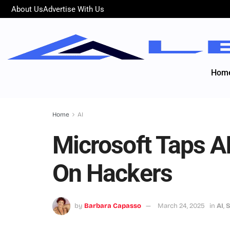
About Us
Advertise With Us
Hom
Home
AI
Microsoft Taps A
On Hackers
by
Barbara Capasso
March 24, 2025
in
AI
,
S