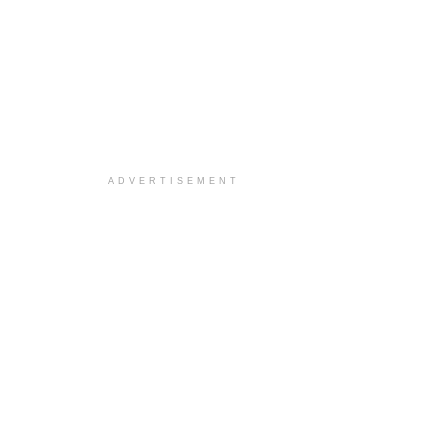
ADVERTISEMENT