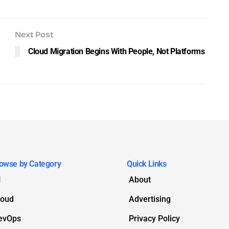
Next Post
Cloud Migration Begins With People, Not Platforms
owse by Category
Quick Links
I
About
loud
Advertising
evOps
Privacy Policy