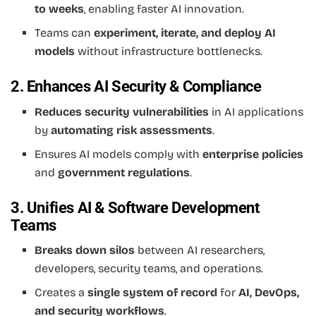
to weeks
, enabling faster AI innovation.
Teams can
experiment, iterate, and deploy AI
models
without infrastructure bottlenecks.
2. Enhances AI Security & Compliance
Reduces security vulnerabilities
in AI applications
by
automating risk assessments
.
Ensures AI models comply with
enterprise policies
and
government regulations
.
3. Unifies AI & Software Development
Teams
Breaks down silos
between AI researchers,
developers, security teams, and operations.
Creates a
single system of record
for
AI, DevOps,
and security workflows
.