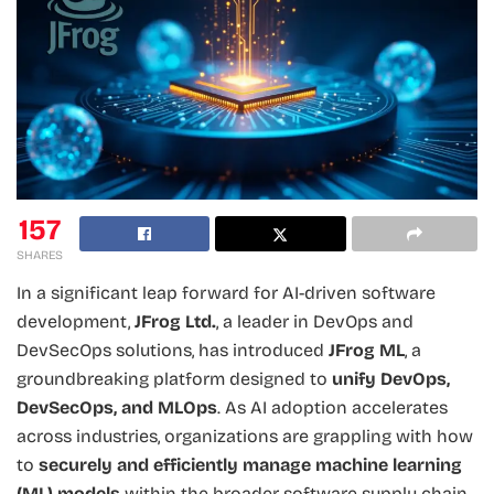
157
SHARES
In a significant leap forward for AI-driven software
development,
JFrog Ltd.
, a leader in DevOps and
DevSecOps solutions, has introduced
JFrog ML
, a
groundbreaking platform designed to
unify DevOps,
DevSecOps, and MLOps
. As AI adoption accelerates
across industries, organizations are grappling with how
to
securely and efficiently manage machine learning
(ML) models
within the broader software supply chain.