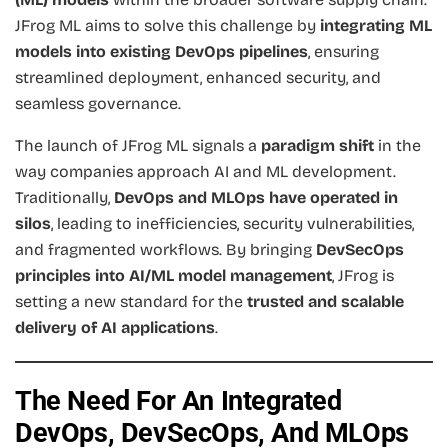
JFrog ML aims to solve this challenge by
integrating ML
models into existing DevOps pipelines
, ensuring
streamlined deployment, enhanced security, and
seamless governance.
The launch of JFrog ML signals a
paradigm shift
in the
way companies approach AI and ML development.
Traditionally,
DevOps and MLOps have operated in
silos
, leading to inefficiencies, security vulnerabilities,
and fragmented workflows. By bringing
DevSecOps
principles into AI/ML model management
, JFrog is
setting a new standard for the
trusted and scalable
delivery of AI applications
.
The Need For An Integrated
DevOps, DevSecOps, And MLOps