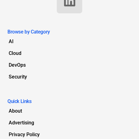
Browse by Category
AI
Cloud
DevOps
Security
Quick Links
About
Advertising
Privacy Policy