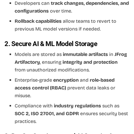
Developers can
track changes, dependencies, and
configurations
over time.
Rollback capabilities
allow teams to revert to
previous ML model versions if needed.
2. Secure AI & ML Model Storage
Models are stored as
immutable artifacts
in
JFrog
Artifactory
, ensuring
integrity and protection
from unauthorized modifications.
Enterprise-grade
encryption
and
role-based
access control (RBAC)
prevent data leaks or
misuse.
Compliance with
industry regulations
such as
SOC 2, ISO 27001, and GDPR
ensures security best
practices.