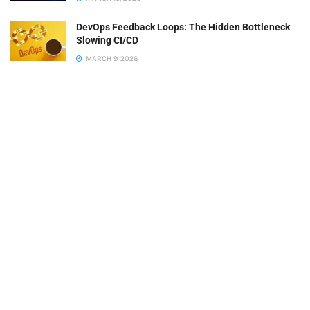
DevOps Feedback Loops: The Hidden Bottleneck
Slowing CI/CD
MARCH 9, 2026