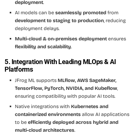
deployment
.
AI models can be
seamlessly promoted
from
development to staging to production
, reducing
deployment delays.
Multi-cloud & on-premises deployment
ensures
flexibility and scalability
.
5. Integration With Leading MLOps & AI
Platforms
JFrog ML supports
MLflow, AWS SageMaker,
TensorFlow, PyTorch, NVIDIA, and Kubeflow
,
ensuring compatibility with popular AI tools.
Native integrations with
Kubernetes and
containerized environments
allow AI applications
to be
efficiently deployed across hybrid and
multi-cloud architectures
.