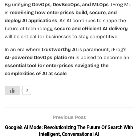
By unifying
DevOps, DevSecOps, and MLOps
, JFrog ML
is
redefining how enterprises build, secure, and
deploy AI applications
. As AI continues to shape the
future of technology,
secure and efficient AI delivery
will be critical for businesses to stay competitive.
In an era where
trustworthy AI
is paramount, JFrog’s
AI-powered DevOps platform
is poised to become an
essential tool for enterprises navigating the
complexities of AI at scale
.
0
Previous Post
Google’s AI Mode: Revolutionizing The Future Of Search With
Intelligent, Conversational AI