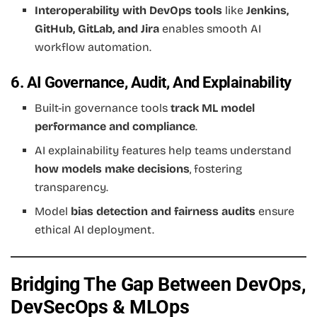
Interoperability with DevOps tools
like
Jenkins,
GitHub, GitLab, and Jira
enables smooth AI
workflow automation.
6. AI Governance, Audit, And Explainability
Built-in governance tools
track ML model
performance and compliance
.
AI explainability features help teams understand
how models make decisions
, fostering
transparency.
Model
bias detection and fairness audits
ensure
ethical AI deployment.
Bridging The Gap Between DevOps,
DevSecOps & MLOps