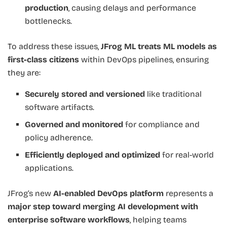
production
, causing delays and performance
bottlenecks.
To address these issues,
JFrog ML treats ML models as
first-class citizens
within DevOps pipelines, ensuring
they are:
Securely stored and versioned
like traditional
software artifacts.
Governed and monitored
for compliance and
policy adherence.
Efficiently deployed and optimized
for real-world
applications.
JFrog’s new
AI-enabled DevOps platform
represents a
major step toward merging AI development with
enterprise software workflows
, helping teams