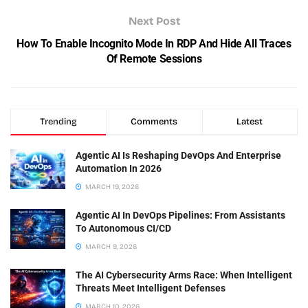
Next Post
How To Enable Incognito Mode In RDP And Hide All Traces
Of Remote Sessions
Trending
Comments
Latest
Agentic AI Is Reshaping DevOps And Enterprise
Automation In 2026
MARCH 19, 2026
Agentic AI In DevOps Pipelines: From Assistants
To Autonomous CI/CD
MARCH 9, 2026
The AI Cybersecurity Arms Race: When Intelligent
Threats Meet Intelligent Defenses
MARCH 10, 2026