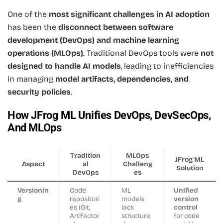
One of the
most significant challenges in AI adoption
has been the
disconnect between software
development (DevOps) and machine learning
operations (MLOps)
. Traditional DevOps tools were
not
designed to handle AI models
, leading to inefficiencies
in managing
model artifacts, dependencies, and
security policies
.
How JFrog ML Unifies DevOps, DevSecOps,
And MLOps
Tradition
MLOps
JFrog ML
Aspect
al
Challeng
Solution
DevOps
es
Versionin
Code
ML
Unified
g
repositori
models
version
es (Git,
lack
control
Artifactor
structure
for code