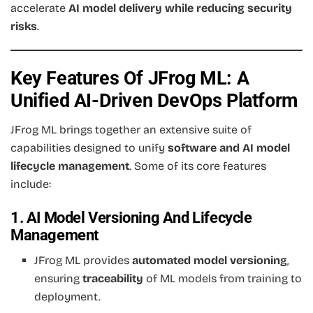
accelerate
AI model delivery while reducing security
risks
.
Key Features Of JFrog ML: A
Unified AI-Driven DevOps Platform
JFrog ML brings together an extensive suite of
capabilities designed to unify
software and AI model
lifecycle management
. Some of its core features
include:
1. AI Model Versioning And Lifecycle
Management
JFrog ML provides
automated model versioning
,
ensuring
traceability
of ML models from training to
deployment.