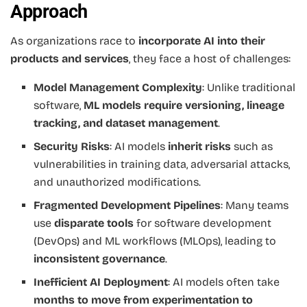
Approach
As organizations race to
incorporate AI into their
products and services
, they face a host of challenges:
Model Management Complexity
: Unlike traditional
software,
ML models require versioning, lineage
tracking, and dataset management
.
Security Risks
: AI models
inherit risks
such as
vulnerabilities in training data, adversarial attacks,
and unauthorized modifications.
Fragmented Development Pipelines
: Many teams
use
disparate tools
for software development
(DevOps) and ML workflows (MLOps), leading to
inconsistent governance
.
Inefficient AI Deployment
: AI models often take
months to move from experimentation to