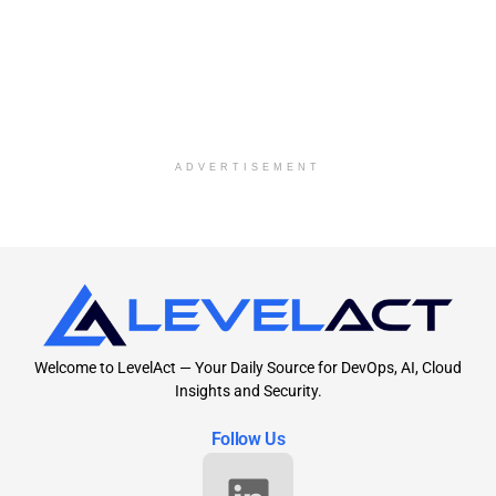
ADVERTISEMENT
Welcome to LevelAct — Your Daily Source for DevOps, AI, Cloud
Insights and Security.
Follow Us