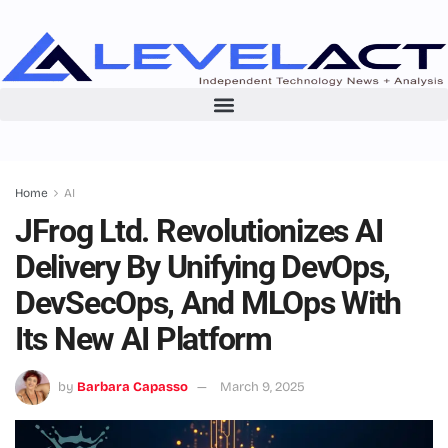
Home
AI
JFrog Ltd. Revolutionizes AI
Delivery By Unifying DevOps,
DevSecOps, And MLOps With
Its New AI Platform
by
Barbara Capasso
March 9, 2025