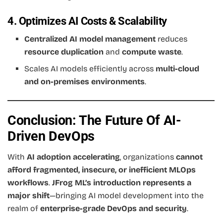
4. Optimizes AI Costs & Scalability
Centralized AI model management
reduces
resource duplication
and
compute waste
.
Scales AI models efficiently across
multi-cloud
and on-premises environments
.
Conclusion: The Future Of AI-
Driven DevOps
With
AI adoption accelerating
, organizations
cannot
afford fragmented, insecure, or inefficient MLOps
workflows
.
JFrog ML’s introduction represents a
major shift
—bringing AI model development into the
realm of
enterprise-grade DevOps and security
.