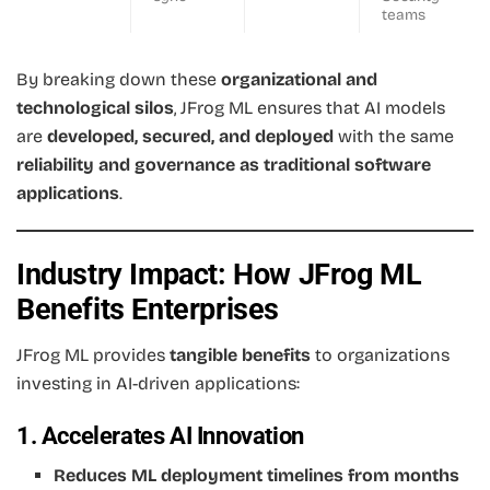
teams
By breaking down these
organizational and
technological silos
, JFrog ML ensures that AI models
are
developed, secured, and deployed
with the same
reliability and governance as traditional software
applications
.
Industry Impact: How JFrog ML
Benefits Enterprises
JFrog ML provides
tangible benefits
to organizations
investing in AI-driven applications:
1. Accelerates AI Innovation
Reduces ML deployment timelines from months