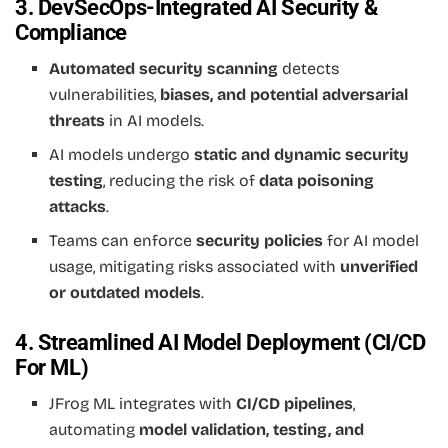
3. DevSecOps-Integrated AI Security &
Compliance
Automated security scanning
detects
vulnerabilities,
biases, and potential adversarial
threats
in AI models.
AI models undergo
static and dynamic security
testing
, reducing the risk of
data poisoning
attacks
.
Teams can enforce
security policies
for AI model
usage, mitigating risks associated with
unverified
or outdated models
.
4. Streamlined AI Model Deployment (CI/CD
For ML)
JFrog ML integrates with
CI/CD pipelines
,
automating
model validation, testing, and