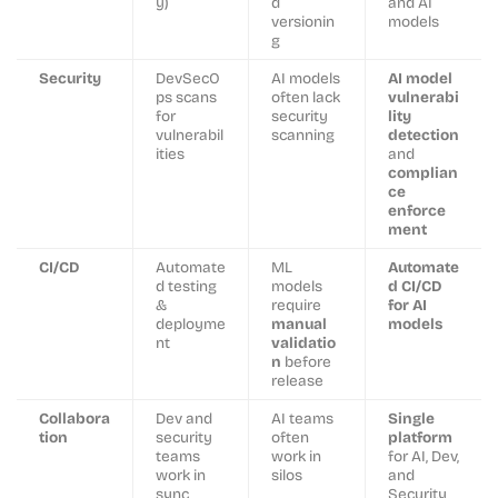
y)
d
and AI
versionin
models
g
Security
DevSecO
AI models
AI model
ps scans
often lack
vulnerabi
for
security
lity
vulnerabil
scanning
detection
ities
and
complian
ce
enforce
ment
CI/CD
Automate
ML
Automate
d testing
models
d CI/CD
&
require
for AI
deployme
manual
models
nt
validatio
n
before
release
Collabora
Dev and
AI teams
Single
tion
security
often
platform
teams
work in
for AI, Dev,
work in
silos
and
sync
Security