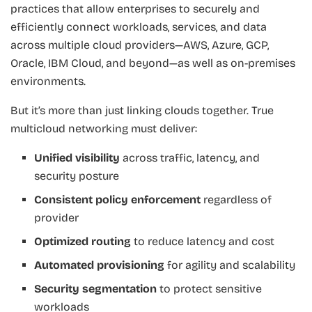
practices that allow enterprises to securely and
efficiently connect workloads, services, and data
across multiple cloud providers—AWS, Azure, GCP,
Oracle, IBM Cloud, and beyond—as well as on-premises
environments.
But it’s more than just linking clouds together. True
multicloud networking must deliver:
Unified visibility
across traffic, latency, and
security posture
Consistent policy enforcement
regardless of
provider
Optimized routing
to reduce latency and cost
Automated provisioning
for agility and scalability
Security segmentation
to protect sensitive
workloads