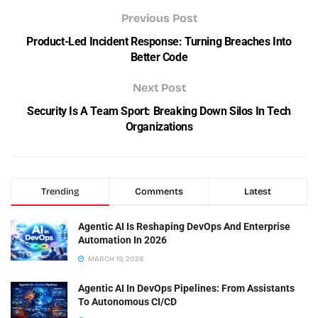
Previous Post
Product-Led Incident Response: Turning Breaches Into
Better Code
Next Post
Security Is A Team Sport: Breaking Down Silos In Tech
Organizations
Trending
Comments
Latest
Agentic AI Is Reshaping DevOps And Enterprise
Automation In 2026
MARCH 19, 2026
Agentic AI In DevOps Pipelines: From Assistants
To Autonomous CI/CD