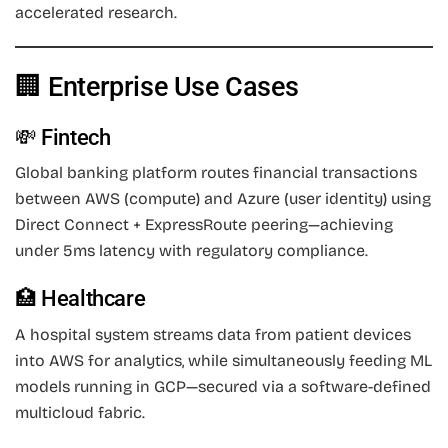
accelerated research.
🏢 Enterprise Use Cases
💸 Fintech
Global banking platform routes financial transactions
between AWS (compute) and Azure (user identity) using
Direct Connect + ExpressRoute peering—achieving
under 5ms latency with regulatory compliance.
🏥 Healthcare
A hospital system streams data from patient devices
into AWS for analytics, while simultaneously feeding ML
models running in GCP—secured via a software-defined
multicloud fabric.