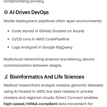
compromising privacy.
⚙️ AI-Driven DevOps
Model deployment pipelines often span environments:
Code stored in GitHub (hosted on Azure)
CI/CD runs in AWS CodePipeline
Logs analyzed in Google BigQuery
Multicloud networking ensures low-latency, secure
communication between stages.
🔬 Bioinformatics And Life Sciences
Medical researchers analyze massive genomic datasets
using AI hosted in AWS, but data resides in private
clusters and regional clouds. Direct Connect enables
high-speed, HIPAA-compliant
data movement for