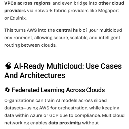
VPCs across regions
, and even bridge into
other cloud
providers
via network fabric providers like Megaport
or Equinix.
This turns AWS into the
central hub
of your multicloud
environment, allowing secure, scalable, and intelligent
routing between clouds.
🧠 AI-Ready Multicloud: Use Cases
And Architectures
🔄 Federated Learning Across Clouds
Organizations can train AI models across siloed
datasets—using AWS for orchestration, while keeping
data within Azure or GCP due to compliance. Multicloud
networking enables
data proximity
without