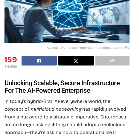
A visual of a network engineer managing cloud traffic
159
SHARES
Unlocking Scalable, Secure Infrastructure
For The AI-Powered Enterprise
In today’s hybrid-first, AI-everywhere world, the
concept of
multicloud networking
has rapidly evolved
from a buzzword to a strategic imperative. Enterprises
are no longer asking
if
they should adopt a multicloud
approach—they’re asking how to operationalize it,