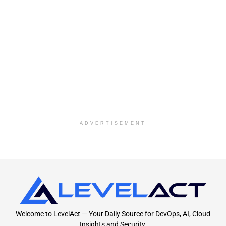
ADVERTISEMENT
Welcome to LevelAct — Your Daily Source for DevOps, AI, Cloud
Insights and Security.