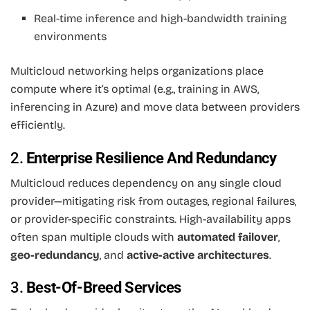
Real-time inference and high-bandwidth training
environments
Multicloud networking helps organizations place
compute where it’s optimal (e.g., training in AWS,
inferencing in Azure) and move data between providers
efficiently.
2.
Enterprise Resilience And Redundancy
Multicloud reduces dependency on any single cloud
provider—mitigating risk from outages, regional failures,
or provider-specific constraints. High-availability apps
often span multiple clouds with
automated failover
,
geo-redundancy
, and
active-active architectures
.
3.
Best-Of-Breed Services