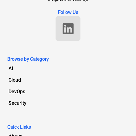
Follow Us
Browse by Category
AI
Cloud
DevOps
Security
Quick Links