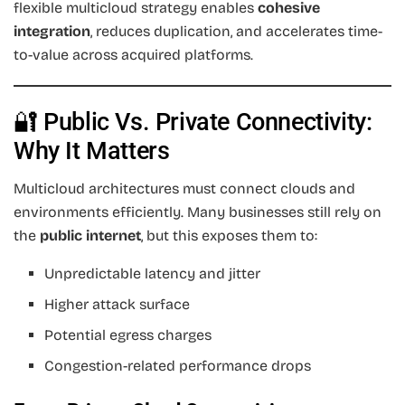
flexible multicloud strategy enables
cohesive
integration
, reduces duplication, and accelerates time-
to-value across acquired platforms.
🔐 Public Vs. Private Connectivity:
Why It Matters
Multicloud architectures must connect clouds and
environments efficiently. Many businesses still rely on
the
public internet
, but this exposes them to:
Unpredictable latency and jitter
Higher attack surface
Potential egress charges
Congestion-related performance drops