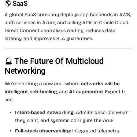
🌎 SaaS
A global SaaS company deploys app backends in AWS,
auth services in Azure, and billing APIs in Oracle Cloud.
Direct Connect centralizes routing, reduces data
latency, and improves SLA guarantees.
🔮 The Future Of Multicloud
Networking
We’re entering a new era—where
networks will be
intelligent
,
self-healing
, and
AI-augmented
. Expect to
see:
Intent-based networking
: Admins describe
what
they want, and systems configure the
how
Full-stack observability
: Integrated telemetry