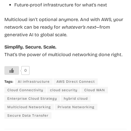
Future-proof infrastructure for what’s next
Multicloud isn’t optional anymore. And with AWS, your
network can be ready for
whatever’s next
—from
generative AI to global scale.
Simplify. Secure. Scale.
That’s the power of multicloud networking done right.
0
Tags:
AI infrastructure
AWS Direct Connect
Cloud Connectivity
cloud security
Cloud WAN
Enterprise Cloud Strategy
hybrid cloud
Multicloud Networking
Private Networking
Secure Data Transfer