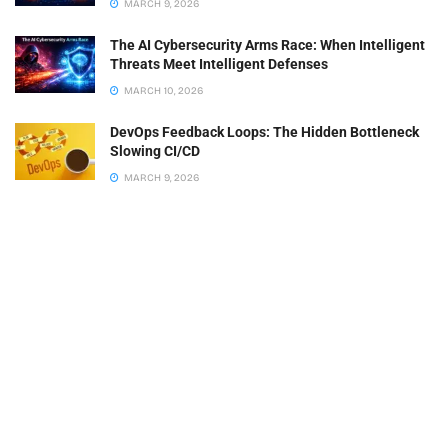
MARCH 9, 2026
The AI Cybersecurity Arms Race: When Intelligent
Threats Meet Intelligent Defenses
MARCH 10, 2026
DevOps Feedback Loops: The Hidden Bottleneck
Slowing CI/CD
MARCH 9, 2026