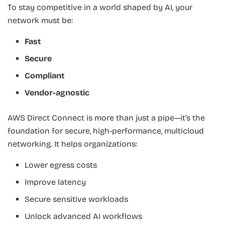
To stay competitive in a world shaped by AI, your
network must be:
Fast
Secure
Compliant
Vendor-agnostic
AWS Direct Connect is more than just a pipe—it’s the
foundation for secure, high-performance, multicloud
networking. It helps organizations:
Lower egress costs
Improve latency
Secure sensitive workloads
Unlock advanced AI workflows