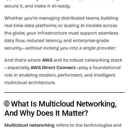
secure it, and make it
AI-ready
.
Whether you’re managing distributed teams, building
real-time data platforms, or scaling AI models across
the globe, your infrastructure must support seamless
data flow, reduced latency, and enterprise-grade
security—
without locking you into a single provider
.
And that’s where
AWS
and its robust networking stack
—especially
AWS Direct Connect
—play a foundational
role in enabling modern, performant, and intelligent
multicloud architecture.
🌐 What Is Multicloud Networking,
And Why Does It Matter?
Multicloud networking
refers to the technologies and