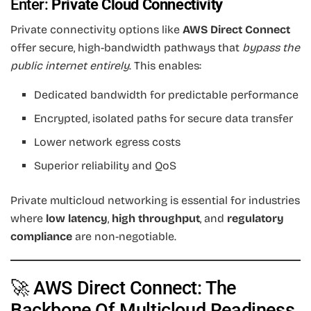
Enter:
Private Cloud Connectivity
Private connectivity options like
AWS Direct Connect
offer secure, high-bandwidth pathways that
bypass the
public internet entirely
. This enables:
Dedicated bandwidth for predictable performance
Encrypted, isolated paths for secure data transfer
Lower network egress costs
Superior reliability and QoS
Private multicloud networking is essential for industries
where
low latency
,
high throughput
, and
regulatory
compliance
are non-negotiable.
🚀 AWS Direct Connect: The
Backbone Of Multicloud Readiness