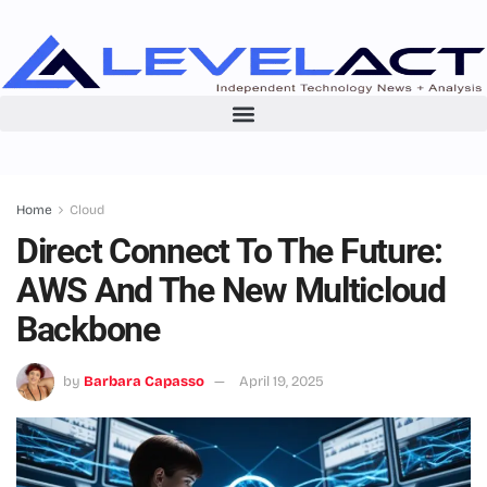
Home
Cloud
Direct Connect To The Future:
AWS And The New Multicloud
Backbone
by
Barbara Capasso
April 19, 2025