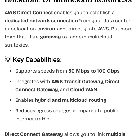
AWS Direct Connect
enables you to establish a
dedicated network connection
from your data center
or colocation environment directly into AWS. But more
than that, it’s a
gateway
to modern multicloud
strategies.
💡 Key Capabilities:
Supports speeds from
50 Mbps to 100 Gbps
Integrates with
AWS Transit Gateway
,
Direct
Connect Gateway
, and
Cloud WAN
Enables
hybrid and multicloud routing
Reduces egress charges compared to public
internet traffic
Direct Connect Gateway
allows you to link
multiple