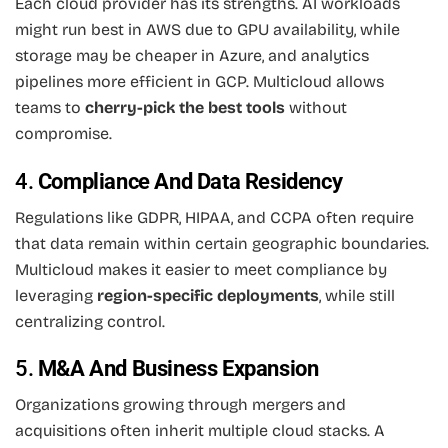
Each cloud provider has its strengths. AI workloads
might run best in AWS due to GPU availability, while
storage may be cheaper in Azure, and analytics
pipelines more efficient in GCP. Multicloud allows
teams to
cherry-pick the best tools
without
compromise.
4.
Compliance And Data Residency
Regulations like GDPR, HIPAA, and CCPA often require
that data remain within certain geographic boundaries.
Multicloud makes it easier to meet compliance by
leveraging
region-specific deployments
, while still
centralizing control.
5.
M&A And Business Expansion
Organizations growing through mergers and
acquisitions often inherit multiple cloud stacks. A