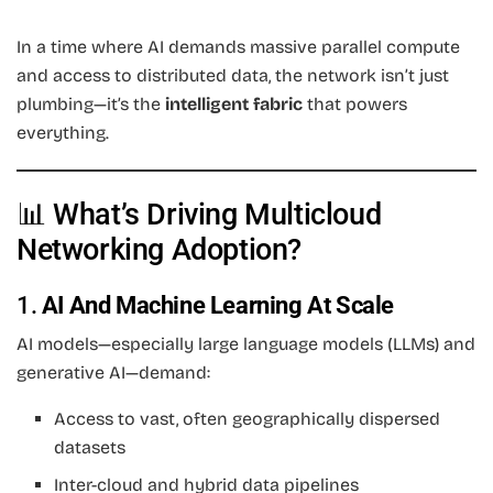
In a time where AI demands massive parallel compute
and access to distributed data, the network isn’t just
plumbing—it’s the
intelligent fabric
that powers
everything.
📊 What’s Driving Multicloud
Networking Adoption?
1.
AI And Machine Learning At Scale
AI models—especially large language models (LLMs) and
generative AI—demand:
Access to vast, often geographically dispersed
datasets
Inter-cloud and hybrid data pipelines