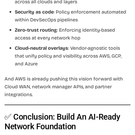
across all clouds and layers
Security as code
: Policy enforcement automated
within DevSecOps pipelines
Zero-trust routing
: Enforcing identity-based
access at every network hop
Cloud-neutral overlays
: Vendor-agnostic tools
that unify policy and visibility across AWS, GCP,
and Azure
And AWS is already pushing this vision forward with
Cloud WAN, network manager APIs, and partner
integrations.
✅ Conclusion: Build An AI-Ready
Network Foundation