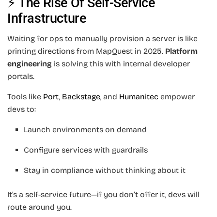
⚡ The Rise Of Self-Service
Infrastructure
Waiting for ops to manually provision a server is like
printing directions from MapQuest in 2025.
Platform
engineering
is solving this with internal developer
portals.
Tools like
Port
,
Backstage
, and
Humanitec
empower
devs to:
Launch environments on demand
Configure services with guardrails
Stay in compliance without thinking about it
It’s a self-service future—if you don’t offer it, devs will
route around you.