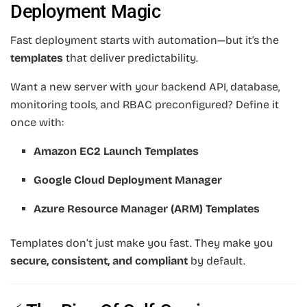
Deployment Magic
Fast deployment starts with automation—but it’s the
templates
that deliver predictability.
Want a new server with your backend API, database,
monitoring tools, and RBAC preconfigured? Define it
once with:
Amazon EC2 Launch Templates
Google Cloud Deployment Manager
Azure Resource Manager (ARM) Templates
Templates don’t just make you fast. They make you
secure, consistent, and compliant
by default.