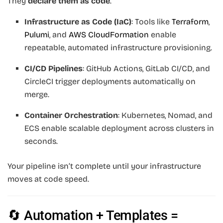
They
declare them as code
.
Infrastructure as Code (IaC)
: Tools like
Terraform
,
Pulumi
, and
AWS CloudFormation
enable
repeatable, automated infrastructure provisioning.
CI/CD Pipelines
: GitHub Actions, GitLab CI/CD, and
CircleCI trigger deployments automatically on
merge.
Container Orchestration
: Kubernetes, Nomad, and
ECS enable scalable deployment across clusters in
seconds.
Your pipeline isn’t complete until your infrastructure
moves at code speed.
🔄 Automation + Templates =