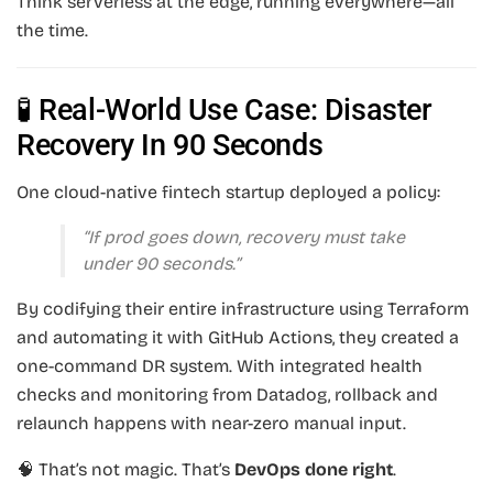
Think serverless at the edge, running everywhere—all
the time.
🧪 Real-World Use Case: Disaster
Recovery In 90 Seconds
One cloud-native fintech startup deployed a policy:
“If prod goes down, recovery must take
under 90 seconds.”
By codifying their entire infrastructure using Terraform
and automating it with GitHub Actions, they created a
one-command DR system. With integrated health
checks and monitoring from Datadog, rollback and
relaunch happens with near-zero manual input.
🧠 That’s not magic. That’s
DevOps done right
.