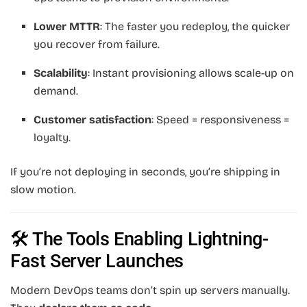
Lower MTTR
: The faster you redeploy, the quicker
you recover from failure.
Scalability
: Instant provisioning allows scale-up on
demand.
Customer satisfaction
: Speed = responsiveness =
loyalty.
If you’re not deploying in seconds, you’re shipping in
slow motion.
🛠️ The Tools Enabling Lightning-
Fast Server Launches
Modern DevOps teams don’t spin up servers manually.