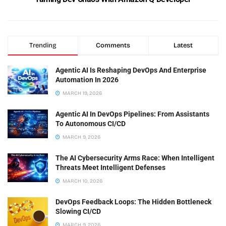
Trending
Comments
Latest
Agentic AI Is Reshaping DevOps And Enterprise
Automation In 2026
MARCH 19, 2026
Agentic AI In DevOps Pipelines: From Assistants
To Autonomous CI/CD
MARCH 9, 2026
The AI Cybersecurity Arms Race: When Intelligent
Threats Meet Intelligent Defenses
MARCH 10, 2026
DevOps Feedback Loops: The Hidden Bottleneck
Slowing CI/CD
MARCH 9, 2026