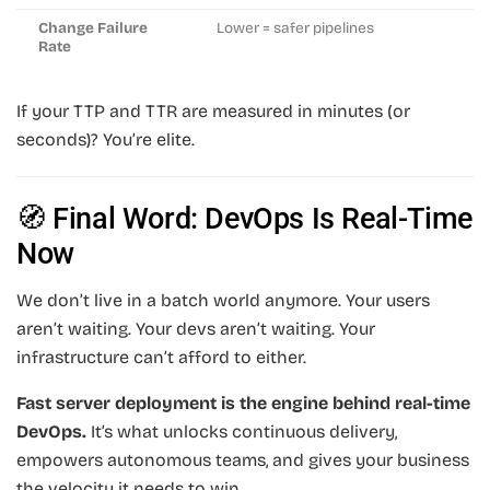
Change Failure
Lower = safer pipelines
Rate
If your TTP and TTR are measured in minutes (or
seconds)? You’re elite.
🧭 Final Word: DevOps Is Real-Time
Now
We don’t live in a batch world anymore. Your users
aren’t waiting. Your devs aren’t waiting. Your
infrastructure can’t afford to either.
Fast server deployment is the engine behind real-time
DevOps.
It’s what unlocks continuous delivery,
empowers autonomous teams, and gives your business
the velocity it needs to win.