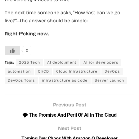
The next time someone asks, “How fast can we go
live?”—the answer should be simple:
Right f*cking now.
0
Tags:
2025 Tech
AI deployment
AI for developers
automation
CI/CD
Cloud Infrastructure
DevOps
DevOps Tools
infrastructure as code
Server Launch
Previous Post
🌩️ The Promise And Peril Of AI In The Cloud
Next Post
Taming Dev Chaos With Amazon Q Developer