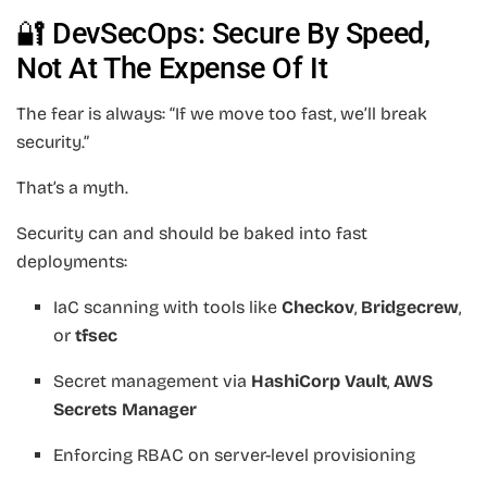
🔐 DevSecOps: Secure By Speed,
Not At The Expense Of It
The fear is always: “If we move too fast, we’ll break
security.”
That’s a myth.
Security can and should be baked into fast
deployments:
IaC scanning with tools like
Checkov
,
Bridgecrew
,
or
tfsec
Secret management via
HashiCorp Vault
,
AWS
Secrets Manager
Enforcing RBAC on server-level provisioning