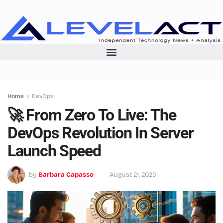
Home
DevOps
🚀 From Zero To Live: The
DevOps Revolution In Server
Launch Speed
by
Barbara Capasso
August 21, 2025