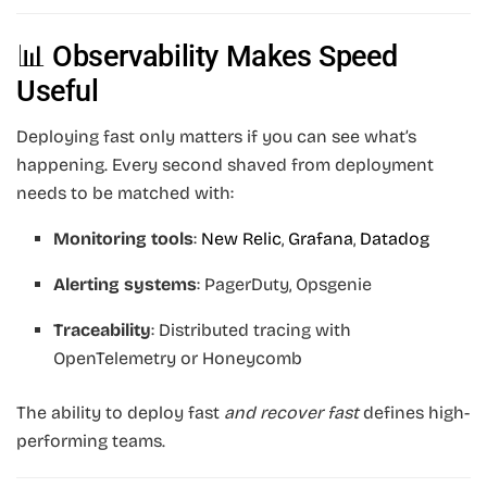
📊 Observability Makes Speed
Useful
Deploying fast only matters if you can see what’s
happening. Every second shaved from deployment
needs to be matched with:
Monitoring tools
:
New Relic
,
Grafana
,
Datadog
Alerting systems
: PagerDuty, Opsgenie
Traceability
: Distributed tracing with
OpenTelemetry or Honeycomb
The ability to deploy fast
and recover fast
defines high-
performing teams.