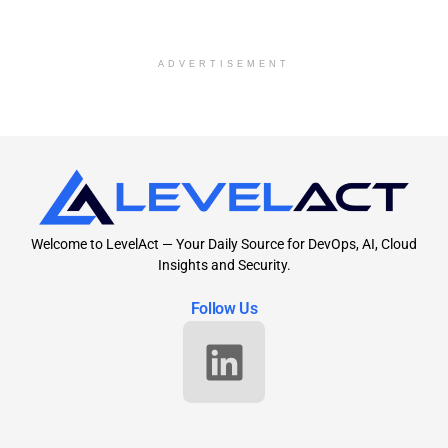
ADVERTISEMENT
Welcome to LevelAct — Your Daily Source for DevOps, AI, Cloud
Insights and Security.
Follow Us