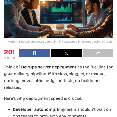
Modern DevOps engineers deploying infrastructure in seconds using AI tools.
201
SHARES
Think of
DevOps server deployment
as the fuel line for
your delivery pipeline. If it’s slow, clogged, or manual,
nothing moves efficiently—no tests, no builds, no
releases.
Here’s why deployment speed is crucial:
Developer autonomy
: Engineers shouldn’t wait on
ops teams to provision environments.