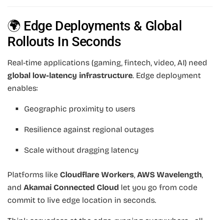
🌍 Edge Deployments & Global
Rollouts In Seconds
Real-time applications (gaming, fintech, video, AI) need
global low-latency infrastructure
. Edge deployment
enables:
Geographic proximity to users
Resilience against regional outages
Scale without dragging latency
Platforms like
Cloudflare Workers
,
AWS Wavelength
,
and
Akamai Connected Cloud
let you go from code
commit to live edge location in seconds.