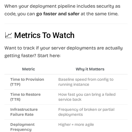
When your deployment pipeline includes security as
code, you can
go faster and safer
at the same time.
📈 Metrics To Watch
Want to track if your server deployments are actually
getting faster? Start here:
Metric
Why it Matters
Time to Provision
Baseline speed from config to
(TTP)
running instance
Time to Restore
How fast you can bring a failed
(TTR)
service back
Infrastructure
Frequency of broken or partial
Failure Rate
deployments
Deployment
Higher = more agile
Frequency