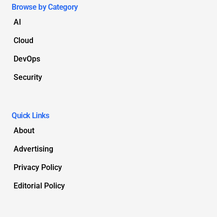
Browse by Category
AI
Cloud
DevOps
Security
Quick Links
About
Advertising
Privacy Policy
Editorial Policy