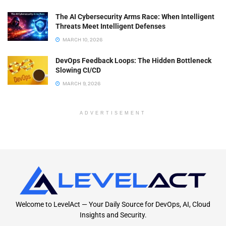
The AI Cybersecurity Arms Race: When Intelligent
Threats Meet Intelligent Defenses
MARCH 10, 2026
DevOps Feedback Loops: The Hidden Bottleneck
Slowing CI/CD
MARCH 9, 2026
ADVERTISEMENT
Welcome to LevelAct — Your Daily Source for DevOps, AI, Cloud
Insights and Security.