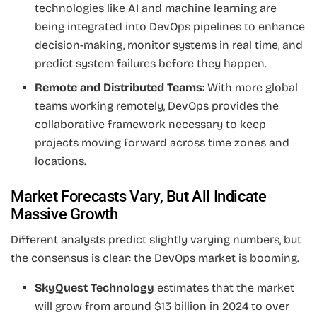
technologies like AI and machine learning are
being integrated into DevOps pipelines to enhance
decision-making, monitor systems in real time, and
predict system failures before they happen.
Remote and Distributed Teams
: With more global
teams working remotely, DevOps provides the
collaborative framework necessary to keep
projects moving forward across time zones and
locations.
Market Forecasts Vary, But All Indicate
Massive Growth
Different analysts predict slightly varying numbers, but
the consensus is clear: the DevOps market is booming.
SkyQuest Technology
estimates that the market
will grow from around $13 billion in 2024 to over