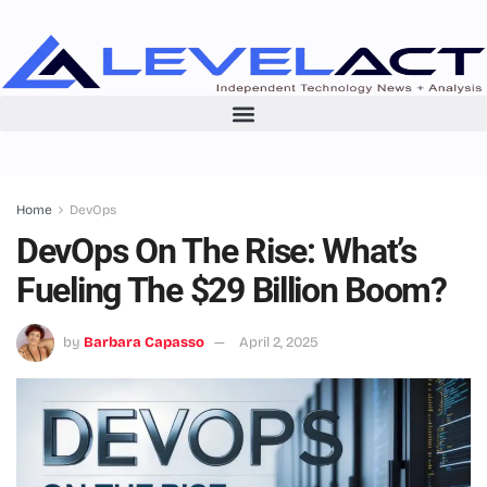
Home
DevOps
DevOps On The Rise: What’s
Fueling The $29 Billion Boom?
by
Barbara Capasso
April 2, 2025