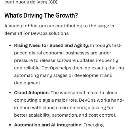
continuous delivery (CD).
What’s Driving The Growth?
A variety of factors are contributing to the surge in
demand for DevOps solutions:
Rising Need for Speed and Agility
: In today’s fast-
paced digital economy, businesses are under
pressure to release software updates frequently
and reliably. DevOps helps them do exactly that by
automating many stages of development and
deployment.
Cloud Adoption
: The widespread move to cloud
computing plays a major role. DevOps works hand-
in-hand with cloud environments, allowing for
better scalability, automation, and cost control.
Automation and AI Integration
: Emerging