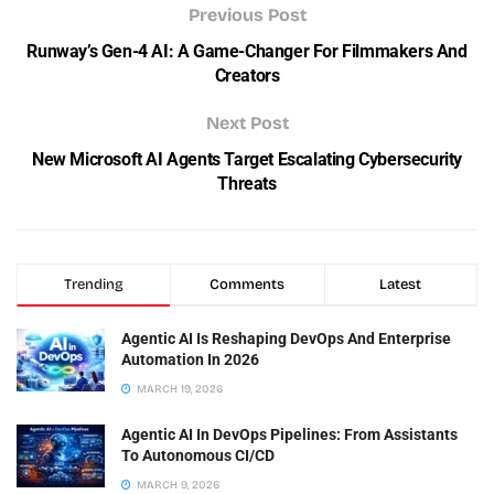
Previous Post
Runway’s Gen-4 AI: A Game-Changer For Filmmakers And
Creators
Next Post
New Microsoft AI Agents Target Escalating Cybersecurity
Threats
Trending
Comments
Latest
Agentic AI Is Reshaping DevOps And Enterprise
Automation In 2026
MARCH 19, 2026
Agentic AI In DevOps Pipelines: From Assistants
To Autonomous CI/CD
MARCH 9, 2026