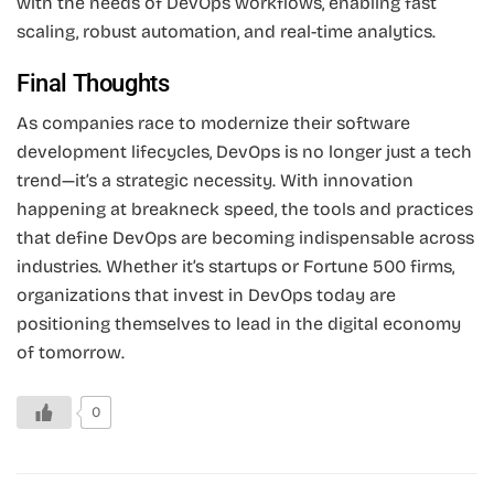
with the needs of DevOps workflows, enabling fast
scaling, robust automation, and real-time analytics.
Final Thoughts
As companies race to modernize their software
development lifecycles, DevOps is no longer just a tech
trend—it’s a strategic necessity. With innovation
happening at breakneck speed, the tools and practices
that define DevOps are becoming indispensable across
industries. Whether it’s startups or Fortune 500 firms,
organizations that invest in DevOps today are
positioning themselves to lead in the digital economy
of tomorrow.
0