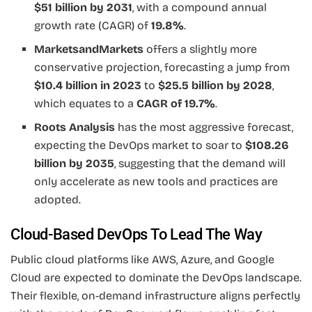
$51 billion by 2031
, with a compound annual
growth rate (CAGR) of
19.8%
.
MarketsandMarkets
offers a slightly more
conservative projection, forecasting a jump from
$10.4 billion in 2023
to
$25.5 billion by 2028
,
which equates to a
CAGR of 19.7%
.
Roots Analysis
has the most aggressive forecast,
expecting the DevOps market to soar to
$108.26
billion by 2035
, suggesting that the demand will
only accelerate as new tools and practices are
adopted.
Cloud-Based DevOps To Lead The Way
Public cloud platforms like AWS, Azure, and Google
Cloud are expected to dominate the DevOps landscape.
Their flexible, on-demand infrastructure aligns perfectly