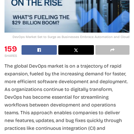
DevOps Market Set to Surge as Businesses Embrace Automation and Cloud
159
SHARES
The global DevOps market is on a trajectory of rapid
expansion, fueled by the increasing demand for faster,
more efficient software development and deployment.
As organizations continue to digitally transform,
DevOps has become essential for streamlining
workflows between development and operations
teams. This approach enables companies to deliver
new features, updates, and bug fixes quickly through
practices like continuous integration (CI) and