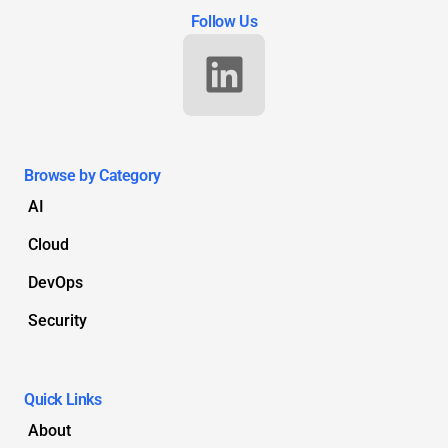
Follow Us
Browse by Category
AI
Cloud
DevOps
Security
Quick Links
About