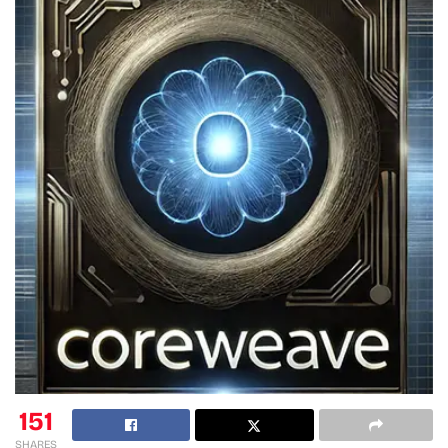
151
SHARES