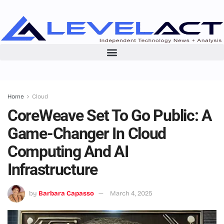
Home
Cloud
CoreWeave Set To Go Public: A
Game-Changer In Cloud
Computing And AI
Infrastructure
by
Barbara Capasso
March 4, 2025