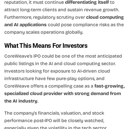
reputation, it must continue
differentiating itself
to
attract long-term clients and sustain revenue growth.
Furthermore, regulatory scrutiny over
cloud computing
and AI applications
could pose compliance risks as the
company scales operations globally.
What This Means For Investors
CoreWeave’s IPO could be one of the most anticipated
public listings in the AI and cloud computing sector.
Investors looking for exposure to AI-driven cloud
infrastructure have few pure-play options, and
CoreWeave offers a compelling case as a
fast-growing,
specialized cloud provider with strong demand from
the AI industry
.
The company’s financials, valuation, and stock
performance post-IPO will be closely watched,
especially given the volatility in the tech sector.