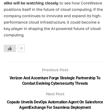
alike will be watching closely
to see how CoreWeave
positions itself in the future of cloud computing. If the
company continues to innovate and expand its high-
performance cloud infrastructure, it could become a
key player in shaping the AI-powered future of cloud
computing.
0
Previous Post
Verizon And Accenture Forge Strategic Partnership To
Combat Evolving Cybersecurity Threats
Next Post
Copado Unveils DevOps Automation Agent On Salesforce
AgentExchange For Seamless Deployment