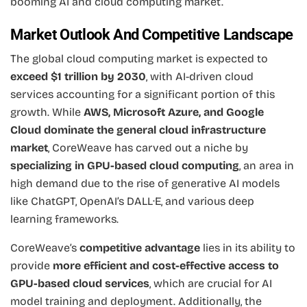
booming AI and cloud computing market.
Market Outlook And Competitive Landscape
The global cloud computing market is expected to
exceed $1 trillion by 2030
, with AI-driven cloud
services accounting for a significant portion of this
growth. While
AWS, Microsoft Azure, and Google
Cloud dominate the general cloud infrastructure
market
, CoreWeave has carved out a niche by
specializing in GPU-based cloud computing
, an area in
high demand due to the rise of generative AI models
like ChatGPT, OpenAI’s DALL·E, and various deep
learning frameworks.
CoreWeave’s
competitive advantage
lies in its ability to
provide
more efficient and cost-effective access to
GPU-based cloud services
, which are crucial for AI
model training and deployment. Additionally, the