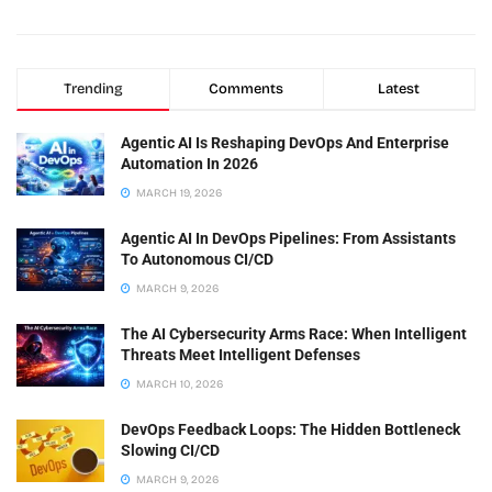
Trending
Comments
Latest
Agentic AI Is Reshaping DevOps And Enterprise
Automation In 2026
MARCH 19, 2026
Agentic AI In DevOps Pipelines: From Assistants
To Autonomous CI/CD
MARCH 9, 2026
The AI Cybersecurity Arms Race: When Intelligent
Threats Meet Intelligent Defenses
MARCH 10, 2026
DevOps Feedback Loops: The Hidden Bottleneck
Slowing CI/CD
MARCH 9, 2026