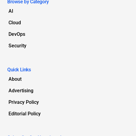
Browse by Category
AI
Cloud
DevOps
Security
Quick Links
About
Advertising
Privacy Policy
Editorial Policy