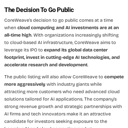
The Decision To Go Public
CoreWeave’s decision to go public comes at a time
when
cloud computing and AI investments are at an
all-time high
. With organizations increasingly shifting
to cloud-based AI infrastructure, CoreWeave aims to
leverage its IPO to
expand its global data center
footprint, invest in cutting-edge AI technologies, and
accelerate research and development
.
The public listing will also allow CoreWeave to
compete
more aggressively
with industry giants while
attracting more customers who need advanced cloud
solutions tailored for AI applications. The company’s
strong revenue growth and strategic partnerships with
AI firms and tech innovators make it an attractive
candidate for investors seeking exposure to the