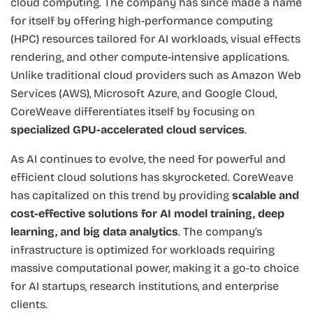
cloud computing. The company has since made a name
for itself by offering high-performance computing
(HPC) resources tailored for AI workloads, visual effects
rendering, and other compute-intensive applications.
Unlike traditional cloud providers such as Amazon Web
Services (AWS), Microsoft Azure, and Google Cloud,
CoreWeave differentiates itself by focusing on
specialized GPU-accelerated cloud services
.
As AI continues to evolve, the need for powerful and
efficient cloud solutions has skyrocketed. CoreWeave
has capitalized on this trend by providing
scalable and
cost-effective solutions for AI model training, deep
learning, and big data analytics
. The company’s
infrastructure is optimized for workloads requiring
massive computational power, making it a go-to choice
for AI startups, research institutions, and enterprise
clients.