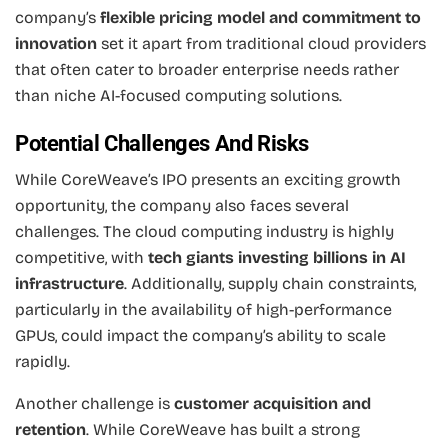
company’s
flexible pricing model and commitment to
innovation
set it apart from traditional cloud providers
that often cater to broader enterprise needs rather
than niche AI-focused computing solutions.
Potential Challenges And Risks
While CoreWeave’s IPO presents an exciting growth
opportunity, the company also faces several
challenges. The cloud computing industry is highly
competitive, with
tech giants investing billions in AI
infrastructure
. Additionally, supply chain constraints,
particularly in the availability of high-performance
GPUs, could impact the company’s ability to scale
rapidly.
Another challenge is
customer acquisition and
retention
. While CoreWeave has built a strong