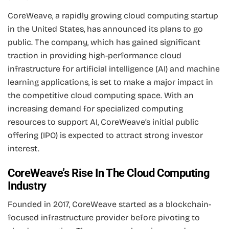
CoreWeave, a rapidly growing cloud computing startup
in the United States, has announced its plans to go
public. The company, which has gained significant
traction in providing high-performance cloud
infrastructure for artificial intelligence (AI) and machine
learning applications, is set to make a major impact in
the competitive cloud computing space. With an
increasing demand for specialized computing
resources to support AI, CoreWeave’s initial public
offering (IPO) is expected to attract strong investor
interest.
CoreWeave’s Rise In The Cloud Computing
Industry
Founded in 2017, CoreWeave started as a blockchain-
focused infrastructure provider before pivoting to