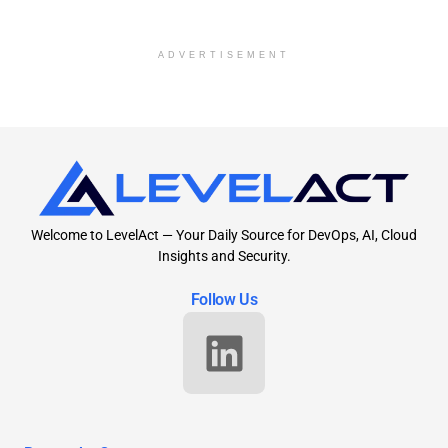
ADVERTISEMENT
Welcome to LevelAct — Your Daily Source for DevOps, AI, Cloud
Insights and Security.
Follow Us