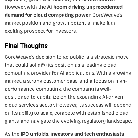
However, with the
AI boom driving unprecedented
demand for cloud computing power
, CoreWeave’s
market position and growth potential make it an
exciting prospect for investors.
Final Thoughts
CoreWeave’s decision to go public is a strategic move
that could solidify its position as a leading cloud
computing provider for AI applications. With a growing
market, a strong customer base, and a focus on high-
performance computing, the company is well-
positioned to capitalize on the expanding AI-driven
cloud services sector. However, its success will depend
on its ability to scale, compete with established cloud
giants, and navigate the evolving regulatory landscape.
As the
IPO unfolds, investors and tech enthusiasts