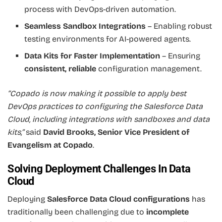
process with DevOps-driven automation.
Seamless Sandbox Integrations
– Enabling robust
testing environments for AI-powered agents.
Data Kits for Faster Implementation
– Ensuring
consistent, reliable
configuration management.
“Copado is now making it possible to apply best
DevOps practices to configuring the Salesforce Data
Cloud, including integrations with sandboxes and data
kits,”
said
David Brooks, Senior Vice President of
Evangelism at Copado
.
Solving Deployment Challenges In Data
Cloud
Deploying
Salesforce Data Cloud configurations
has
traditionally been challenging due to
incomplete