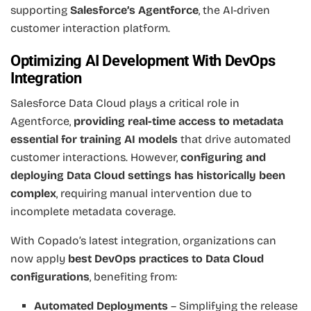
supporting
Salesforce’s Agentforce
, the AI-driven
customer interaction platform.
Optimizing AI Development With DevOps
Integration
Salesforce Data Cloud plays a critical role in
Agentforce,
providing real-time access to metadata
essential for training AI models
that drive automated
customer interactions. However,
configuring and
deploying Data Cloud settings has historically been
complex
, requiring manual intervention due to
incomplete metadata coverage.
With Copado’s latest integration, organizations can
now apply
best DevOps practices to Data Cloud
configurations
, benefiting from:
Automated Deployments
– Simplifying the release