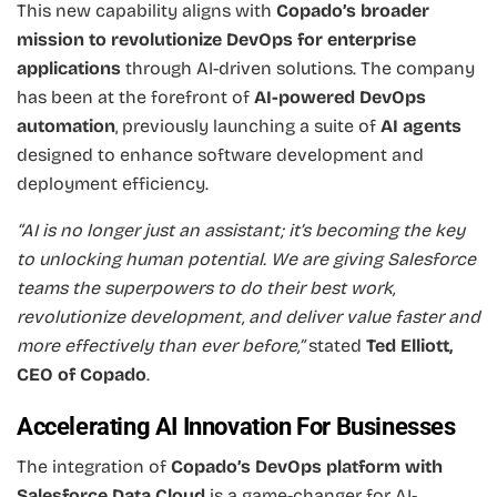
This new capability aligns with
Copado’s broader
mission to revolutionize DevOps for enterprise
applications
through AI-driven solutions. The company
has been at the forefront of
AI-powered DevOps
automation
, previously launching a suite of
AI agents
designed to enhance software development and
deployment efficiency.
“AI is no longer just an assistant; it’s becoming the key
to unlocking human potential. We are giving Salesforce
teams the superpowers to do their best work,
revolutionize development, and deliver value faster and
more effectively than ever before,”
stated
Ted Elliott,
CEO of Copado
.
Accelerating AI Innovation For Businesses
The integration of
Copado’s DevOps platform with
Salesforce Data Cloud
is a game-changer for AI-