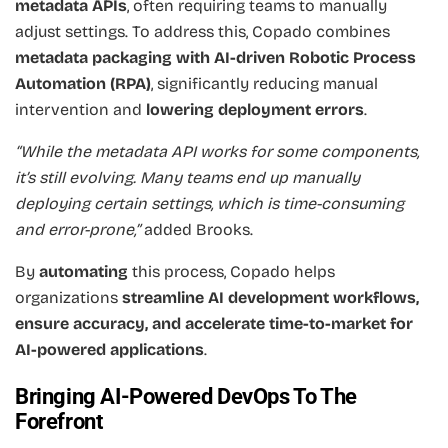
metadata APIs
, often requiring teams to manually
adjust settings. To address this, Copado combines
metadata packaging with AI-driven Robotic Process
Automation (RPA)
, significantly reducing manual
intervention and
lowering deployment errors
.
“While the metadata API works for some components,
it’s still evolving. Many teams end up manually
deploying certain settings, which is time-consuming
and error-prone,”
added Brooks.
By
automating
this process, Copado helps
organizations
streamline AI development workflows,
ensure accuracy, and accelerate time-to-market for
AI-powered applications
.
Bringing AI-Powered DevOps To The
Forefront