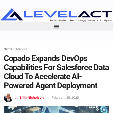
Home
DevOps
Copado Expands DevOps
Capabilities For Salesforce Data
Cloud To Accelerate AI-
Powered Agent Deployment
by
Billy Nicholson
February 25, 2025