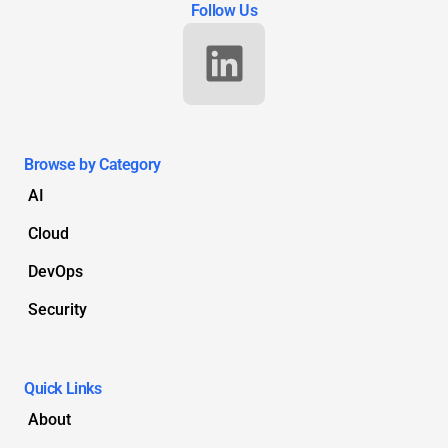
Follow Us
Browse by Category
AI
Cloud
DevOps
Security
Quick Links
About