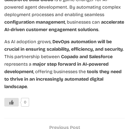
powered agent development. By automating complex
deployment processes and enabling seamless
configuration management
, businesses can
accelerate
AI-driven customer engagement solutions
.
As AI adoption grows,
DevOps automation will be
crucial in ensuring scalability, efficiency, and security
.
This partnership between
Copado and Salesforce
represents a
major step forward in AI-powered
development
, offering businesses the
tools they need
to thrive in an increasingly automated digital
landscape
.
0
Previous Post