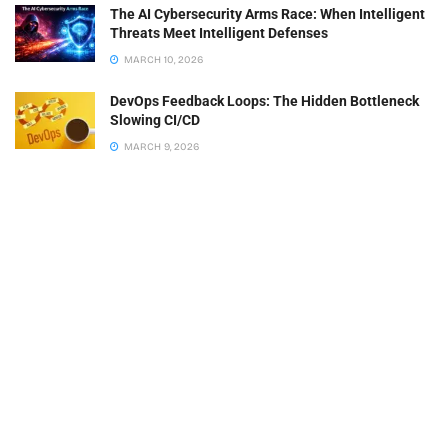
The AI Cybersecurity Arms Race: When Intelligent
Threats Meet Intelligent Defenses
MARCH 10, 2026
DevOps Feedback Loops: The Hidden Bottleneck
Slowing CI/CD
MARCH 9, 2026