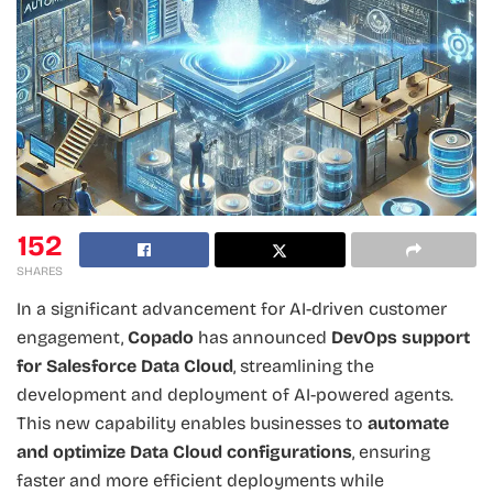
152
SHARES
In a significant advancement for AI-driven customer
engagement,
Copado
has announced
DevOps support
for Salesforce Data Cloud
, streamlining the
development and deployment of AI-powered agents.
This new capability enables businesses to
automate
and optimize Data Cloud configurations
, ensuring
faster and more efficient deployments while