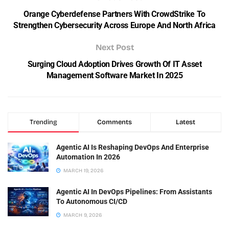
Orange Cyberdefense Partners With CrowdStrike To
Strengthen Cybersecurity Across Europe And North Africa
Next Post
Surging Cloud Adoption Drives Growth Of IT Asset
Management Software Market In 2025
Trending
Comments
Latest
Agentic AI Is Reshaping DevOps And Enterprise
Automation In 2026
MARCH 19, 2026
Agentic AI In DevOps Pipelines: From Assistants
To Autonomous CI/CD
MARCH 9, 2026