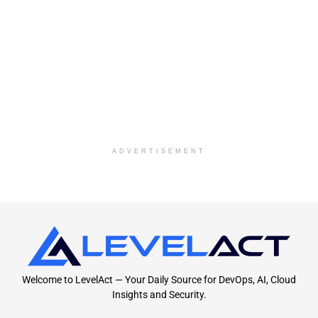
ADVERTISEMENT
Welcome to LevelAct — Your Daily Source for DevOps, AI, Cloud
Insights and Security.