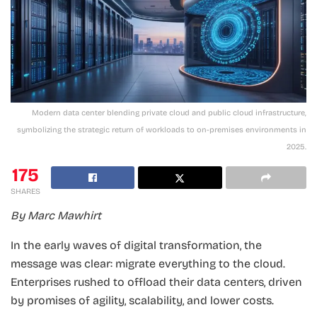
Modern data center blending private cloud and public cloud infrastructure,
symbolizing the strategic return of workloads to on-premises environments in
2025.
175
SHARES
By Marc Mawhirt
In the early waves of digital transformation, the
message was clear: migrate everything to the cloud.
Enterprises rushed to offload their data centers, driven
by promises of agility, scalability, and lower costs.