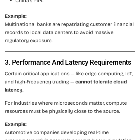
China’s PIPL
Example:
Multinational banks are repatriating customer financial
records to local data centers to avoid massive
regulatory exposure.
3. Performance And Latency Requirements
Certain critical applications — like edge computing, IoT,
and high-frequency trading —
cannot tolerate cloud
latency
.
For industries where microseconds matter, compute
resources must be physically close to the source.
Example:
Automotive companies developing real-time