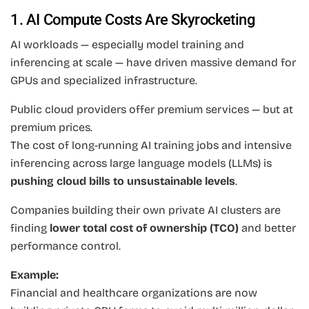
1. AI Compute Costs Are Skyrocketing
AI workloads — especially model training and
inferencing at scale — have driven massive demand for
GPUs and specialized infrastructure.
Public cloud providers offer premium services — but at
premium prices.
The cost of long-running AI training jobs and intensive
inferencing across large language models (LLMs) is
pushing cloud bills to unsustainable levels
.
Companies building their own private AI clusters are
finding
lower total cost of ownership (TCO)
and better
performance control.
Example:
Financial and healthcare organizations are now