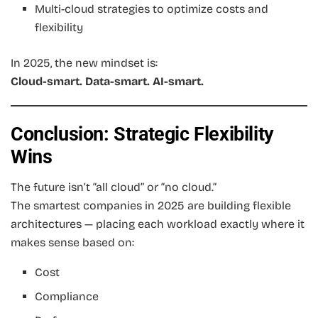
Multi-cloud strategies to optimize costs and
flexibility
In 2025, the new mindset is:
Cloud-smart. Data-smart. AI-smart.
Conclusion: Strategic Flexibility
Wins
The future isn’t “all cloud” or “no cloud.”
The smartest companies in 2025 are building flexible
architectures — placing each workload exactly where it
makes sense based on:
Cost
Compliance