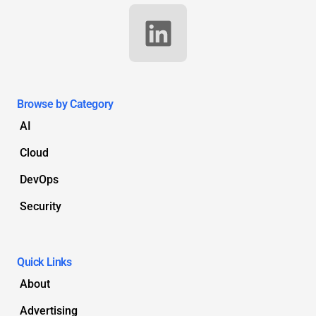
Browse by Category
AI
Cloud
DevOps
Security
Quick Links
About
Advertising