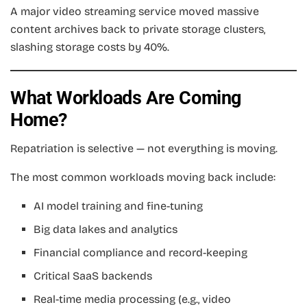
A major video streaming service moved massive
content archives back to private storage clusters,
slashing storage costs by 40%.
What Workloads Are Coming
Home?
Repatriation is selective — not everything is moving.
The most common workloads moving back include:
AI model training and fine-tuning
Big data lakes and analytics
Financial compliance and record-keeping
Critical SaaS backends
Real-time media processing (e.g., video