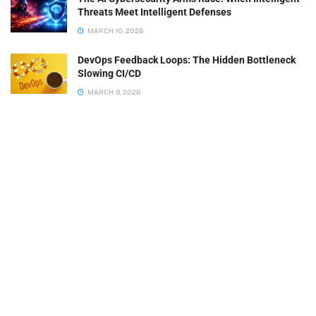
Threats Meet Intelligent Defenses
MARCH 10, 2026
DevOps Feedback Loops: The Hidden Bottleneck
Slowing CI/CD
MARCH 9, 2026