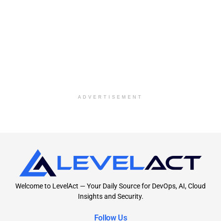
ADVERTISEMENT
Welcome to LevelAct — Your Daily Source for DevOps, AI, Cloud
Insights and Security.
Follow Us