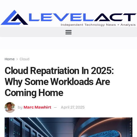
Home
Cloud
Cloud Repatriation In 2025:
Why Some Workloads Are
Coming Home
by
Marc Mawhirt
April 27, 2025