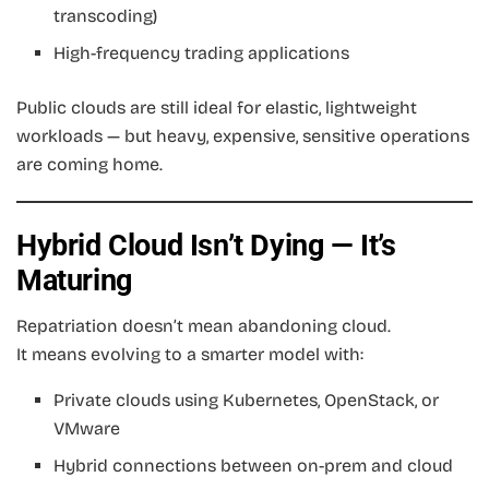
transcoding)
High-frequency trading applications
Public clouds are still ideal for elastic, lightweight
workloads — but heavy, expensive, sensitive operations
are coming home.
Hybrid Cloud Isn’t Dying — It’s
Maturing
Repatriation doesn’t mean abandoning cloud.
It means evolving to a smarter model with:
Private clouds using Kubernetes, OpenStack, or
VMware
Hybrid connections between on-prem and cloud