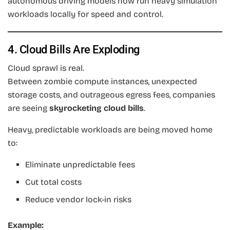
autonomous driving models now run heavy simulation
workloads locally for speed and control.
4. Cloud Bills Are Exploding
Cloud sprawl is real.
Between zombie compute instances, unexpected
storage costs, and outrageous egress fees, companies
are seeing
skyrocketing cloud bills
.
Heavy, predictable workloads are being moved home
to:
Eliminate unpredictable fees
Cut total costs
Reduce vendor lock-in risks
Example: