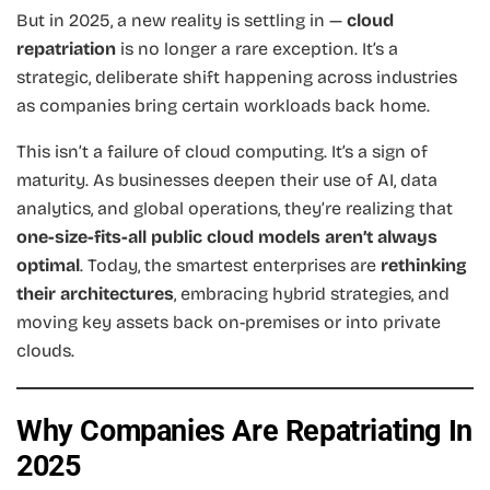
But in 2025, a new reality is settling in —
cloud
repatriation
is no longer a rare exception. It’s a
strategic, deliberate shift happening across industries
as companies bring certain workloads back home.
This isn’t a failure of cloud computing. It’s a sign of
maturity. As businesses deepen their use of AI, data
analytics, and global operations, they’re realizing that
one-size-fits-all public cloud models aren’t always
optimal
. Today, the smartest enterprises are
rethinking
their architectures
, embracing hybrid strategies, and
moving key assets back on-premises or into private
clouds.
Why Companies Are Repatriating In
2025