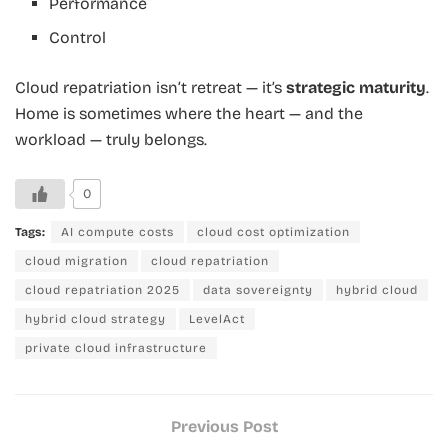
Performance
Control
Cloud repatriation isn’t retreat — it’s
strategic maturity
.
Home is sometimes where the heart — and the
workload — truly belongs.
0
Tags:
AI compute costs
cloud cost optimization
cloud migration
cloud repatriation
cloud repatriation 2025
data sovereignty
hybrid cloud
hybrid cloud strategy
LevelAct
private cloud infrastructure
Previous Post