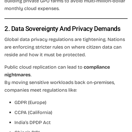
building private GPU farms to avoid multi-million-dollar
monthly cloud expenses.
2. Data Sovereignty And Privacy Demands
Global data privacy regulations are tightening. Nations
are enforcing stricter rules on where citizen data can
reside and how it must be protected.
Public cloud replication can lead to
compliance
nightmares
.
By moving sensitive workloads back on-premises,
companies meet regulations like:
GDPR (Europe)
CCPA (California)
India’s DPDP Act