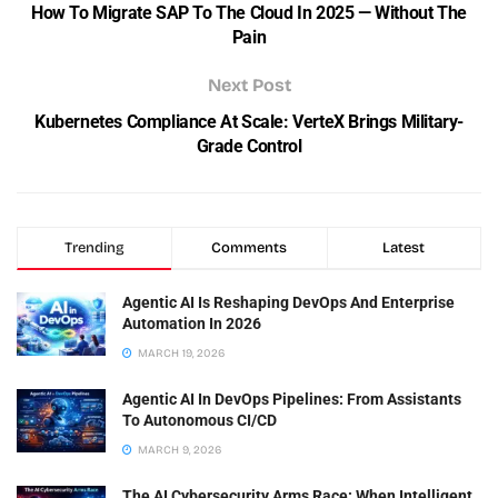
How To Migrate SAP To The Cloud In 2025 — Without The
Pain
Next Post
Kubernetes Compliance At Scale: VerteX Brings Military-
Grade Control
Trending
Comments
Latest
Agentic AI Is Reshaping DevOps And Enterprise
Automation In 2026
MARCH 19, 2026
Agentic AI In DevOps Pipelines: From Assistants
To Autonomous CI/CD
MARCH 9, 2026
The AI Cybersecurity Arms Race: When Intelligent