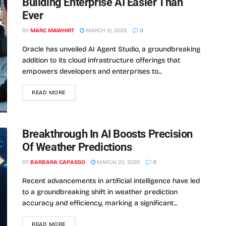
Building Enterprise AI Easier Than
Ever
BY
MARC MAWHIRT
MARCH 21, 2025
0
Oracle has unveiled AI Agent Studio, a groundbreaking
addition to its cloud infrastructure offerings that
empowers developers and enterprises to...
READ MORE
Breakthrough In AI Boosts Precision
Of Weather Predictions
BY
BARBARA CAPASSO
MARCH 20, 2025
0
Recent advancements in artificial intelligence have led
to a groundbreaking shift in weather prediction
accuracy and efficiency, marking a significant...
READ MORE