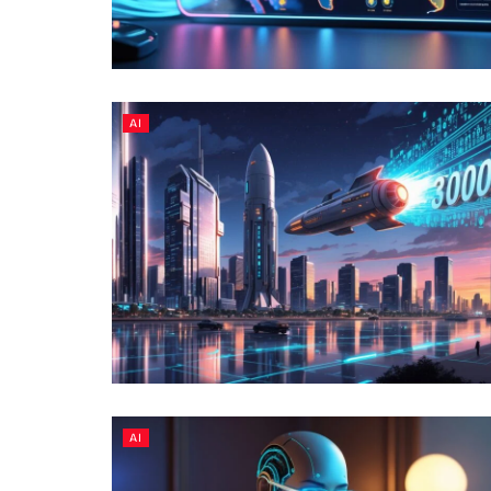
AI
AI