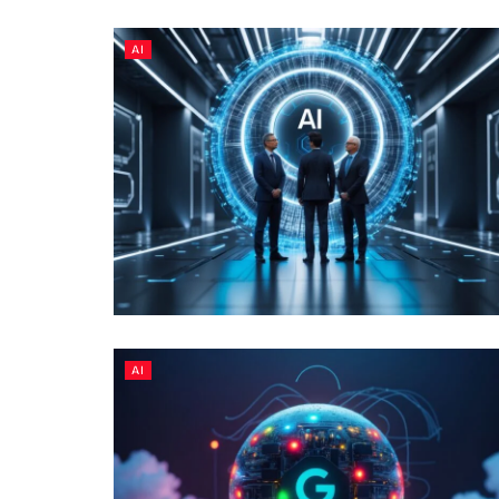
AI
AI