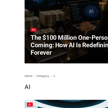
AI
The $100 Million One-Pers
Coming: How AI Is Redefini
Forever
Home
Category
AI
AI
AI