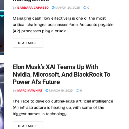
BY
BARBARA CAPASSO
MARCH 20, 2025
0
Managing cash flow effectively is one of the most
critical challenges businesses face. Accounts payable
(AP) processes play a crucial...
READ MORE
Elon Musk’s XAI Teams Up With
Nvidia, Microsoft, And BlackRock To
Power AI’s Future
BY
MARC MAWHIRT
MARCH 19, 2025
0
The race to develop cutting-edge artificial intelligence
(AI) infrastructure is heating up, with some of the
biggest names in technology...
READ MORE