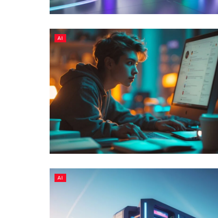
AI
AI