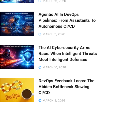
MARCH 19, 2026
Agentic AI In DevOps
Pipelines: From Assistants To
Autonomous CI/CD
MARCH 9, 2026
The AI Cybersecurity Arms
Race: When Intelligent Threats
Meet Intelligent Defenses
MARCH 10, 2026
DevOps Feedback Loops: The
Hidden Bottleneck Slowing
CI/CD
MARCH 9, 2026