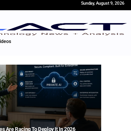
Sunday, August 9, 2026
ideos
es Are Racing To Deploy It In 2026