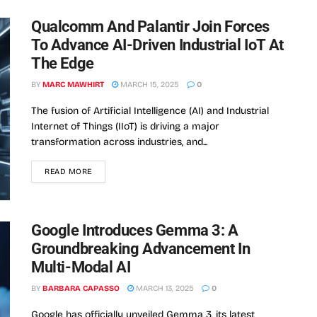
Qualcomm And Palantir Join Forces
To Advance AI-Driven Industrial IoT At
The Edge
BY
MARC MAWHIRT
MARCH 15, 2025
0
The fusion of Artificial Intelligence (AI) and Industrial
Internet of Things (IIoT) is driving a major
transformation across industries, and...
READ MORE
Google Introduces Gemma 3: A
Groundbreaking Advancement In
Multi-Modal AI
BY
BARBARA CAPASSO
MARCH 13, 2025
0
Google has officially unveiled Gemma 3, its latest