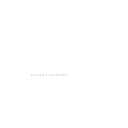
ADVERTISEMENT