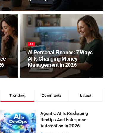
AI
AI Personal Finance: 7 Ways
nce
AI Is Changing Money
26
Management In 2026
Trending
Comments
Latest
Agentic AI Is Reshaping
DevOps And Enterprise
Automation In 2026