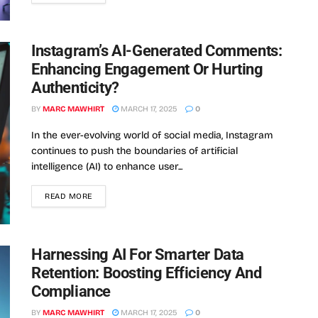
Instagram’s AI-Generated Comments:
Enhancing Engagement Or Hurting
Authenticity?
BY
MARC MAWHIRT
MARCH 17, 2025
0
In the ever-evolving world of social media, Instagram
continues to push the boundaries of artificial
intelligence (AI) to enhance user...
READ MORE
Harnessing AI For Smarter Data
Retention: Boosting Efficiency And
Compliance
BY
MARC MAWHIRT
MARCH 17, 2025
0