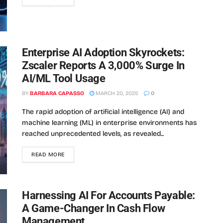
Enterprise AI Adoption Skyrockets:
Zscaler Reports A 3,000% Surge In
AI/ML Tool Usage
BY
BARBARA CAPASSO
MARCH 20, 2025
0
The rapid adoption of artificial intelligence (AI) and
machine learning (ML) in enterprise environments has
reached unprecedented levels, as revealed...
READ MORE
Harnessing AI For Accounts Payable:
A Game-Changer In Cash Flow
Management