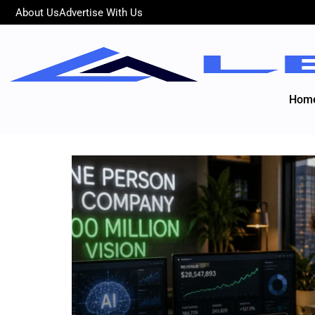
About Us
Advertise With Us
Hom