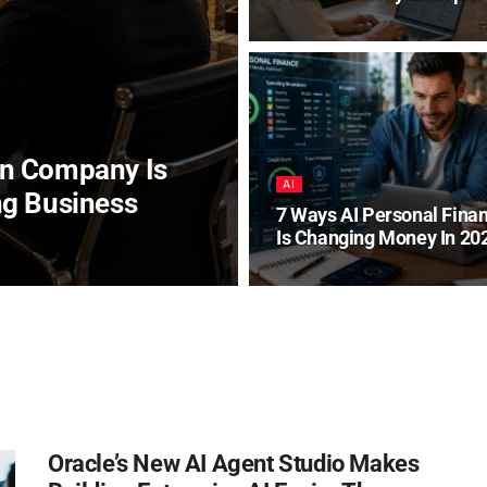
on Company Is
AI
ng Business
7 Ways AI Personal Fina
Is Changing Money In 20
Oracle’s New AI Agent Studio Makes