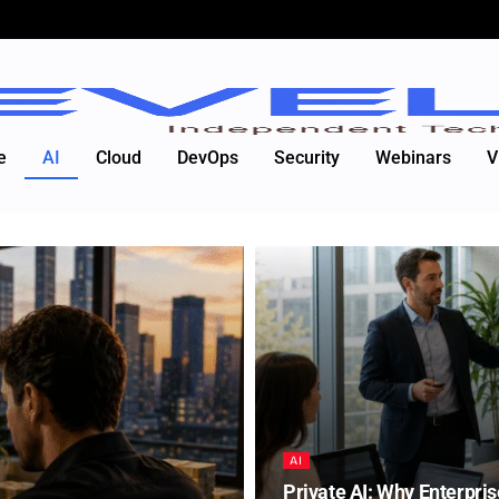
e
AI
Cloud
DevOps
Security
Webinars
V
AI
Private AI: Why Enterpris