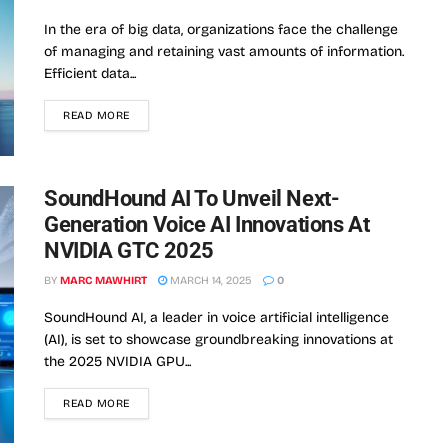
In the era of big data, organizations face the challenge
of managing and retaining vast amounts of information.
Efficient data...
READ MORE
SoundHound AI To Unveil Next-
Generation Voice AI Innovations At
NVIDIA GTC 2025
BY
MARC MAWHIRT
MARCH 14, 2025
0
SoundHound AI, a leader in voice artificial intelligence
(AI), is set to showcase groundbreaking innovations at
the 2025 NVIDIA GPU...
READ MORE