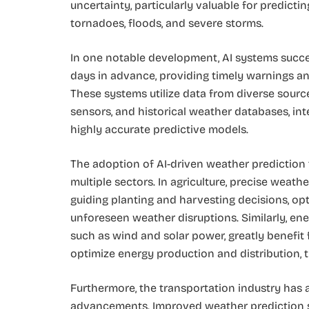
uncertainty, particularly valuable for predict
tornadoes, floods, and severe storms.
In one notable development, AI systems succe
days in advance, providing timely warnings an
These systems utilize data from diverse sources
sensors, and historical weather databases, int
highly accurate predictive models.
The adoption of AI-driven weather prediction t
multiple sectors. In agriculture, precise wea
guiding planting and harvesting decisions, op
unforeseen weather disruptions. Similarly, ene
such as wind and solar power, greatly benefit
optimize energy production and distribution, t
Furthermore, the transportation industry has a
advancements. Improved weather prediction s