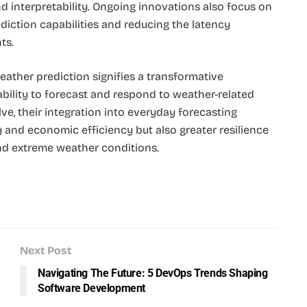
 interpretability. Ongoing innovations also focus on
rediction capabilities and reducing the latency
ts.
eather prediction signifies a transformative
ility to forecast and respond to weather-related
ve, their integration into everyday forecasting
and economic efficiency but also greater resilience
and extreme weather conditions.
Next Post
Navigating The Future: 5 DevOps Trends Shaping
Software Development