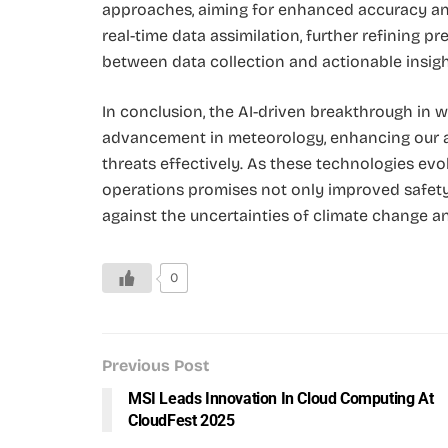
approaches, aiming for enhanced accuracy and
real-time data assimilation, further refining p
between data collection and actionable insigh
In conclusion, the AI-driven breakthrough in w
advancement in meteorology, enhancing our ab
threats effectively. As these technologies evol
operations promises not only improved safety 
against the uncertainties of climate change 
0
Previous Post
MSI Leads Innovation In Cloud Computing At
CloudFest 2025