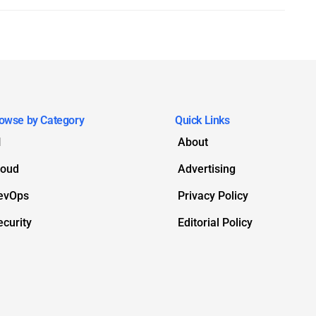
owse by Category
Quick Links
I
About
loud
Advertising
evOps
Privacy Policy
ecurity
Editorial Policy