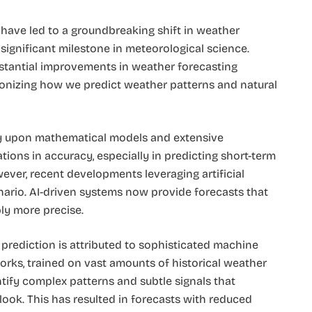
 have led to a groundbreaking shift in weather
significant milestone in meteorological science.
stantial improvements in weather forecasting
tionizing how we predict weather patterns and natural
ily upon mathematical models and extensive
tions in accuracy, especially in predicting short-term
er, recent developments leveraging artificial
enario. AI-driven systems now provide forecasts that
bly more precise.
prediction is attributed to sophisticated machine
orks, trained on vast amounts of historical weather
ify complex patterns and subtle signals that
look. This has resulted in forecasts with reduced