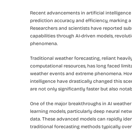
Recent advancements in artificial intelligence
prediction accuracy and efficiency, marking a 
Researchers and scientists have reported sub
capabilities through AI-driven models, revolu
phenomena.
Traditional weather forecasting, reliant heav
computational resources, has long faced limita
weather events and extreme phenomena. Howev
intelligence have drastically changed this sc
are not only significantly faster but also nota
One of the major breakthroughs in AI weather 
learning models, particularly deep neural netw
data. These advanced models can rapidly ident
traditional forecasting methods typically over