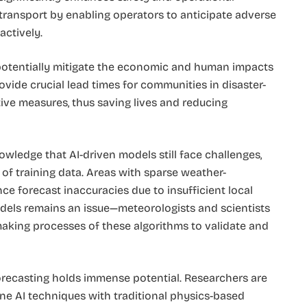
 transport by enabling operators to anticipate adverse
actively.
potentially mitigate the economic and human impacts
vide crucial lead times for communities in disaster-
ive measures, thus saving lives and reducing
wledge that AI-driven models still face challenges,
y of training data. Areas with sparse weather-
ce forecast inaccuracies due to insufficient local
 models remains an issue—meteorologists and scientists
aking processes of these algorithms to validate and
forecasting holds immense potential. Researchers are
ne AI techniques with traditional physics-based