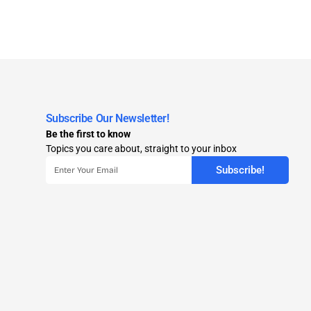
Subscribe Our Newsletter!
Be the first to know
Topics you care about, straight to your inbox
Subscribe!