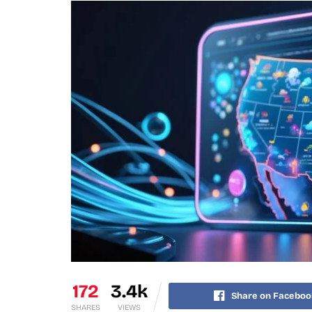
172
3.4k
Share on Faceboo
SHARES
VIEWS