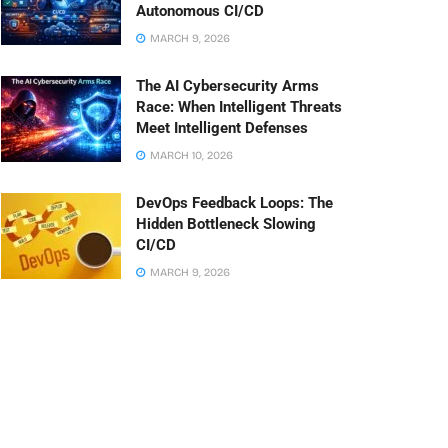
Autonomous CI/CD
MARCH 9, 2026
The AI Cybersecurity Arms
Race: When Intelligent Threats
Meet Intelligent Defenses
MARCH 10, 2026
DevOps Feedback Loops: The
Hidden Bottleneck Slowing
CI/CD
MARCH 9, 2026