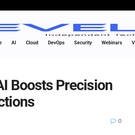
e
AI
Cloud
DevOps
Security
Webinars
V
AI Boosts Precision
ctions
0