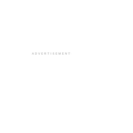
ADVERTISEMENT