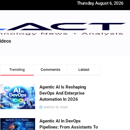
Thursday, August 6, 2026
ideos
Trending
Comments
Latest
Agentic AI Is Reshaping
DevOps And Enterprise
Automation In 2026
MARCH 19, 2026
Agentic AI In DevOps
Pipelines: From Assistants To