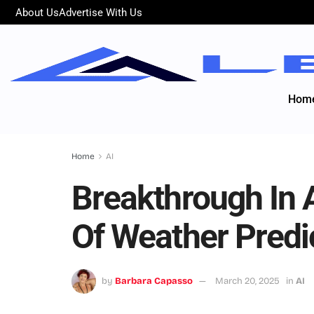
About Us
Advertise With Us
Hom
Home
AI
Breakthrough In 
Of Weather Predi
by
Barbara Capasso
March 20, 2025
in
AI