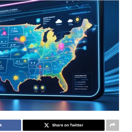
k
Share on Twitter