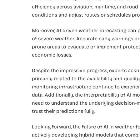
efficiency across aviation, maritime, and road
conditions and adjust routes or schedules pro
Moreover, AI-driven weather forecasting can 
of severe weather. Accurate early warnings pro
prone areas to evacuate or implement protect
economic losses.
Despite the impressive progress, experts ackno
primarily related to the availability and qualit
monitoring infrastructure continue to experien
data. Additionally, the interpretability of AI
need to understand the underlying decision-m
trust their predictions fully.
Looking forward, the future of AI in weather 
actively developing hybrid models that combi