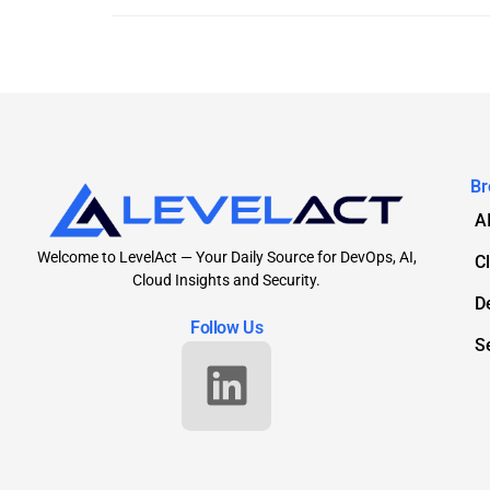
Br
A
Welcome to LevelAct — Your Daily Source for DevOps, AI,
C
Cloud Insights and Security.
D
Follow Us
S