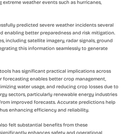
ing extreme weather events such as hurricanes,
ssfully predicted severe weather incidents several
d enabling better preparedness and risk mitigation.
, including satellite imagery, radar signals, ground
egrating this information seamlessly to generate
ools has significant practical implications across
ther forecasting enables better crop management,
timizing water usage, and reducing crop losses due to
rgy sectors, particularly renewable energy industries
 from improved forecasts. Accurate predictions help
hus enhancing efficiency and reliability.
lso felt substantial benefits from these
ignificantly enhances safety and operational