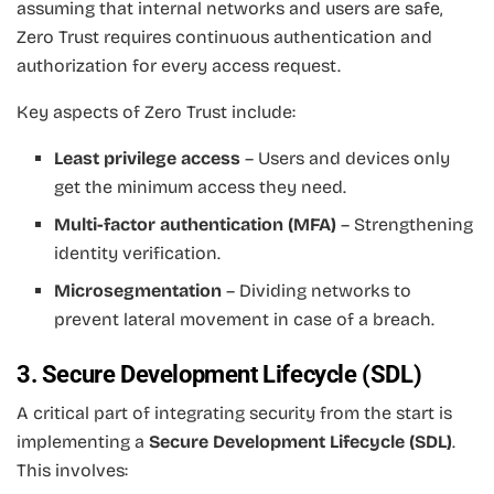
assuming that internal networks and users are safe,
Zero Trust requires continuous authentication and
authorization for every access request.
Key aspects of Zero Trust include:
Least privilege access
– Users and devices only
get the minimum access they need.
Multi-factor authentication (MFA)
– Strengthening
identity verification.
Microsegmentation
– Dividing networks to
prevent lateral movement in case of a breach.
3. Secure Development Lifecycle (SDL)
A critical part of integrating security from the start is
implementing a
Secure Development Lifecycle (SDL)
.
This involves: