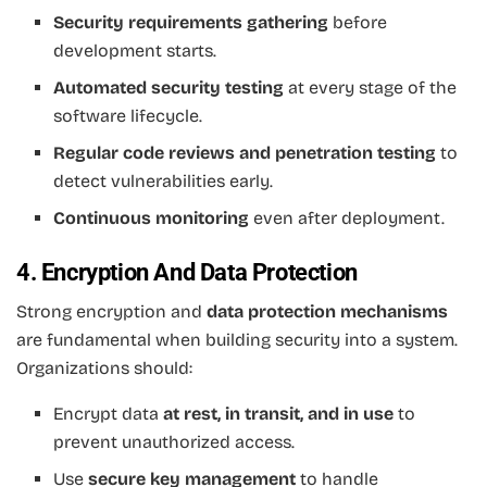
Security requirements gathering
before
development starts.
Automated security testing
at every stage of the
software lifecycle.
Regular code reviews and penetration testing
to
detect vulnerabilities early.
Continuous monitoring
even after deployment.
4. Encryption And Data Protection
Strong encryption and
data protection mechanisms
are fundamental when building security into a system.
Organizations should:
Encrypt data
at rest, in transit, and in use
to
prevent unauthorized access.
Use
secure key management
to handle