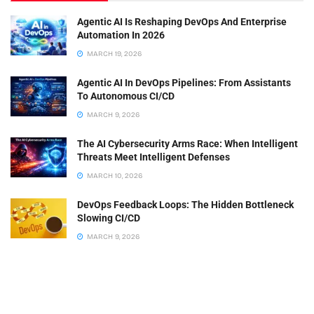
Agentic AI Is Reshaping DevOps And Enterprise
Automation In 2026
MARCH 19, 2026
Agentic AI In DevOps Pipelines: From Assistants
To Autonomous CI/CD
MARCH 9, 2026
The AI Cybersecurity Arms Race: When Intelligent
Threats Meet Intelligent Defenses
MARCH 10, 2026
DevOps Feedback Loops: The Hidden Bottleneck
Slowing CI/CD
MARCH 9, 2026