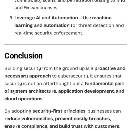
vulnerability scans, and penetration testing to find
and fix weaknesses.
Leverage AI and Automation
– Use
machine
learning and automation
for threat detection and
real-time security enforcement.
Conclusion
Building security from the ground up is a
proactive and
necessary approach
to cybersecurity. It ensures that
security is not an afterthought but a
fundamental part
of system architecture, application development, and
cloud operations
.
By adopting
security-first principles
, businesses can
reduce vulnerabilities, prevent costly breaches,
ensure compliance, and build trust with customers
.