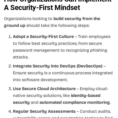
A Security-First Mindset
Organizations looking to
build security from the
ground up
should take the following steps:
Adopt a Security-First Culture
– Train employees
to follow best security practices, from secure
password management to recognizing phishing
attacks.
Integrate Security into DevOps (DevSecOps)
–
Ensure security is a continuous process integrated
into software development.
Use Secure Cloud Architecture
– Employ cloud-
native security solutions, like
identity-based
security
and
automated compliance monitoring
.
Regular Security Assessments
– Conduct audits,