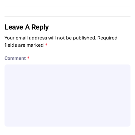
Leave A Reply
Your email address will not be published.
Required
fields are marked
*
Comment
*