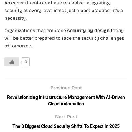
As cyber threats continue to evolve, integrating
security at every level is not just a best practice—it’s a
necessity.
Organizations that embrace
security by design
today
will be better prepared to face the security challenges
of tomorrow.
0
Previous Post
Revolutionizing Infrastructure Management With AI-Driven
Cloud Automation
Next Post
The 8 Biggest Cloud Security Shifts To Expect In 2025