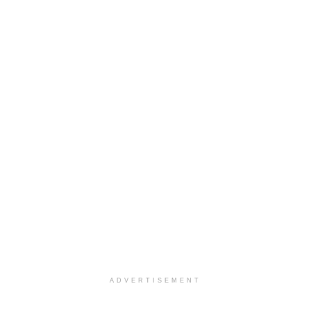
ADVERTISEMENT