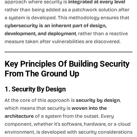
approach where security is
integrated at every level
rather than being added as a patchwork solution after
a system is developed. This methodology ensures that
cybersecurity is an inherent part of design,
development, and deployment
, rather than a reactive
measure taken after vulnerabilities are discovered.
Key Principles Of Building Security
From The Ground Up
1. Security By Design
At the core of this approach is
security by design
,
which means that security is
woven into the
architecture
of a system from the outset. Every
component, whether it’s software, hardware, or a cloud
environment, is developed with security considerations