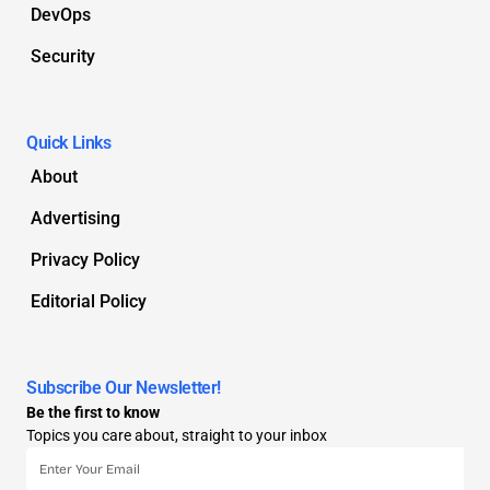
DevOps
Security
Quick Links
About
Advertising
Privacy Policy
Editorial Policy
Subscribe Our Newsletter!
Be the first to know
Topics you care about, straight to your inbox