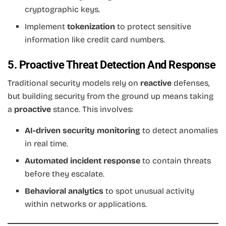
cryptographic keys.
Implement
tokenization
to protect sensitive
information like credit card numbers.
5. Proactive Threat Detection And Response
Traditional security models rely on
reactive
defenses,
but building security from the ground up means taking
a
proactive
stance. This involves:
AI-driven security monitoring
to detect anomalies
in real time.
Automated incident response
to contain threats
before they escalate.
Behavioral analytics
to spot unusual activity
within networks or applications.