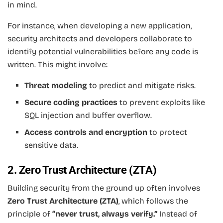
in mind.
For instance, when developing a new application,
security architects and developers collaborate to
identify potential vulnerabilities before any code is
written. This might involve:
Threat modeling
to predict and mitigate risks.
Secure coding practices
to prevent exploits like
SQL injection and buffer overflow.
Access controls and encryption
to protect
sensitive data.
2. Zero Trust Architecture (ZTA)
Building security from the ground up often involves
Zero Trust Architecture (ZTA)
, which follows the
principle of
“never trust, always verify.”
Instead of