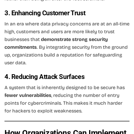
3. Enhancing Customer Trust
In an era where data privacy concerns are at an all-time
high, customers and users are more likely to trust
businesses that
demonstrate strong security
commitments
. By integrating security from the ground
up, organizations build a reputation for safeguarding
user data.
4. Reducing Attack Surfaces
A system that is inherently designed to be secure has
fewer vulnerabilities
, reducing the number of entry
points for cybercriminals. This makes it much harder
for hackers to exploit weaknesses.
How Organizations Can Implement