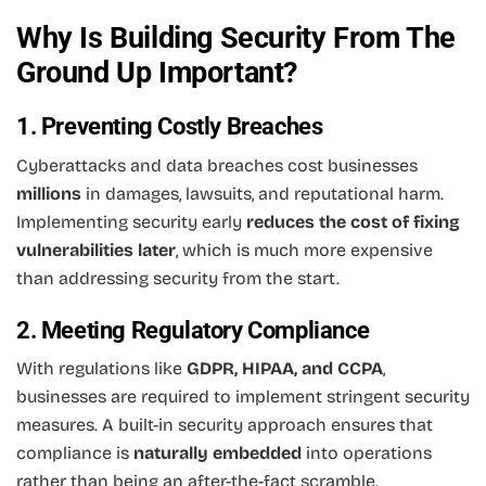
Why Is Building Security From The
Ground Up Important?
1. Preventing Costly Breaches
Cyberattacks and data breaches cost businesses
millions
in damages, lawsuits, and reputational harm.
Implementing security early
reduces the cost of fixing
vulnerabilities later
, which is much more expensive
than addressing security from the start.
2. Meeting Regulatory Compliance
With regulations like
GDPR, HIPAA, and CCPA
,
businesses are required to implement stringent security
measures. A built-in security approach ensures that
compliance is
naturally embedded
into operations
rather than being an after-the-fact scramble.