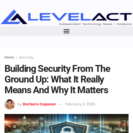
Home
Security
Building Security From The
Ground Up: What It Really
Means And Why It Matters
by
Barbara Capasso
February 3, 2025