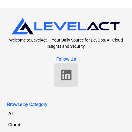
Welcome to LevelAct — Your Daily Source for DevOps, AI, Cloud
Insights and Security.
Follow Us
Browse by Category
AI
Cloud