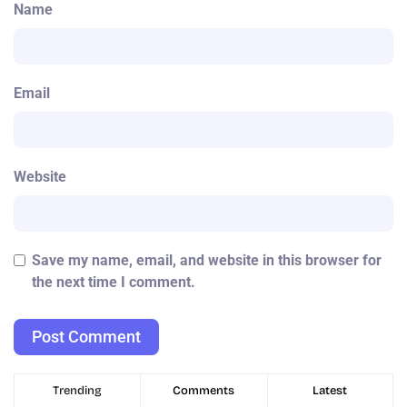
Name
Email
Website
Save my name, email, and website in this browser for
the next time I comment.
Trending
Comments
Latest