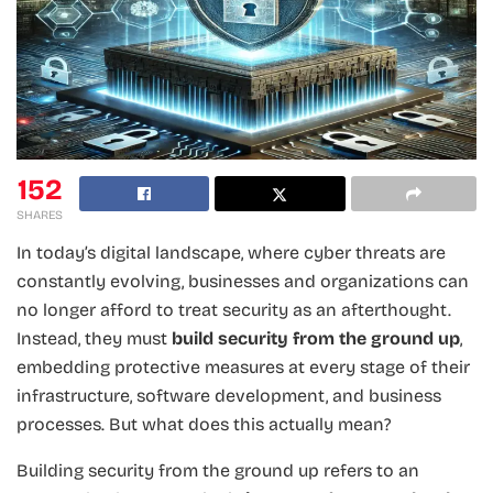
152
SHARES
In today’s digital landscape, where cyber threats are
constantly evolving, businesses and organizations can
no longer afford to treat security as an afterthought.
Instead, they must
build security from the ground up
,
embedding protective measures at every stage of their
infrastructure, software development, and business
processes. But what does this actually mean?
Building security from the ground up refers to an