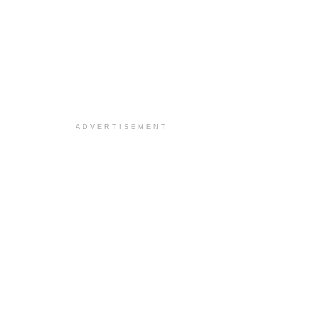
ADVERTISEMENT