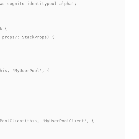
ws-cognito-identitypool-alpha';

 {
