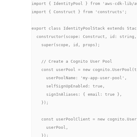
import { IdentityPool } from 'aws-cdk-lib/a
import { Construct } from 'constructs';

export class IdentityPoolStack extends Stack
  constructor(scope: Construct, id: string, props?: StackProps) {

    super(scope, id, props);

    // Create a Cognito User Pool

    const userPool = new cognito.UserPool(this, 'MyUserPool', {

      userPoolName: 'my-app-user-pool',

      selfSignUpEnabled: true,

      signInAliases: { email: true },

    });

    const userPoolClient = new cognito.UserPoolClient(this, 'MyUserPoolClient', {

      userPool,

    });
