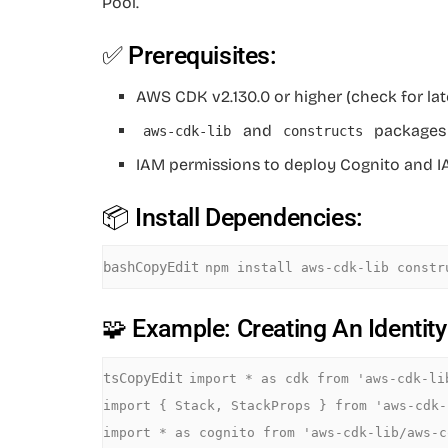
Pool.
✅ Prerequisites:
AWS CDK v2.130.0 or higher (check for lat
and
packages 
aws-cdk-lib
constructs
IAM permissions to deploy Cognito and 
📦 Install Dependencies:
bashCopyEdit
🧩 Example: Creating An Identit
tsCopyEdit
import * as cdk from 'aws-cdk-lib
import { Stack, StackProps } from 'aws-cdk-l
import * as cognito from 'aws-cdk-lib/aws-c