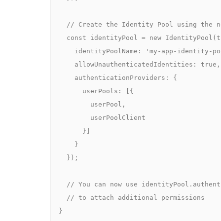
    // Create the Identity Pool using the new L2 construct

    const identityPool = new IdentityPool(this, 'MyIdentityPool', {

      identityPoolName: 'my-app-identity-pool',

      allowUnauthenticatedIdentities: true,

      authenticationProviders: {

        userPools: [{

          userPool,

          userPoolClient

        }]

      }

    });

    // You can now use identityPool.authenticatedRole / unauthenticatedRole

    // to attach additional permissions

  }
