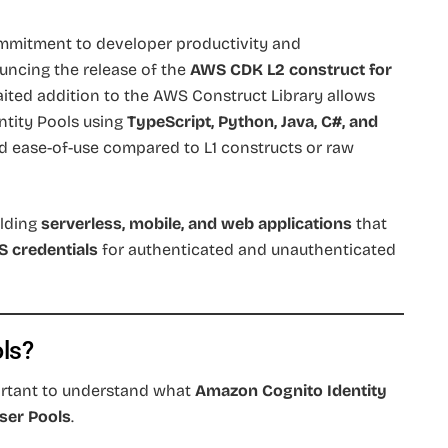
mmitment to developer productivity and
uncing the release of the
AWS CDK L2 construct for
aited addition to the AWS Construct Library allows
ntity Pools using
TypeScript, Python, Java, C#, and
nd ease-of-use compared to L1 constructs or raw
ilding
serverless, mobile, and web applications
that
 credentials
for authenticated and unauthenticated
ols?
portant to understand what
Amazon Cognito Identity
ser Pools
.