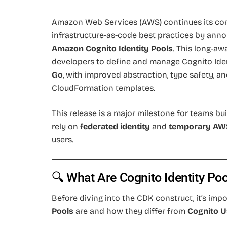
Amazon Web Services (AWS) continues its co
infrastructure-as-code best practices by anno
Amazon Cognito Identity Pools
. This long-aw
developers to define and manage Cognito Ide
Go
, with improved abstraction, type safety, a
CloudFormation templates.
This release is a major milestone for teams bu
rely on
federated identity
and
temporary AWS
users.
🔍 What Are Cognito Identity Po
Before diving into the CDK construct, it’s im
Pools
are and how they differ from
Cognito U