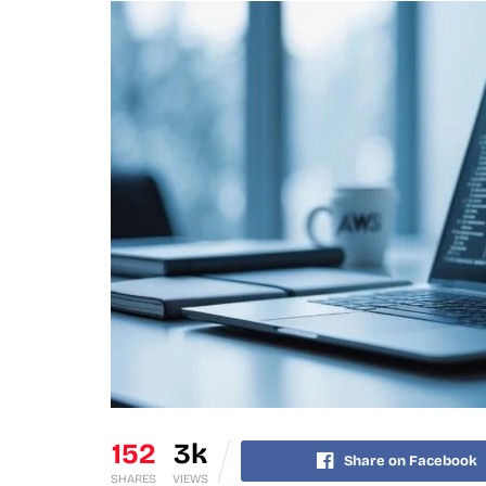
152
3k
Share on Facebook
SHARES
VIEWS