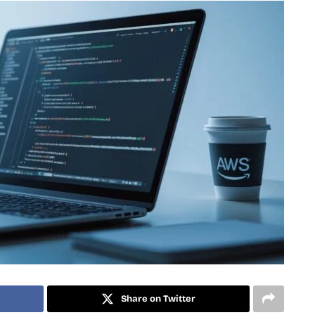
Share on Twitter