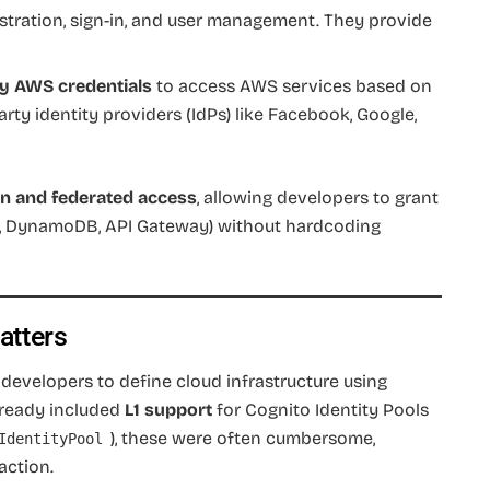
istration, sign-in, and user management. They provide
y AWS credentials
to access AWS services based on
rty identity providers (IdPs) like Facebook, Google,
on and federated access
, allowing developers to grant
S3, DynamoDB, API Gateway) without hardcoding
atters
evelopers to define cloud infrastructure using
lready included
L1 support
for Cognito Identity Pools
), these were often cumbersome,
IdentityPool
action.