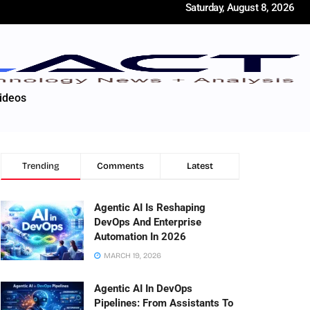
Saturday, August 8, 2026
ideos
Trending
Comments
Latest
Agentic AI Is Reshaping
DevOps And Enterprise
Automation In 2026
MARCH 19, 2026
Agentic AI In DevOps
Pipelines: From Assistants To