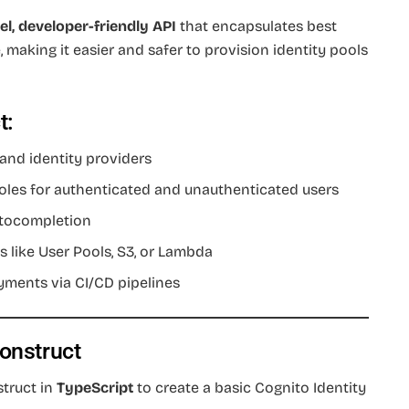
el, developer-friendly API
that encapsulates best
 making it easier and safer to provision identity pools
t:
 and identity providers
oles for authenticated and unauthenticated users
autocompletion
s like User Pools, S3, or Lambda
yments via CI/CD pipelines
Construct
struct in
TypeScript
to create a basic Cognito Identity