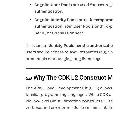
Cognito User Pools
are used for user reg
authentication.
Cognito Identity Pools
provide
temporar
authentication from User Pools or third-pa
SAML, or OpenID Connect.
In essence,
Identity Pools handle authorizati
users secure access to AWS resources (e.g., 
credentials or managing long-lived keys.
🧱 Why The CDK L2 Construct M
The AWS Cloud Development Kit (CDK) allows d
familiar programming languages. While CDK a
via low-level CloudFormation constructs (
Cfn
verbose, and error-prone due to minimal abstr