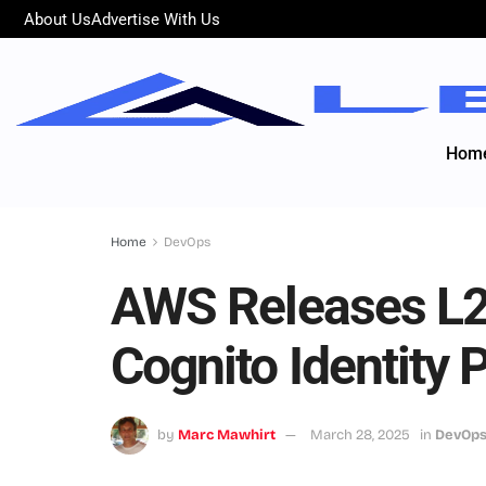
About Us
Advertise With Us
Hom
Home
DevOps
AWS Releases L2
Cognito Identity 
by
Marc Mawhirt
March 28, 2025
in
DevOp