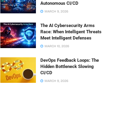
Autonomous CI/CD
MARCH 9, 2026
The AI Cybersecurity Arms
Race: When Intelligent Threats
Meet Intelligent Defenses
MARCH 10, 2026
DevOps Feedback Loops: The
Hidden Bottleneck Slowing
CI/CD
MARCH 9, 2026