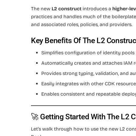
The new
L2 construct
introduces a
higher-lev
practices and handles much of the boilerplate,
and associated roles, policies, and providers.
Key Benefits Of The L2 Construc
Simplifies configuration of identity pools
Automatically creates and attaches IAM r
Provides strong typing, validation, and 
Easily integrates with other CDK resource
Enables consistent and repeatable deplo
🚀 Getting Started With The L2 
Let’s walk through how to use the new L2 con