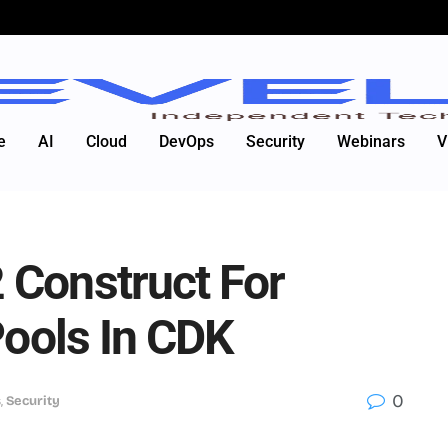
e
AI
Cloud
DevOps
Security
Webinars
V
 Construct For
Pools In CDK
0
s
,
Security