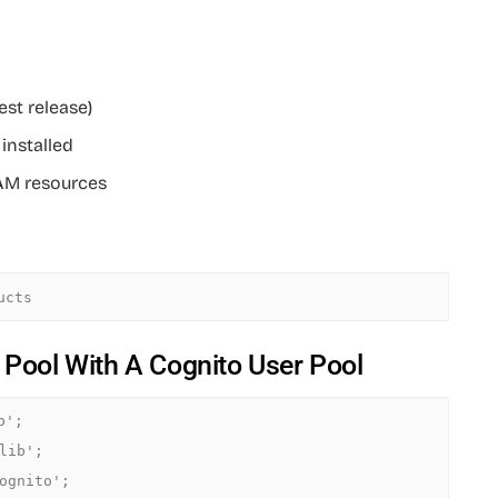
est release)
installed
IAM resources
y Pool With A Cognito User Pool
';

ib';

ognito';
