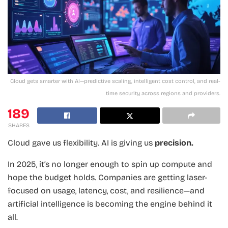
Cloud gets smarter with AI—predictive scaling, intelligent cost control, and real-
time security across regions and providers.
189
SHARES
Cloud gave us flexibility. AI is giving us
precision.
In 2025, it’s no longer enough to spin up compute and
hope the budget holds. Companies are getting laser-
focused on usage, latency, cost, and resilience—and
artificial intelligence is becoming the engine behind it
all.