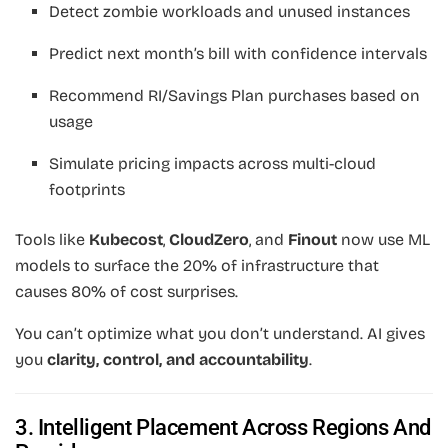
Detect zombie workloads and unused instances
Predict next month’s bill with confidence intervals
Recommend RI/Savings Plan purchases based on
usage
Simulate pricing impacts across multi-cloud
footprints
Tools like
Kubecost
,
CloudZero
, and
Finout
now use ML
models to surface the 20% of infrastructure that
causes 80% of cost surprises.
You can’t optimize what you don’t understand. AI gives
you
clarity, control, and accountability
.
3. Intelligent Placement Across Regions And