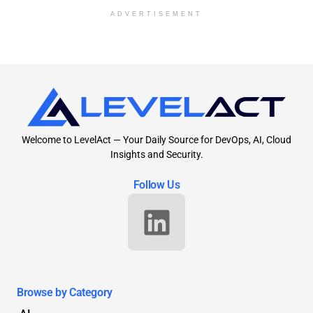
ADVERTISEMENT
Welcome to LevelAct — Your Daily Source for DevOps, AI, Cloud
Insights and Security.
Follow Us
Browse by Category