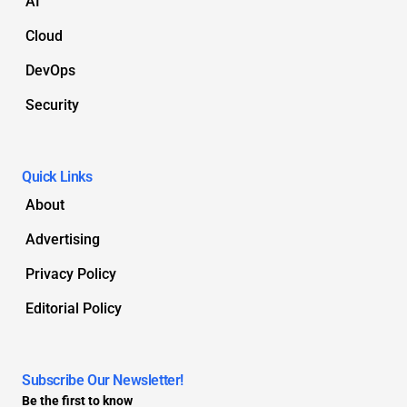
AI
Cloud
DevOps
Security
Quick Links
About
Advertising
Privacy Policy
Editorial Policy
Subscribe Our Newsletter!
Be the first to know