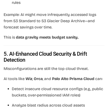
rules
Example: AI might move infrequently accessed logs
from S3 Standard to S3 Glacier Deep Archive—and
forecast savings over time.
This is
data gravity meets budget sanity.
5. AI-Enhanced Cloud Security & Drift
Detection
Misconfigurations are still the top cloud threat.
AI tools like
Wiz
,
Orca
, and
Palo Alto Prisma Cloud
can:
Detect insecure cloud resource configs (e.g., public
buckets, over-permissioned IAM roles)
Analyze blast radius across cloud assets