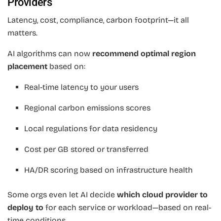
Providers
Latency, cost, compliance, carbon footprint—it all
matters.
AI algorithms can now
recommend optimal region
placement
based on:
Real-time latency to your users
Regional carbon emissions scores
Local regulations for data residency
Cost per GB stored or transferred
HA/DR scoring based on infrastructure health
Some orgs even let AI decide
which cloud provider to
deploy to
for each service or workload—based on real-
time conditions.