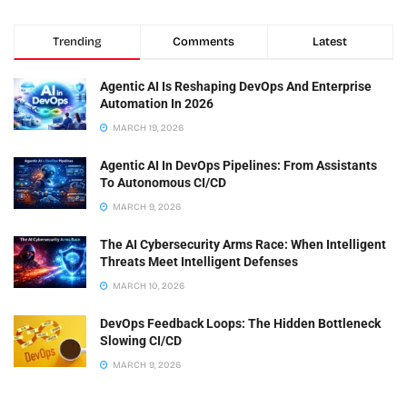
Trending
Comments
Latest
Agentic AI Is Reshaping DevOps And Enterprise
Automation In 2026
MARCH 19, 2026
Agentic AI In DevOps Pipelines: From Assistants
To Autonomous CI/CD
MARCH 9, 2026
The AI Cybersecurity Arms Race: When Intelligent
Threats Meet Intelligent Defenses
MARCH 10, 2026
DevOps Feedback Loops: The Hidden Bottleneck
Slowing CI/CD
MARCH 9, 2026