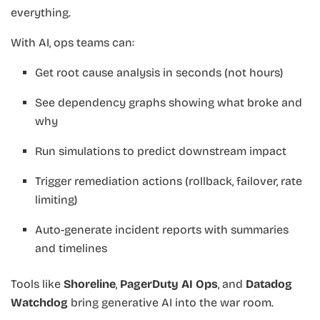
everything.
With AI, ops teams can:
Get root cause analysis in seconds (not hours)
See dependency graphs showing what broke and
why
Run simulations to predict downstream impact
Trigger remediation actions (rollback, failover, rate
limiting)
Auto-generate incident reports with summaries
and timelines
Tools like
Shoreline
,
PagerDuty AI Ops
, and
Datadog
Watchdog
bring generative AI into the war room.