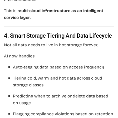
This is
multi-cloud infrastructure as an intelligent
service layer
.
4. Smart Storage Tiering And Data Lifecycle
Not all data needs to live in hot storage forever.
AI now handles:
Auto-tagging data based on access frequency
Tiering cold, warm, and hot data across cloud
storage classes
Predicting when to archive or delete data based
on usage
Flagging compliance violations based on retention