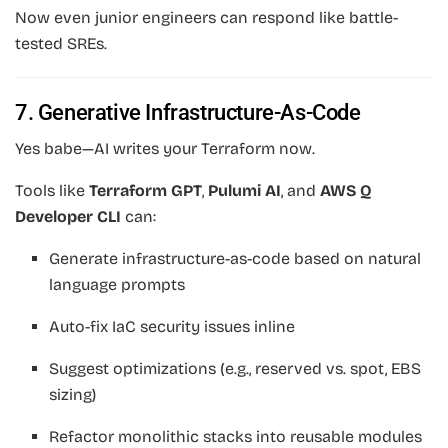
Now even junior engineers can respond like battle-
tested SREs.
7. Generative Infrastructure-As-Code
Yes babe—AI writes your Terraform now.
Tools like
Terraform GPT
,
Pulumi AI
, and
AWS Q
Developer CLI
can:
Generate infrastructure-as-code based on natural
language prompts
Auto-fix IaC security issues inline
Suggest optimizations (e.g., reserved vs. spot, EBS
sizing)
Refactor monolithic stacks into reusable modules