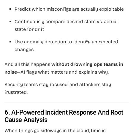
Predict which misconfigs are actually exploitable
Continuously compare desired state vs. actual
state for drift
Use anomaly detection to identify unexpected
changes
And all this happens
without drowning ops teams in
noise
—AI flags what matters and explains why.
Security teams stay focused, and attackers stay
frustrated.
6. AI-Powered Incident Response And Root
Cause Analysis
When things go sideways in the cloud, time is