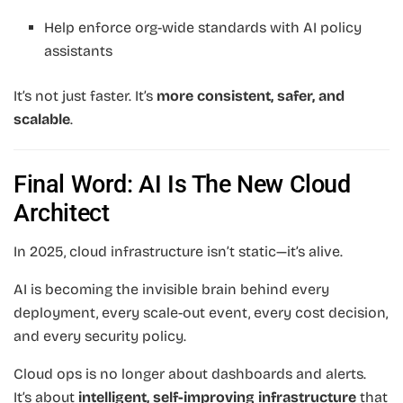
Help enforce org-wide standards with AI policy
assistants
It’s not just faster. It’s
more consistent, safer, and
scalable
.
Final Word: AI Is The New Cloud
Architect
In 2025, cloud infrastructure isn’t static—it’s alive.
AI is becoming the invisible brain behind every
deployment, every scale-out event, every cost decision,
and every security policy.
Cloud ops is no longer about dashboards and alerts.
It’s about
intelligent, self-improving infrastructure
that