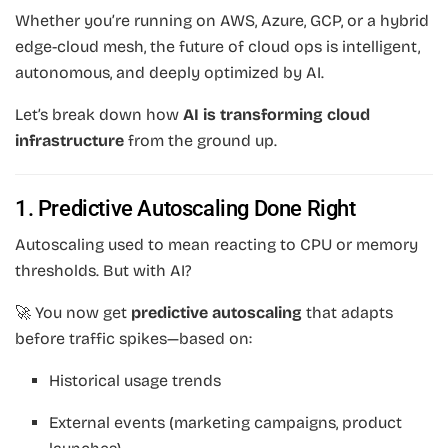
Whether you’re running on AWS, Azure, GCP, or a hybrid
edge-cloud mesh, the future of cloud ops is intelligent,
autonomous, and deeply optimized by AI.
Let’s break down how
AI is transforming cloud
infrastructure
from the ground up.
1. Predictive Autoscaling Done Right
Autoscaling used to mean reacting to CPU or memory
thresholds. But with AI?
🚀 You now get
predictive autoscaling
that adapts
before traffic spikes—based on:
Historical usage trends
External events (marketing campaigns, product