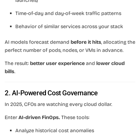
launches)
Time-of-day and day-of-week traffic patterns
Behavior of similar services across your stack
AI models forecast demand
before it hits
, allocating the
perfect number of pods, nodes, or VMs in advance.
The result:
better user experience
and
lower cloud
bills
.
2. AI-Powered Cost Governance
In 2025, CFOs are watching every cloud dollar.
Enter
AI-driven FinOps.
These tools:
Analyze historical cost anomalies