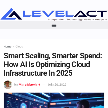
Home
Cloud
Smart Scaling, Smarter Spend:
How AI Is Optimizing Cloud
Infrastructure In 2025
by
Marc Mawhirt
July 29, 2025