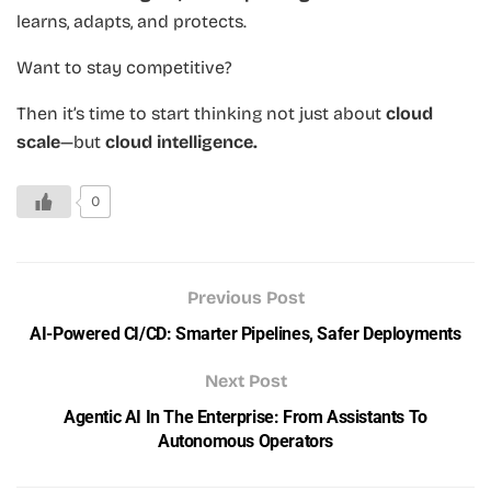
learns, adapts, and protects.
Want to stay competitive?
Then it’s time to start thinking not just about
cloud
scale
—but
cloud intelligence.
0
Previous Post
AI-Powered CI/CD: Smarter Pipelines, Safer Deployments
Next Post
Agentic AI In The Enterprise: From Assistants To
Autonomous Operators