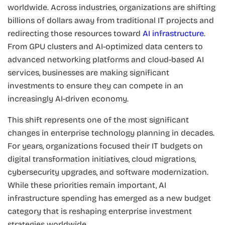
worldwide. Across industries, organizations are shifting
billions of dollars away from traditional IT projects and
redirecting those resources toward
AI infrastructure
.
From GPU clusters and AI-optimized data centers to
advanced networking platforms and cloud-based AI
services, businesses are making significant
investments to ensure they can compete in an
increasingly AI-driven economy.
This shift represents one of the most significant
changes in enterprise technology planning in decades.
For years, organizations focused their IT budgets on
digital transformation initiatives, cloud migrations,
cybersecurity upgrades, and software modernization.
While these priorities remain important, AI
infrastructure spending has emerged as a new budget
category that is reshaping enterprise investment
strategies worldwide.