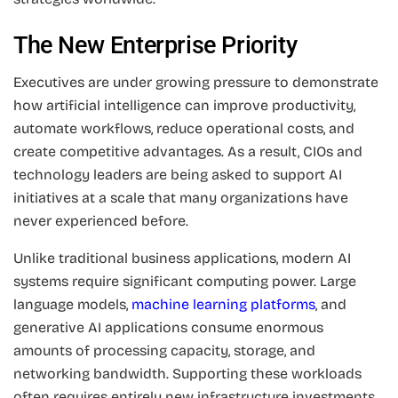
The New Enterprise Priority
Executives are under growing pressure to demonstrate
how artificial intelligence can improve productivity,
automate workflows, reduce operational costs, and
create competitive advantages. As a result, CIOs and
technology leaders are being asked to support AI
initiatives at a scale that many organizations have
never experienced before.
Unlike traditional business applications, modern AI
systems require significant computing power. Large
language models,
machine learning platforms
, and
generative AI applications consume enormous
amounts of processing capacity, storage, and
networking bandwidth. Supporting these workloads
often requires entirely new infrastructure investments.