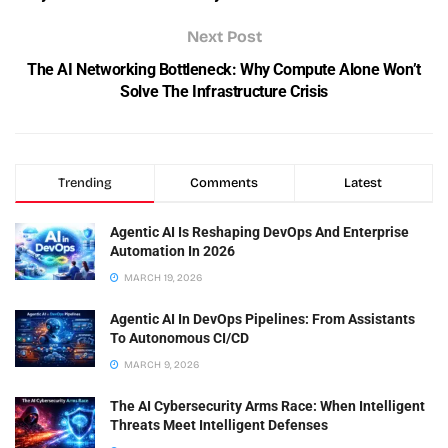
Next Post
The AI Networking Bottleneck: Why Compute Alone Won’t
Solve The Infrastructure Crisis
Trending
Comments
Latest
Agentic AI Is Reshaping DevOps And Enterprise
Automation In 2026
MARCH 19, 2026
Agentic AI In DevOps Pipelines: From Assistants
To Autonomous CI/CD
MARCH 9, 2026
The AI Cybersecurity Arms Race: When Intelligent
Threats Meet Intelligent Defenses