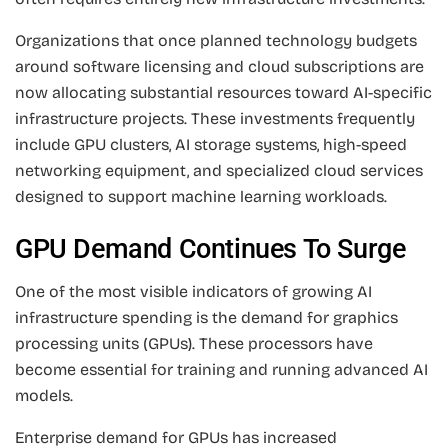
Organizations that once planned technology budgets
around software licensing and cloud subscriptions are
now allocating substantial resources toward AI-specific
infrastructure projects. These investments frequently
include GPU clusters, AI storage systems, high-speed
networking equipment, and specialized cloud services
designed to support machine learning workloads.
GPU Demand Continues To Surge
One of the most visible indicators of growing AI
infrastructure spending is the demand for graphics
processing units (GPUs). These processors have
become essential for training and running advanced AI
models.
Enterprise demand for GPUs has increased