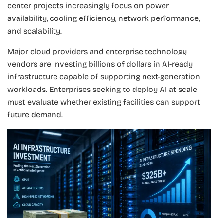
center projects increasingly focus on power
availability, cooling efficiency, network performance,
and scalability.
Major cloud providers and enterprise technology
vendors are investing billions of dollars in AI-ready
infrastructure capable of supporting next-generation
workloads. Enterprises seeking to deploy AI at scale
must evaluate whether existing facilities can support
future demand.