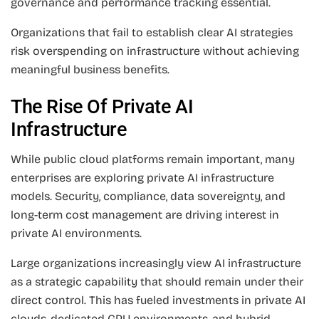
governance and performance tracking essential.
Organizations that fail to establish clear AI strategies
risk overspending on infrastructure without achieving
meaningful business benefits.
The Rise Of Private AI
Infrastructure
While public cloud platforms remain important, many
enterprises are exploring private AI infrastructure
models. Security, compliance, data sovereignty, and
long-term cost management are driving interest in
private AI environments.
Large organizations increasingly view AI infrastructure
as a strategic capability that should remain under their
direct control. This has fueled investments in private AI
clouds, dedicated GPU environments, and hybrid