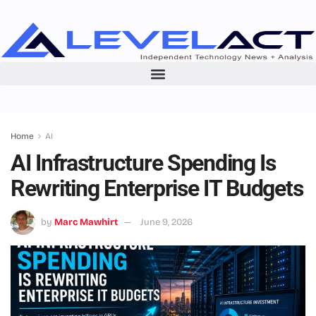
Home
AI
AI Infrastructure Spending Is
Rewriting Enterprise IT Budgets
by
Marc Mawhirt
June 9, 2026