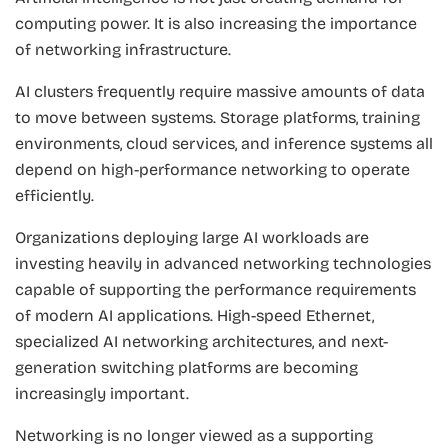
computing power. It is also increasing the importance
of networking infrastructure.
AI clusters frequently require massive amounts of data
to move between systems. Storage platforms, training
environments, cloud services, and inference systems all
depend on high-performance networking to operate
efficiently.
Organizations deploying large AI workloads are
investing heavily in advanced networking technologies
capable of supporting the performance requirements
of modern AI applications. High-speed Ethernet,
specialized AI networking architectures, and next-
generation switching platforms are becoming
increasingly important.
Networking is no longer viewed as a supporting