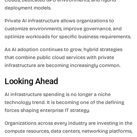
deployment models.
Private AI infrastructure allows organizations to
customize environments, improve governance, and
optimize workloads for specific business requirements.
As AI adoption continues to grow, hybrid strategies
that combine public cloud services with private
infrastructure are becoming increasingly common.
Looking Ahead
AI infrastructure spending is no longer a niche
technology trend. It is becoming one of the defining
forces shaping enterprise IT strategy.
Organizations across every industry are investing in the
compute resources, data centers, networking platforms,