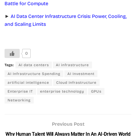
Battle for Compute
►
AI Data Center Infrastructure Crisis: Power, Cooling,
and Scaling Limits
0
Tags:
AI data centers
AI infrastructure
AI Infrastructure Spending
AI Investment
artificial intelligence
Cloud Infrastructure
Enterprise IT
enterprise technology
GPUs
Networking
Previous Post
Why Human Talent Will Always Matter In An AI-Driven World