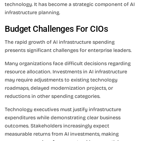
technology. It has become a strategic component of AI
infrastructure planning.
Budget Challenges For CIOs
The rapid growth of AI infrastructure spending
presents significant challenges for enterprise leaders.
Many organizations face difficult decisions regarding
resource allocation. Investments in AI infrastructure
may require adjustments to existing technology
roadmaps, delayed modernization projects, or
reductions in other spending categories.
Technology executives must justify infrastructure
expenditures while demonstrating clear business
outcomes. Stakeholders increasingly expect
measurable returns from AI investments, making