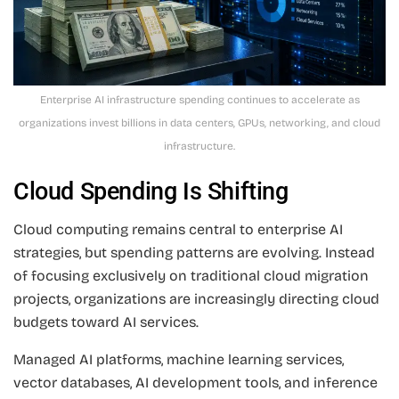
Enterprise AI infrastructure spending continues to accelerate as
organizations invest billions in data centers, GPUs, networking, and cloud
infrastructure.
Cloud Spending Is Shifting
Cloud computing remains central to enterprise AI
strategies, but spending patterns are evolving. Instead
of focusing exclusively on traditional cloud migration
projects, organizations are increasingly directing cloud
budgets toward AI services.
Managed AI platforms, machine learning services,
vector databases, AI development tools, and inference