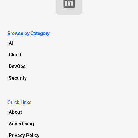
Browse by Category
AI
Cloud
DevOps
Security
Quick Links
About
Advertising
Privacy Policy