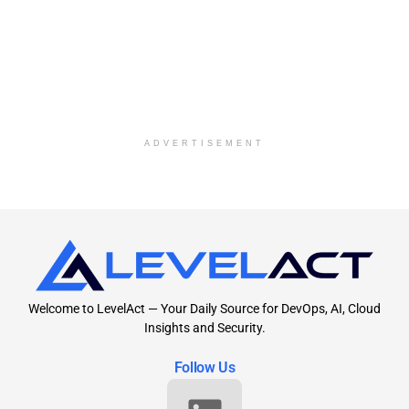
ADVERTISEMENT
Welcome to LevelAct — Your Daily Source for DevOps, AI, Cloud
Insights and Security.
Follow Us