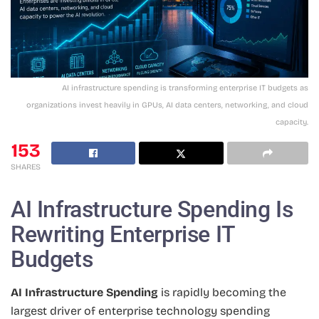
AI infrastructure spending is transforming enterprise IT budgets as
organizations invest heavily in GPUs, AI data centers, networking, and cloud
capacity.
153
SHARES
AI Infrastructure Spending Is
Rewriting Enterprise IT
Budgets
AI Infrastructure Spending
is rapidly becoming the
largest driver of enterprise technology spending