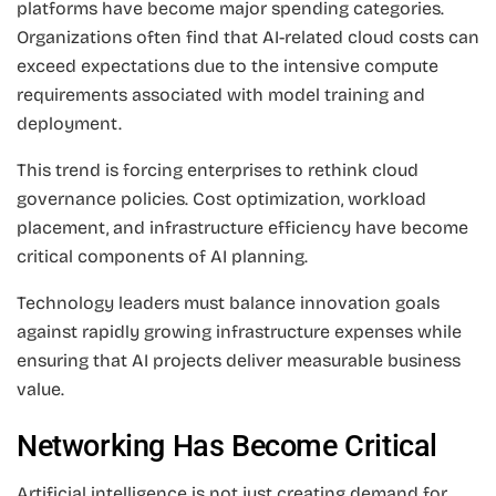
platforms have become major spending categories.
Organizations often find that AI-related cloud costs can
exceed expectations due to the intensive compute
requirements associated with model training and
deployment.
This trend is forcing enterprises to rethink cloud
governance policies. Cost optimization, workload
placement, and infrastructure efficiency have become
critical components of AI planning.
Technology leaders must balance innovation goals
against rapidly growing infrastructure expenses while
ensuring that AI projects deliver measurable business
value.
Networking Has Become Critical
Artificial intelligence is not just creating demand for