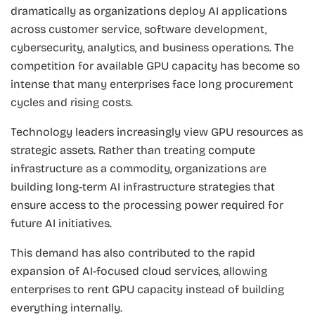
dramatically as organizations deploy AI applications
across customer service, software development,
cybersecurity, analytics, and business operations. The
competition for available GPU capacity has become so
intense that many enterprises face long procurement
cycles and rising costs.
Technology leaders increasingly view GPU resources as
strategic assets. Rather than treating compute
infrastructure as a commodity, organizations are
building long-term AI infrastructure strategies that
ensure access to the processing power required for
future AI initiatives.
This demand has also contributed to the rapid
expansion of AI-focused cloud services, allowing
enterprises to rent GPU capacity instead of building
everything internally.