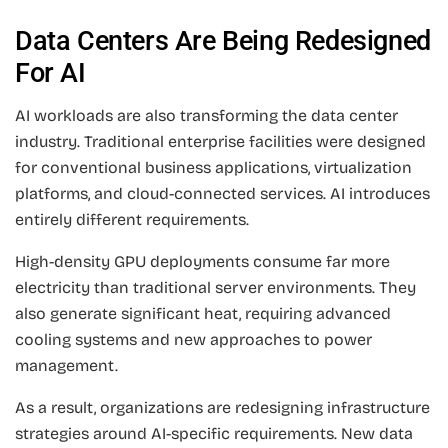
Data Centers Are Being Redesigned
For AI
AI workloads are also transforming the data center
industry. Traditional enterprise facilities were designed
for conventional business applications, virtualization
platforms, and cloud-connected services. AI introduces
entirely different requirements.
High-density GPU deployments consume far more
electricity than traditional server environments. They
also generate significant heat, requiring advanced
cooling systems and new approaches to power
management.
As a result, organizations are redesigning infrastructure
strategies around AI-specific requirements. New data