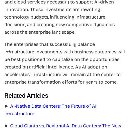
and cloud services necessary to support AI-driven
innovation. These investments are rewriting
technology budgets, influencing infrastructure
decisions, and creating new competitive dynamics
across the enterprise landscape.
The enterprises that successfully balance
infrastructure investments with business outcomes will
be best positioned to capitalize on the opportunities
created by artificial intelligence. As AI adoption
accelerates, infrastructure will remain at the center of
enterprise transformation efforts for years to come.
Related Articles
►
AI-Native Data Centers: The Future of AI
Infrastructure
►
Cloud Giants vs. Regional AI Data Centers: The New