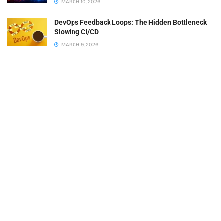
MARCH 10, 2026
DevOps Feedback Loops: The Hidden Bottleneck
Slowing CI/CD
MARCH 9, 2026