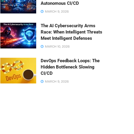
Autonomous CI/CD
MARCH 9, 2026
The AI Cybersecurity Arms
Race: When Intelligent Threats
Meet Intelligent Defenses
MARCH 10, 2026
DevOps Feedback Loops: The
Hidden Bottleneck Slowing
CI/CD
MARCH 9, 2026