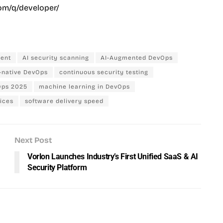
om/q/developer/
ment
AI security scanning
AI-Augmented DevOps
-native DevOps
continuous security testing
ps 2025
machine learning in DevOps
ices
software delivery speed
Next Post
Vorlon Launches Industry’s First Unified SaaS & AI
Security Platform