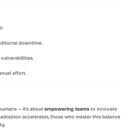
t:
ditional downtime.
ulnerabilities.
nual effort.
humans — it’s about
empowering teams
to innovate
AI adoption accelerates, those who master this balance
ty.