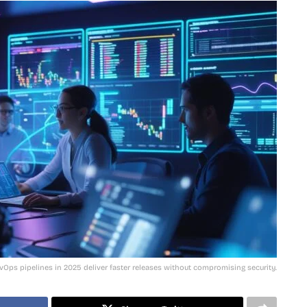
Ops pipelines in 2025 deliver faster releases without compromising security.