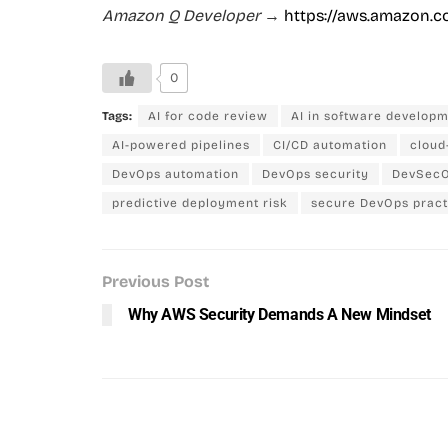
Amazon Q Developer
→
https://aws.amazon.c
0
Tags:
AI for code review
AI in software develop
AI-powered pipelines
CI/CD automation
cloud
DevOps automation
DevOps security
DevSecO
predictive deployment risk
secure DevOps pract
Previous Post
Why AWS Security Demands A New Mindset