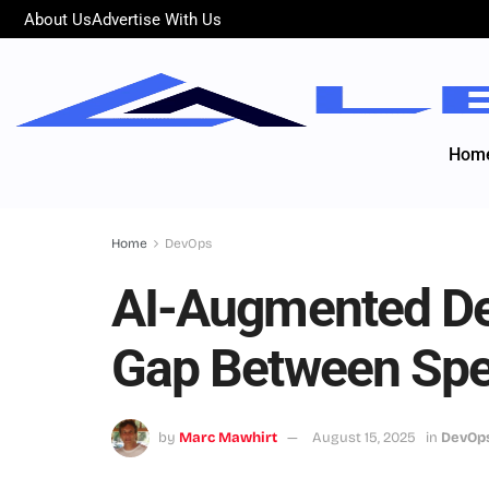
About Us
Advertise With Us
Hom
Home
DevOps
AI-Augmented De
Gap Between Spe
by
Marc Mawhirt
August 15, 2025
in
DevOp