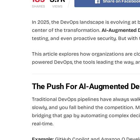
Share on Faceboo
SHARES
VIEWS
In 2025, the DevOps landscape is evolving at b
center of the transformation.
AI-Augmented 
testing, and even proactive security. But with
This article explores how organizations are c
powered DevOps, the tools leading the way, an
The Push For AI-Augmented D
Traditional DevOps pipelines have always wal
slowly, and you fall behind the competition. Mo
bridging that gap by automating complex decis
real-time.
Example:
GitHub Copilot and Amazon Q Devel