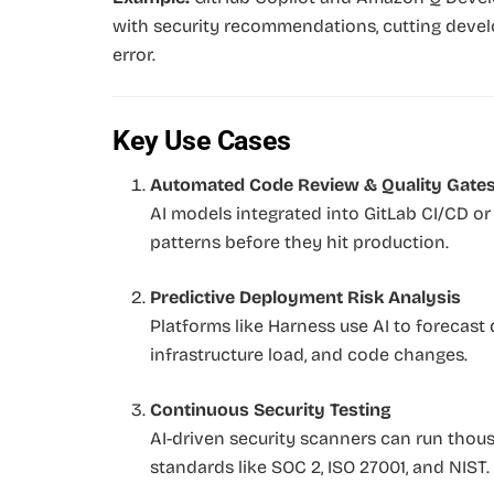
with security recommendations, cutting deve
error.
Key Use Cases
Automated Code Review & Quality Gate
AI models integrated into GitLab CI/CD or
patterns before they hit production.
Predictive Deployment Risk Analysis
Platforms like Harness use AI to forecast
infrastructure load, and code changes.
Continuous Security Testing
AI-driven security scanners can run thou
standards like SOC 2, ISO 27001, and NIST.