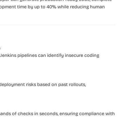
lopment time by up to 40% while reducing human
s
 Jenkins pipelines can identify insecure coding
 deployment risks based on past rollouts,
sands of checks in seconds, ensuring compliance with