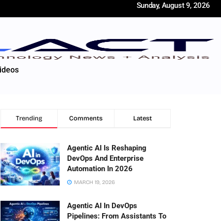
Sunday, August 9, 2026
ideos
Trending
Comments
Latest
Agentic AI Is Reshaping
DevOps And Enterprise
Automation In 2026
MARCH 19, 2026
Agentic AI In DevOps
Pipelines: From Assistants To