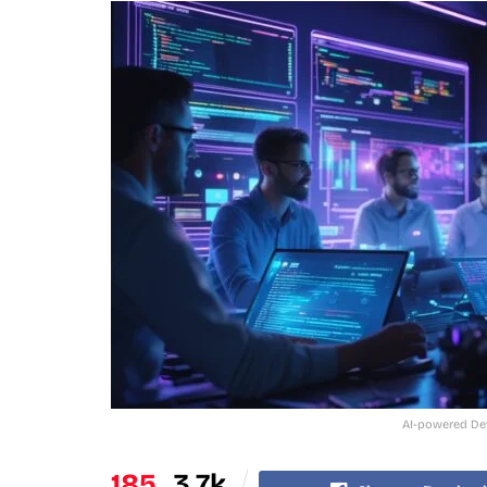
AI-powered Dev
185
3.7k