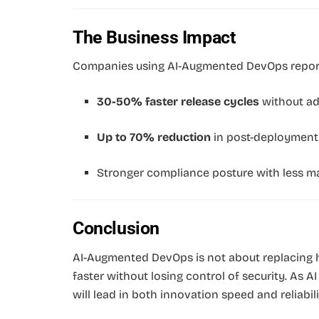
The Business Impact
Companies using AI-Augmented DevOps repor
30-50% faster release cycles
without ad
Up to 70% reduction
in post-deployment v
Stronger compliance posture with less ma
Conclusion
AI-Augmented DevOps is not about replacing 
faster without losing control of security. As 
will lead in both innovation speed and reliabili