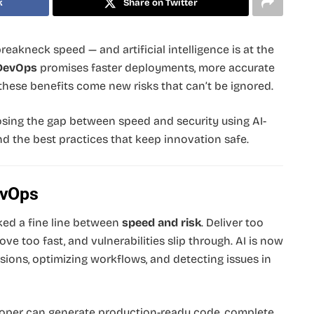
k
Share on Twitter
reakneck speed — and artificial intelligence is at the
DevOps
promises faster deployments, more accurate
 these benefits come new risks that can’t be ignored.
losing the gap between speed and security using AI-
d the best practices that keep innovation safe.
evOps
ked a fine line between
speed and risk
. Deliver too
ve too fast, and vulnerabilities slip through. AI is now
ions, optimizing workflows, and detecting issues in
oper can generate production-ready code, complete