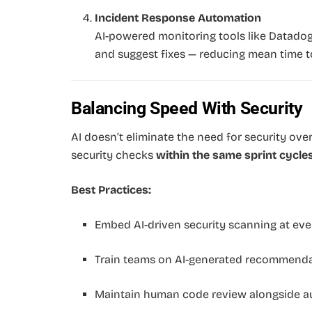
Incident Response Automation
AI-powered monitoring tools like Datadog
and suggest fixes — reducing mean time t
Balancing Speed With Security
AI doesn’t eliminate the need for security over
security checks
within the same sprint cycle
Best Practices:
Embed AI-driven security scanning at ever
Train teams on AI-generated recommenda
Maintain human code review alongside aut