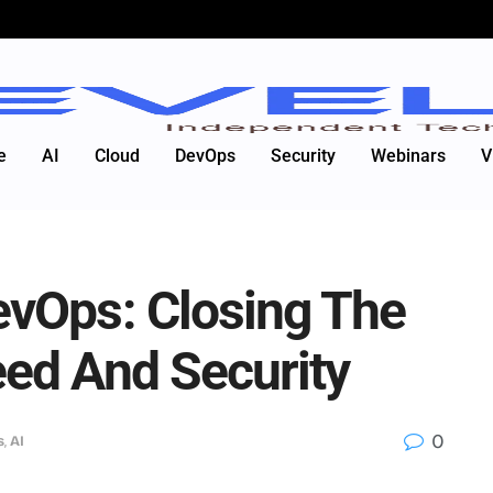
e
AI
Cloud
DevOps
Security
Webinars
V
vOps: Closing The
ed And Security
0
s
,
AI