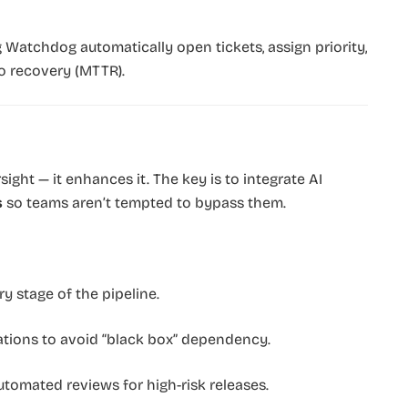
 Watchdog automatically open tickets, assign priority,
o recovery (MTTR).
sight — it enhances it. The key is to integrate AI
s
so teams aren’t tempted to bypass them.
y stage of the pipeline.
tions to avoid “black box” dependency.
omated reviews for high-risk releases.