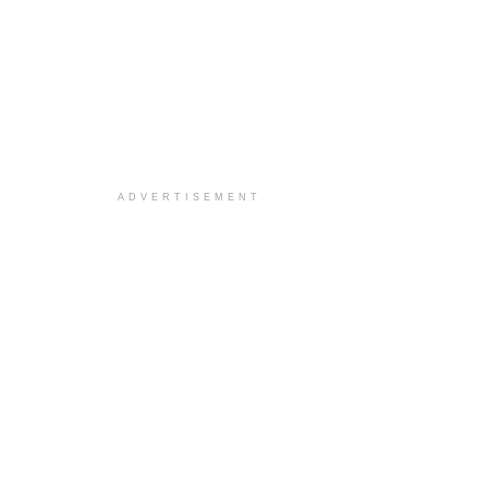
ADVERTISEMENT