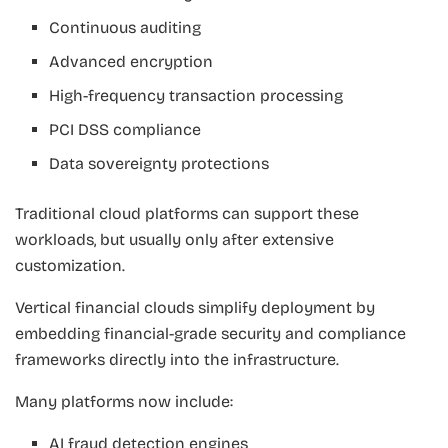
Continuous auditing
Advanced encryption
High-frequency transaction processing
PCI DSS compliance
Data sovereignty protections
Traditional cloud platforms can support these
workloads, but usually only after extensive
customization.
Vertical financial clouds simplify deployment by
embedding financial-grade security and compliance
frameworks directly into the infrastructure.
Many platforms now include:
AI fraud detection engines