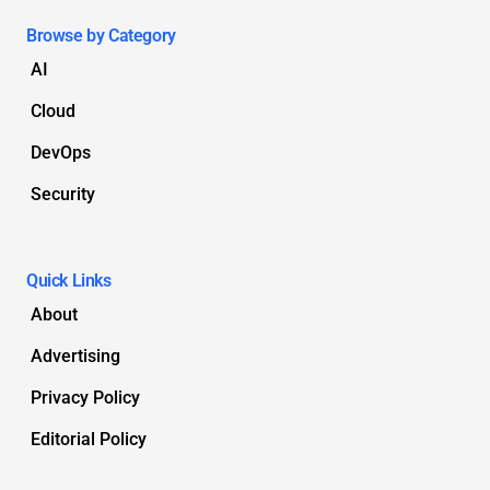
Browse by Category
AI
Cloud
DevOps
Security
Quick Links
About
Advertising
Privacy Policy
Editorial Policy