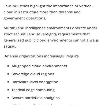
Few industries highlight the importance of vertical
cloud infrastructure more than defense and
government operations.
Military and intelligence environments operate under
strict security and sovereignty requirements that
generalized public cloud environments cannot always
satisfy.
Defense organizations increasingly require:
Air-gapped cloud environments
Sovereign cloud regions
Hardware-level encryption
Tactical edge computing
Secure battlefield analytics