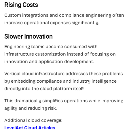
Rising Costs
Custom integrations and compliance engineering often
increase operational expenses significantly.
Slower Innovation
Engineering teams become consumed with
infrastructure customization instead of focusing on
innovation and application development.
Vertical cloud infrastructure addresses these problems
by embedding compliance and industry intelligence
directly into the cloud platform itself.
This dramatically simplifies operations while improving
agility and reducing risk.
Additional cloud coverage:
LevelAct Cloud Articles