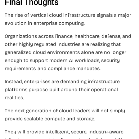
Final Thoughts
The rise of vertical cloud infrastructure signals a major
evolution in enterprise computing.
Organizations across finance, healthcare, defense, and
other highly regulated industries are realizing that
generalized cloud environments alone are no longer
enough to support modern AI workloads, security
requirements, and compliance mandates.
Instead, enterprises are demanding infrastructure
platforms purpose-built around their operational
realities.
The next generation of cloud leaders will not simply
provide scalable compute and storage.
They will provide intelligent, secure, industry-aware