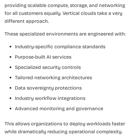
providing scalable compute, storage, and networking
for all customers equally. Vertical clouds take a very
different approach.
These specialized environments are engineered with:
Industry-specific compliance standards
Purpose-built AI services
Specialized security controls
Tailored networking architectures
Data sovereignty protections
Industry workflow integrations
Advanced monitoring and governance
This allows organizations to deploy workloads faster
while dramatically reducing operational complexity.