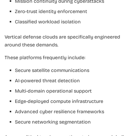
Mission continuity during cyberattacks
Zero-trust identity enforcement
Classified workload isolation
Vertical defense clouds are specifically engineered
around these demands.
These platforms frequently include:
Secure satellite communications
AI-powered threat detection
Multi-domain operational support
Edge-deployed compute infrastructure
Advanced cyber resilience frameworks
Secure networking segmentation