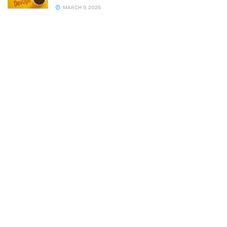
MARCH 9, 2026