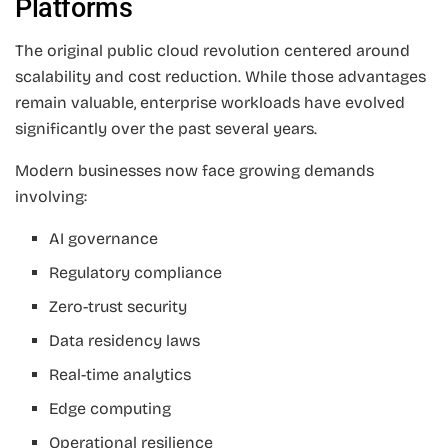
Platforms
The original public cloud revolution centered around
scalability and cost reduction. While those advantages
remain valuable, enterprise workloads have evolved
significantly over the past several years.
Modern businesses now face growing demands
involving:
AI governance
Regulatory compliance
Zero-trust security
Data residency laws
Real-time analytics
Edge computing
Operational resilience