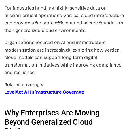
For industries handling highly sensitive data or
mission-critical operations, vertical cloud infrastructure
can provide a far more efficient and secure foundation
than generalized cloud environments.
Organizations focused on AI and infrastructure
modernization are increasingly exploring how vertical
cloud models can support long-term digital
transformation initiatives while improving compliance
and resilience.
Related coverage:
LevelAct AI Infrastructure Coverage
Why Enterprises Are Moving
Beyond Generalized Cloud