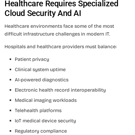
Healthcare Requires Specialized
Cloud Security And AI
Healthcare environments face some of the most
difficult infrastructure challenges in modern IT.
Hospitals and healthcare providers must balance:
Patient privacy
Clinical system uptime
AI-powered diagnostics
Electronic health record interoperability
Medical imaging workloads
Telehealth platforms
IoT medical device security
Regulatory compliance