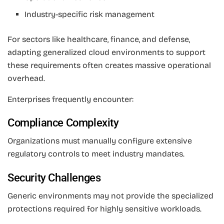
Industry-specific risk management
For sectors like healthcare, finance, and defense,
adapting generalized cloud environments to support
these requirements often creates massive operational
overhead.
Enterprises frequently encounter:
Compliance Complexity
Organizations must manually configure extensive
regulatory controls to meet industry mandates.
Security Challenges
Generic environments may not provide the specialized
protections required for highly sensitive workloads.