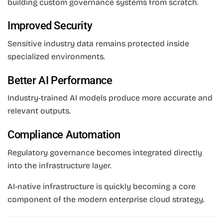
building custom governance systems from scratch.
Improved Security
Sensitive industry data remains protected inside
specialized environments.
Better AI Performance
Industry-trained AI models produce more accurate and
relevant outputs.
Compliance Automation
Regulatory governance becomes integrated directly
into the infrastructure layer.
AI-native infrastructure is quickly becoming a core
component of the modern enterprise cloud strategy.