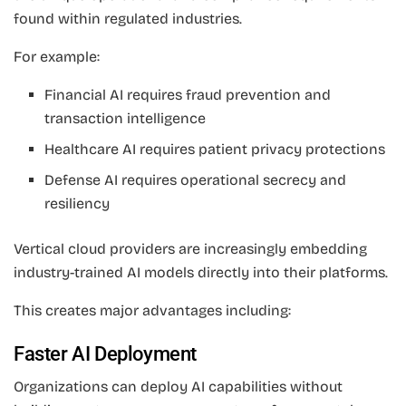
found within regulated industries.
For example:
Financial AI requires fraud prevention and
transaction intelligence
Healthcare AI requires patient privacy protections
Defense AI requires operational secrecy and
resiliency
Vertical cloud providers are increasingly embedding
industry-trained AI models directly into their platforms.
This creates major advantages including:
Faster AI Deployment
Organizations can deploy AI capabilities without