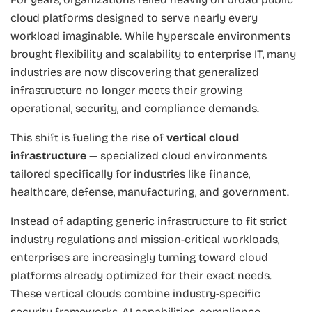
cloud platforms designed to serve nearly every
workload imaginable. While hyperscale environments
brought flexibility and scalability to enterprise IT, many
industries are now discovering that generalized
infrastructure no longer meets their growing
operational, security, and compliance demands.
This shift is fueling the rise of
vertical cloud
infrastructure
— specialized cloud environments
tailored specifically for industries like finance,
healthcare, defense, manufacturing, and government.
Instead of adapting generic infrastructure to fit strict
industry regulations and mission-critical workloads,
enterprises are increasingly turning toward cloud
platforms already optimized for their exact needs.
These vertical clouds combine industry-specific
security frameworks, AI capabilities, compliance