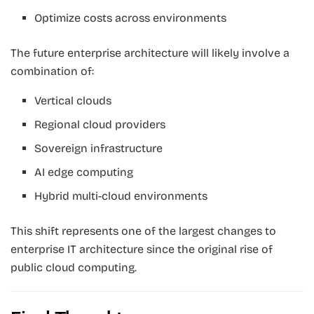
Optimize costs across environments
The future enterprise architecture will likely involve a
combination of:
Vertical clouds
Regional cloud providers
Sovereign infrastructure
AI edge computing
Hybrid multi-cloud environments
This shift represents one of the largest changes to
enterprise IT architecture since the original rise of
public cloud computing.