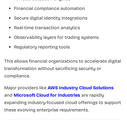
Financial compliance automation
Secure digital identity integrations
Real-time transaction analytics
Observability layers for trading systems
Regulatory reporting tools
This allows financial organizations to accelerate digital
transformation without sacrificing security or
compliance.
Major providers like
AWS Industry Cloud Solutions
and
Microsoft Cloud for Industries
are rapidly
expanding industry-focused cloud offerings to support
these evolving enterprise requirements.