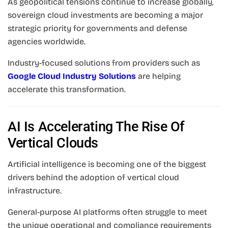
As geopolitical tensions continue to increase globally,
sovereign cloud investments are becoming a major
strategic priority for governments and defense
agencies worldwide.
Industry-focused solutions from providers such as
Google Cloud Industry Solutions
are helping
accelerate this transformation.
AI Is Accelerating The Rise Of
Vertical Clouds
Artificial intelligence is becoming one of the biggest
drivers behind the adoption of vertical cloud
infrastructure.
General-purpose AI platforms often struggle to meet
the unique operational and compliance requirements