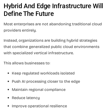
Hybrid And Edge Infrastructure Will
Define The Future
Most enterprises are not abandoning traditional cloud
providers entirely.
Instead, organizations are building hybrid strategies
that combine generalized public cloud environments
with specialized vertical infrastructure.
This allows businesses to:
Keep regulated workloads isolated
Push AI processing closer to the edge
Maintain regional compliance
Reduce latency
Improve operational resilience