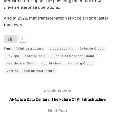
infrastructure capable of powering the future of AI-
driven enterprise operations.
And in 2026, that transformation is accelerating faster
than ever.
0
Tags:
AI infrastructure
cloud security
Defense Cloud
DevOps
enterprise AI
Financial Services Cloud
Healthcare Cloud
hybrid cloud
Industry Cloud
Vertical Cloud Infrastructure
Previous Post
AI-Native Data Centers: The Future Of AI Infrastructure
Next Post