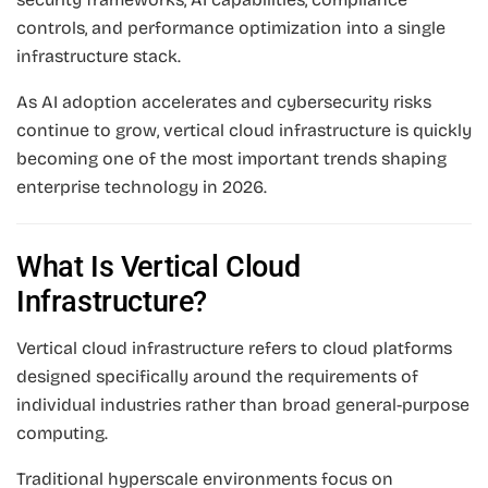
controls, and performance optimization into a single
infrastructure stack.
As AI adoption accelerates and cybersecurity risks
continue to grow, vertical cloud infrastructure is quickly
becoming one of the most important trends shaping
enterprise technology in 2026.
What Is Vertical Cloud
Infrastructure?
Vertical cloud infrastructure refers to cloud platforms
designed specifically around the requirements of
individual industries rather than broad general-purpose
computing.
Traditional hyperscale environments focus on