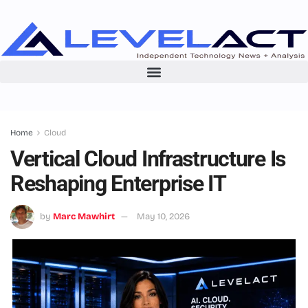
Home
Cloud
Vertical Cloud Infrastructure Is
Reshaping Enterprise IT
by
Marc Mawhirt
May 10, 2026