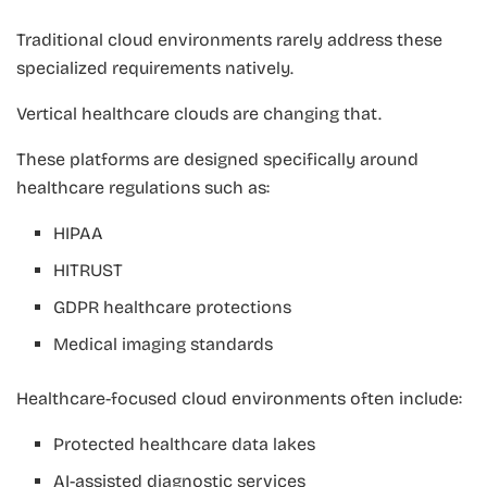
Traditional cloud environments rarely address these
specialized requirements natively.
Vertical healthcare clouds are changing that.
These platforms are designed specifically around
healthcare regulations such as:
HIPAA
HITRUST
GDPR healthcare protections
Medical imaging standards
Healthcare-focused cloud environments often include:
Protected healthcare data lakes
AI-assisted diagnostic services