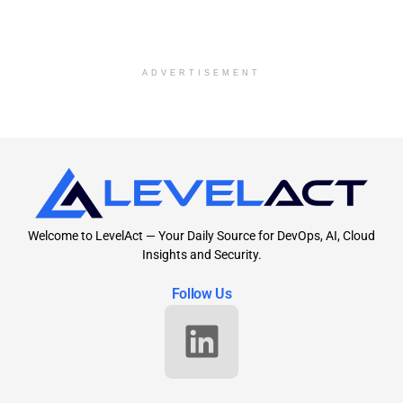
ADVERTISEMENT
Welcome to LevelAct — Your Daily Source for DevOps, AI, Cloud
Insights and Security.
Follow Us