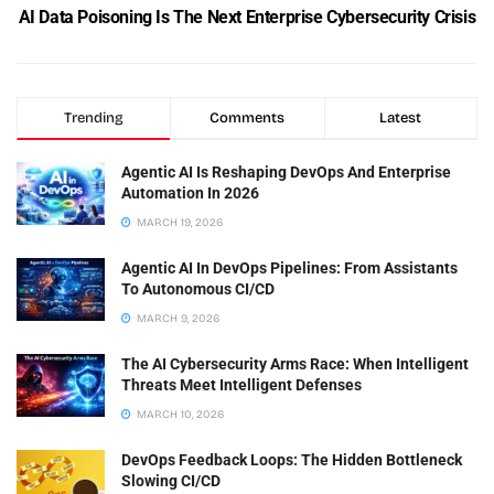
AI Data Poisoning Is The Next Enterprise Cybersecurity Crisis
Trending
Comments
Latest
Agentic AI Is Reshaping DevOps And Enterprise
Automation In 2026
MARCH 19, 2026
Agentic AI In DevOps Pipelines: From Assistants
To Autonomous CI/CD
MARCH 9, 2026
The AI Cybersecurity Arms Race: When Intelligent
Threats Meet Intelligent Defenses
MARCH 10, 2026
DevOps Feedback Loops: The Hidden Bottleneck
Slowing CI/CD