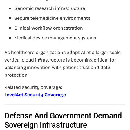
Genomic research infrastructure
Secure telemedicine environments
Clinical workflow orchestration
Medical device management systems
As healthcare organizations adopt AI at a larger scale,
vertical cloud infrastructure is becoming critical for
balancing innovation with patient trust and data
protection.
Related security coverage:
LevelAct Security Coverage
Defense And Government Demand
Sovereign Infrastructure