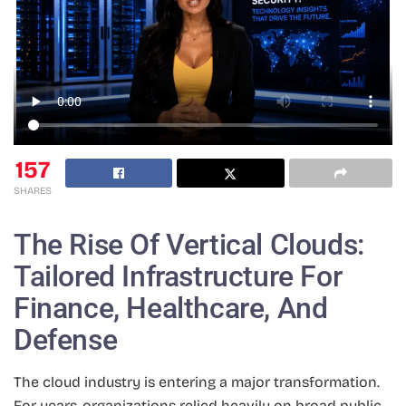
157
SHARES
The Rise Of Vertical Clouds:
Tailored Infrastructure For
Finance, Healthcare, And
Defense
The cloud industry is entering a major transformation.
For years, organizations relied heavily on broad public