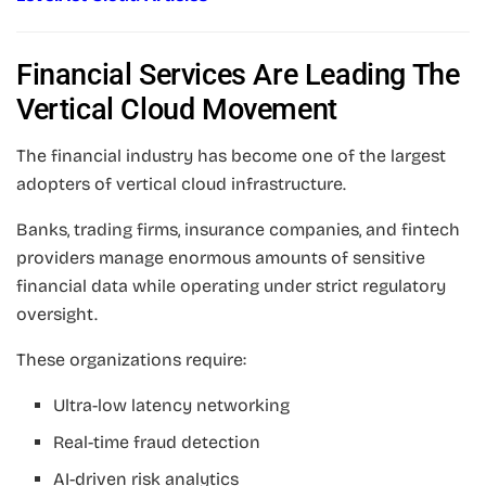
Financial Services Are Leading The
Vertical Cloud Movement
The financial industry has become one of the largest
adopters of vertical cloud infrastructure.
Banks, trading firms, insurance companies, and fintech
providers manage enormous amounts of sensitive
financial data while operating under strict regulatory
oversight.
These organizations require:
Ultra-low latency networking
Real-time fraud detection
AI-driven risk analytics